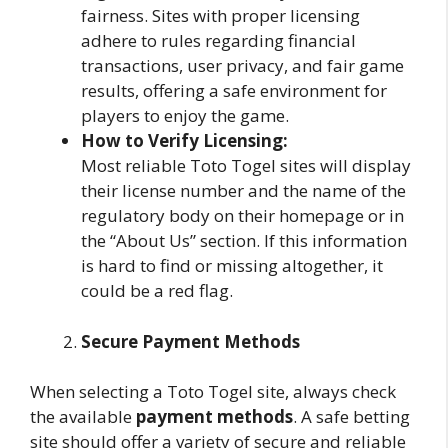
fairness. Sites with proper licensing
adhere to rules regarding financial
transactions, user privacy, and fair game
results, offering a safe environment for
players to enjoy the game.
How to Verify Licensing:
Most reliable Toto Togel sites will display
their license number and the name of the
regulatory body on their homepage or in
the “About Us” section. If this information
is hard to find or missing altogether, it
could be a red flag.
Secure Payment Methods
When selecting a Toto Togel site, always check
the available
payment methods
. A safe betting
site should offer a variety of secure and reliable