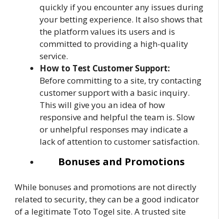
quickly if you encounter any issues during
your betting experience. It also shows that
the platform values its users and is
committed to providing a high-quality
service.
How to Test Customer Support:
Before committing to a site, try contacting
customer support with a basic inquiry.
This will give you an idea of how
responsive and helpful the team is. Slow
or unhelpful responses may indicate a
lack of attention to customer satisfaction.
Bonuses and Promotions
While bonuses and promotions are not directly
related to security, they can be a good indicator
of a legitimate Toto Togel site. A trusted site