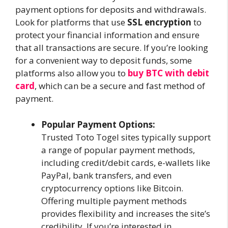
payment options for deposits and withdrawals.
Look for platforms that use
SSL encryption
to
protect your financial information and ensure
that all transactions are secure. If you’re looking
for a convenient way to deposit funds, some
platforms also allow you to
buy BTC with debit
card
, which can be a secure and fast method of
payment.
Popular Payment Options:
Trusted Toto Togel sites typically support
a range of popular payment methods,
including credit/debit cards, e-wallets like
PayPal, bank transfers, and even
cryptocurrency options like Bitcoin.
Offering multiple payment methods
provides flexibility and increases the site’s
credibility. If you’re interested in