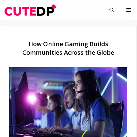
Skip
Me
to
content
How Online Gaming Builds
Communities Across the Globe