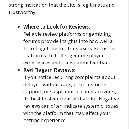
strong indication that the site is legitimate and
trustworthy.
Where to Look for Reviews:
Reliable review platforms or gambling
forums provide insights into how well a
Toto Togel site treats its users. Focus on
platforms that offer genuine player
experiences and transparent feedback.
Red Flags in Reviews:
If you notice recurring complaints about
delayed withdrawals, poor customer
support, or suspicious account activities,
it’s best to steer clear of that site. Negative
reviews can often indicate systemic issues
with the platform that may affect your
betting experience.