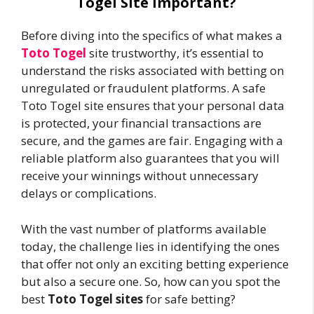
Togel Site Important?
Before diving into the specifics of what makes a
Toto Togel
site trustworthy, it’s essential to
understand the risks associated with betting on
unregulated or fraudulent platforms. A safe
Toto Togel site ensures that your personal data
is protected, your financial transactions are
secure, and the games are fair. Engaging with a
reliable platform also guarantees that you will
receive your winnings without unnecessary
delays or complications.
With the vast number of platforms available
today, the challenge lies in identifying the ones
that offer not only an exciting betting experience
but also a secure one. So, how can you spot the
best
Toto Togel sites
for safe betting?