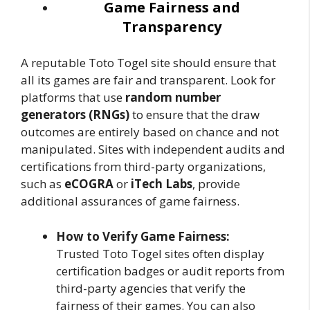
Game Fairness and
Transparency
A reputable Toto Togel site should ensure that
all its games are fair and transparent. Look for
platforms that use
random number
generators (RNGs)
to ensure that the draw
outcomes are entirely based on chance and not
manipulated. Sites with independent audits and
certifications from third-party organizations,
such as
eCOGRA
or
iTech Labs
, provide
additional assurances of game fairness.
How to Verify Game Fairness:
Trusted Toto Togel sites often display
certification badges or audit reports from
third-party agencies that verify the
fairness of their games. You can also