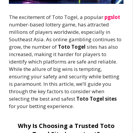
The excitement of Toto Togel, a popular
pgslot
number-based lottery game, has attracted
millions of players worldwide, especially in
Southeast Asia. As online gambling continues to
grow, the number of
Toto Togel
sites has also
increased, making it harder for players to
identify which platforms are safe and reliable.
While the allure of big wins is tempting,
ensuring your safety and security while betting
is paramount. In this article, we’ll guide you
through the key factors to consider when
selecting the best and safest
Toto Togel sites
for your betting experience.
Why Is Choosing a Trusted Toto