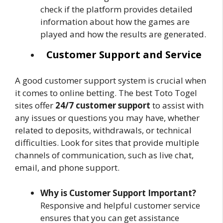
check if the platform provides detailed
information about how the games are
played and how the results are generated.
Customer Support and Service
A good customer support system is crucial when
it comes to online betting. The best Toto Togel
sites offer
24/7 customer support
to assist with
any issues or questions you may have, whether
related to deposits, withdrawals, or technical
difficulties. Look for sites that provide multiple
channels of communication, such as live chat,
email, and phone support.
Why is Customer Support Important?
Responsive and helpful customer service
ensures that you can get assistance