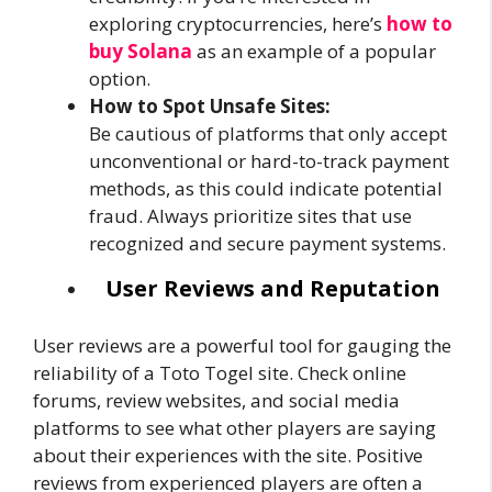
exploring cryptocurrencies, here’s
how to
buy Solana
as an example of a popular
option.
How to Spot Unsafe Sites:
Be cautious of platforms that only accept
unconventional or hard-to-track payment
methods, as this could indicate potential
fraud. Always prioritize sites that use
recognized and secure payment systems.
User Reviews and Reputation
User reviews are a powerful tool for gauging the
reliability of a Toto Togel site. Check online
forums, review websites, and social media
platforms to see what other players are saying
about their experiences with the site. Positive
reviews from experienced players are often a