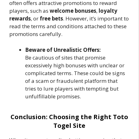
often offers attractive promotions to reward
players, such as
welcome bonuses
,
loyalty
rewards
, or
free bets
. However, it’s important to
read the terms and conditions attached to these
promotions carefully.
Beware of Unrealistic Offers:
Be cautious of sites that promise
excessively high bonuses with unclear or
complicated terms. These could be signs
of a scam or fraudulent platform that
tries to lure players with tempting but
unfulfillable promises.
Conclusion: Choosing the Right Toto
Togel Site