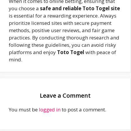
When it comes to online betting, ensuring that
you choose a
safe and reliable Toto Togel site
is essential for a rewarding experience. Always
prioritize licensed sites with secure payment
methods, positive user reviews, and fair game
practices. By conducting thorough research and
following these guidelines, you can avoid risky
platforms and enjoy
Toto Togel
with peace of
mind.
Leave a Comment
You must be
logged in
to post a comment.