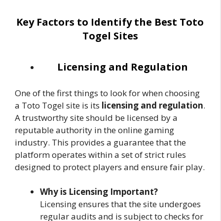
Key Factors to Identify the Best Toto
Togel Sites
Licensing and Regulation
One of the first things to look for when choosing
a Toto Togel site is its
licensing and regulation
.
A trustworthy site should be licensed by a
reputable authority in the online gaming
industry. This provides a guarantee that the
platform operates within a set of strict rules
designed to protect players and ensure fair play.
Why is Licensing Important?
Licensing ensures that the site undergoes
regular audits and is subject to checks for