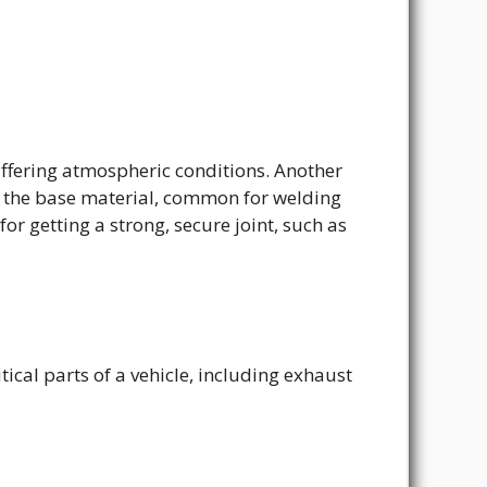
iffering atmospheric conditions. Another
to the base material, common for welding
for getting a strong, secure joint, such as
ical parts of a vehicle, including exhaust