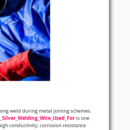
-long weld during metal joining schemes.
_Silver_Welding_Wire_Used_For
is one
high conductivity, corrosion resistance