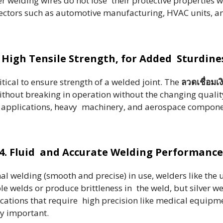
r welding wires do not lose their protective properties 
r sectors such as automotive manufacturing, HVAC units, a
. High Tensile Strength, for Added Sturdine
tical to ensure strength of a welded joint. The
ลวดเชื่อมเง
thout breaking in operation without the changing quality
ral applications, heavy machinery, and aerospace componen
4. Fluid and Accurate Welding Performance
nal welding (smooth and precise) in use, welders like the 
le welds or produce brittleness in the weld, but silver 
pplications that require high precision like medical equip
ly important.