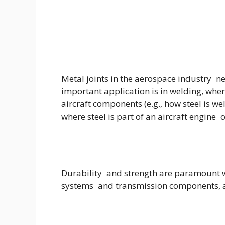
Metal joints in the aerospace industry n
important application is in welding, wher
aircraft components (e.g., how steel is we
where steel is part of an aircraft engine 
Durability and strength are paramount wit
systems and transmission components, an