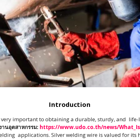
Introduction
s very important to obtaining a durable, sturdy, and life
ับงานอุตสาหกรรม:
https://www.udo.co.th/news/What_Is
ding applications. Silver welding wire is valued for its 