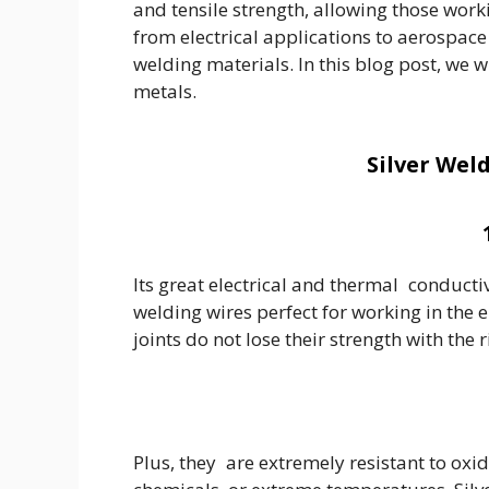
and tensile strength, allowing those workin
from electrical applications to aerospac
welding materials. In this blog post, we 
metals.
Silver Wel
Its great electrical and thermal conductiv
welding wires perfect for working in the e
joints do not lose their strength with the 
Plus, they are extremely resistant to ox