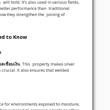
ill hold. It’s also used in various fields,
 better performance than traditional
how they strengthen the joining of
eed to Know
y
ดเชื่อมเงิน
. This property makes silver
 crucial. It also ensures that welded
ice for environments exposed to moisture,