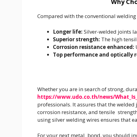
Why Cho
Compared with the conventional welding
Longer life:
Silver-welded joints l
Superior strength:
The high tensi
Corrosion resistance enhanced:
U
Top performance and optically r
Whether you are in search of strong, dura
https://www.udo.co.th/news/What_Is_
professionals. It assures that the welded
corrosion resistance, and tensile strengt
using silver welding wires ensures that e
For your next metal bond, you should inve