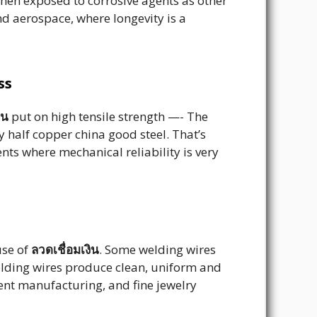
when exposed to corrosive agents as other
nd aerospace, where longevity is a
ss
ิน
put on high tensile strength —- The
 half copper china good steel. That’s
ts where mechanical reliability is very
use of
ลวดเชื่อมเงิน
. Some welding wires
welding wires produce clean, uniform and
ment manufacturing, and fine jewelry