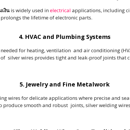
มเงิน
is widely used in
electrical
applications, including ci
rolongs the lifetime of electronic parts.
4. HVAC and Plumbing Systems
 needed for heating, ventilation and air conditioning (H
f silver wires provides tight and leak-proof joints that
5. Jewelry and Fine Metalwork
ing wires for delicate applications where precise and se
to produce smooth and robust joints, silver welding wir