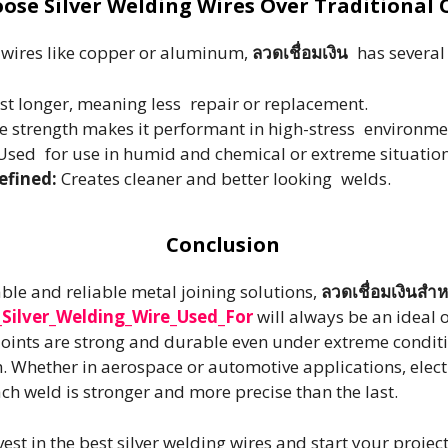
ose Silver Welding Wires Over Traditional 
 wires like copper or aluminum,
ลวดเชื่อมเงิน
has several 
ast longer, meaning less repair or replacement.
le strength makes it performant in high-stress environme
sed for use in humid and chemical or extreme situation
efined:
Creates cleaner and better looking welds.
Conclusion
ble and reliable metal joining solutions,
ลวดเชื่อมเงินสำ
Silver_Welding_Wire_Used_For
will always be an ideal 
 joints are strong and durable even under extreme conditio
h. Whether in aerospace or automotive applications, elect
ach weld is stronger and more precise than the last.
st in the best silver welding wires and start your projec