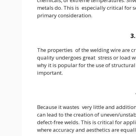
chemicals, or extreme temperatures. Silve
metals do. This is especially critical fo
primary consideration.
3
The properties of the welding wire are cri
quality undergoes great stress or load wi
why it is popular for the use of structu
important.
Because it wastes very little and additio
can lead to the creation of uneven/unstab
defect-free welds. This is critical for a
where accuracy and aesthetics are equal