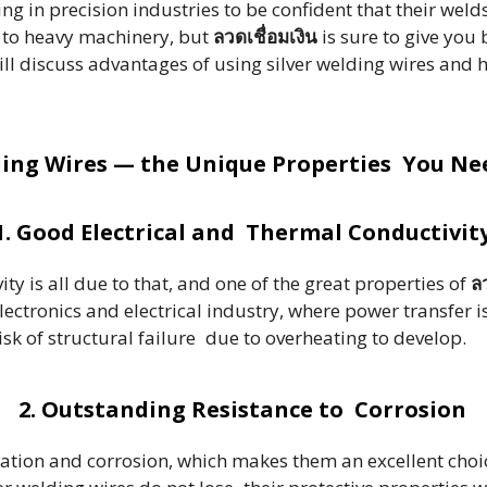
g in precision industries to be confident that their welds w
e to heavy machinery, but
ลวดเชื่อมเงิน
is sure to give you
will discuss advantages of using silver welding wires and 
ding Wires — the Unique Properties You N
1. Good Electrical and Thermal Conductivit
ity is all due to that, and one of the great properties of
ลว
lectronics and electrical industry, where power transfer is
risk of structural failure due to overheating to develop.
2. Outstanding Resistance to Corrosion
idation and corrosion, which makes them an excellent cho