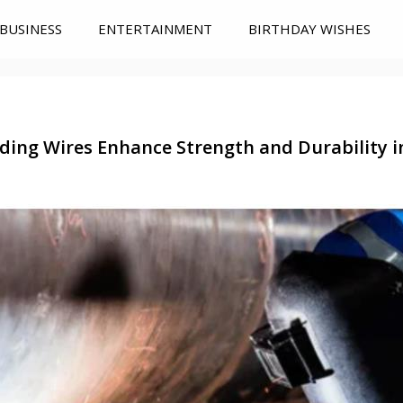
BUSINESS
ENTERTAINMENT
BIRTHDAY WISHES
ding Wires Enhance Strength and Durability i