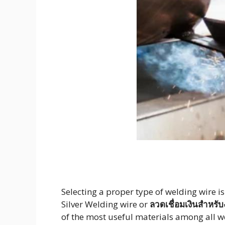
Selecting a proper type of welding wire i
Silver Welding wire or
ลวดเชื่อมเงินสำหร
of the most useful materials among all wel