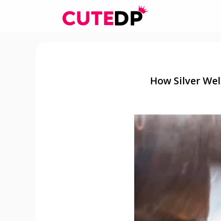
Skip
to
content
How Silver Wel