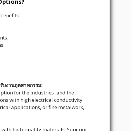
Options?
benefits:
nts.
s.
หรับงานอุตสาหกรรม:
option for the industries and the
ns with high electrical conductivity,
rical applications, or fine metalwork,
t with high-quality materials. Superior