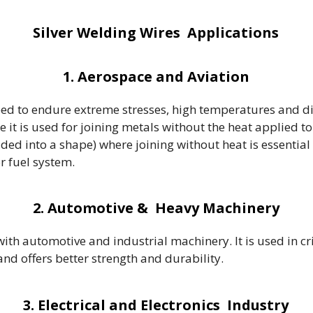
Silver Welding Wires Applications
1. Aerospace and Aviation
eed to endure extreme stresses, high temperatures and d
e it is used for joining metals without the heat applied 
lded into a shape) where joining without heat is essential 
or fuel system.
2. Automotive & Heavy Machinery
h automotive and industrial machinery. It is used in crit
d offers better strength and durability.
3. Electrical and Electronics Industry