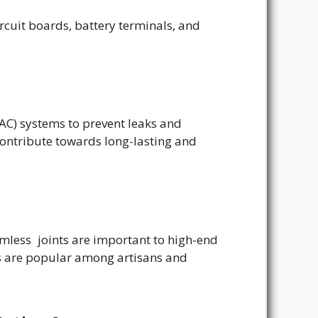
rcuit boards, battery terminals, and
VAC) systems to prevent leaks and
 contribute towards long-lasting and
amless joints are important to high-end
es are popular among artisans and