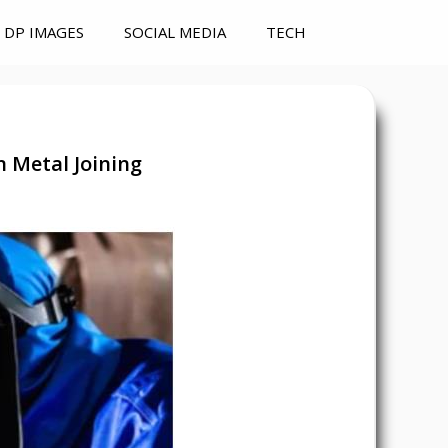
DP IMAGES
SOCIAL MEDIA
TECH
n Metal Joining