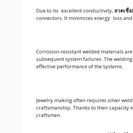
Due to its excellent conductivity,
ลวดเชื่อ
connectors. It minimizes energy loss and p
Corrosion-resistant welded materials are
subsequent system failures. The welding o
effective performance of the systems.
Jewelry making often requires silver weld
craftsmanship. Thanks to their capacity 
craftsmen.