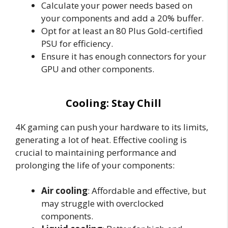
Calculate your power needs based on
your components and add a 20% buffer.
Opt for at least an 80 Plus Gold-certified
PSU for efficiency.
Ensure it has enough connectors for your
GPU and other components.
Cooling: Stay Chill
4K gaming can push your hardware to its limits,
generating a lot of heat. Effective cooling is
crucial to maintaining performance and
prolonging the life of your components:
Air cooling
: Affordable and effective, but
may struggle with overclocked
components.