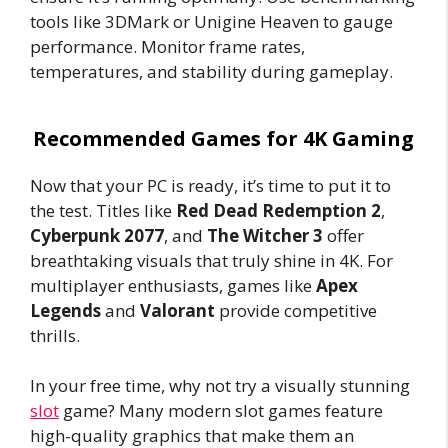
tools like 3DMark or Unigine Heaven to gauge
performance. Monitor frame rates,
temperatures, and stability during gameplay.
Recommended Games for 4K Gaming
Now that your PC is ready, it’s time to put it to
the test. Titles like
Red Dead Redemption 2
,
Cyberpunk 2077
, and
The Witcher 3
offer
breathtaking visuals that truly shine in 4K. For
multiplayer enthusiasts, games like
Apex
Legends
and
Valorant
provide competitive
thrills.
In your free time, why not try a visually stunning
slot
game? Many modern slot games feature
high-quality graphics that make them an