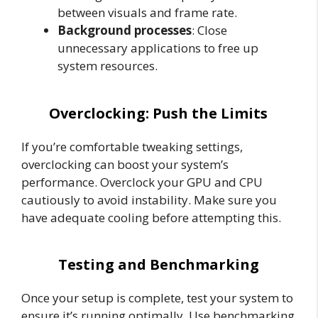
between visuals and frame rate.
Background processes
: Close
unnecessary applications to free up
system resources.
Overclocking: Push the Limits
If you’re comfortable tweaking settings,
overclocking can boost your system’s
performance. Overclock your GPU and CPU
cautiously to avoid instability. Make sure you
have adequate cooling before attempting this.
Testing and Benchmarking
Once your setup is complete, test your system to
ensure it’s running optimally. Use benchmarking