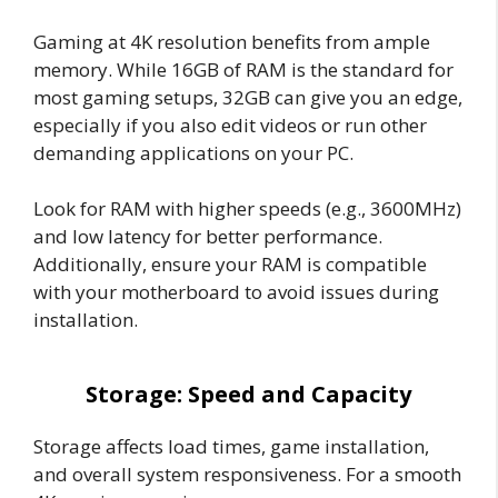
Gaming at 4K resolution benefits from ample
memory. While 16GB of RAM is the standard for
most gaming setups, 32GB can give you an edge,
especially if you also edit videos or run other
demanding applications on your PC.
Look for RAM with higher speeds (e.g., 3600MHz)
and low latency for better performance.
Additionally, ensure your RAM is compatible
with your motherboard to avoid issues during
installation.
Storage: Speed and Capacity
Storage affects load times, game installation,
and overall system responsiveness. For a smooth