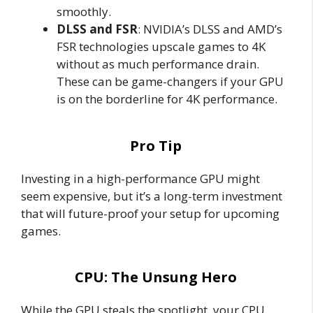
smoothly.
DLSS and FSR
: NVIDIA’s DLSS and AMD’s
FSR technologies upscale games to 4K
without as much performance drain.
These can be game-changers if your GPU
is on the borderline for 4K performance.
Pro Tip
Investing in a high-performance GPU might
seem expensive, but it’s a long-term investment
that will future-proof your setup for upcoming
games.
CPU: The Unsung Hero
While the GPU steals the spotlight, your CPU