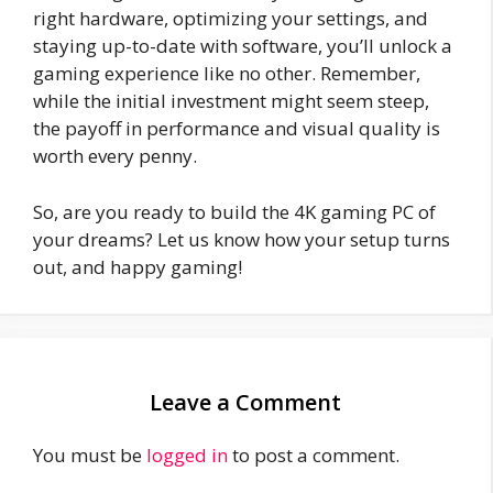
right hardware, optimizing your settings, and
staying up-to-date with software, you’ll unlock a
gaming experience like no other. Remember,
while the initial investment might seem steep,
the payoff in performance and visual quality is
worth every penny.
So, are you ready to build the 4K gaming PC of
your dreams? Let us know how your setup turns
out, and happy gaming!
Leave a Comment
You must be
logged in
to post a comment.