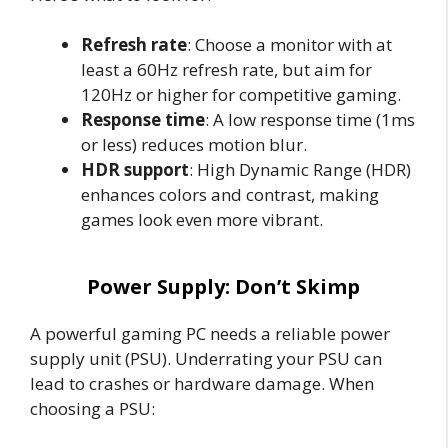
Refresh rate
: Choose a monitor with at
least a 60Hz refresh rate, but aim for
120Hz or higher for competitive gaming.
Response time
: A low response time (1ms
or less) reduces motion blur.
HDR support
: High Dynamic Range (HDR)
enhances colors and contrast, making
games look even more vibrant.
Power Supply: Don’t Skimp
A powerful gaming PC needs a reliable power
supply unit (PSU). Underrating your PSU can
lead to crashes or hardware damage. When
choosing a PSU: