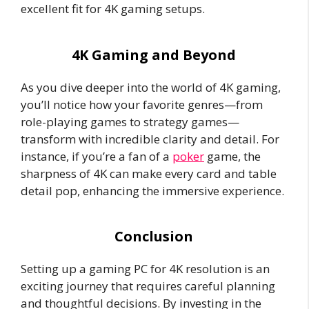
excellent fit for 4K gaming setups.
4K Gaming and Beyond
As you dive deeper into the world of 4K gaming,
you’ll notice how your favorite genres—from
role-playing games to strategy games—
transform with incredible clarity and detail. For
instance, if you’re a fan of a
poker
game, the
sharpness of 4K can make every card and table
detail pop, enhancing the immersive experience.
Conclusion
Setting up a gaming PC for 4K resolution is an
exciting journey that requires careful planning
and thoughtful decisions. By investing in the