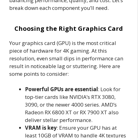
balancing performance, quality, and cost. Let’s
break down each component you’ll need.
Choosing the Right Graphics Card
Your graphics card (GPU) is the most critical
piece of hardware for 4K gaming. At this
resolution, even small dips in performance can
result in noticeable lag or stuttering. Here are
some points to consider:
Powerful GPUs are essential
: Look for
top-tier cards like NVIDIA’s RTX 3080,
3090, or the newer 4000 series. AMD’s
Radeon RX 6800 XT or RX 7900 XT also
deliver stellar performance.
VRAM is key
: Ensure your GPU has at
least 10GB of VRAM to handle 4K textures