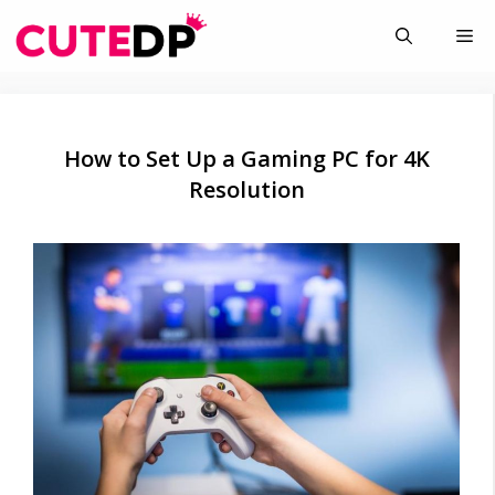
Skip
Me
to
content
How to Set Up a Gaming PC for 4K
Resolution