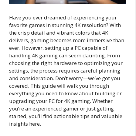
Have you ever dreamed of experiencing your
favorite games in stunning 4K resolution? With
the crisp detail and vibrant colors that 4K
delivers, gaming becomes more immersive than
ever. However, setting up a PC capable of
handling 4K gaming can seem daunting. From
choosing the right hardware to optimizing your
settings, the process requires careful planning
and consideration. Don’t worry—we’ve got you
covered. This guide will walk you through
everything you need to know about building or
upgrading your PC for 4K gaming. Whether
you’re an experienced gamer or just getting
started, you’ll find actionable tips and valuable
insights here.