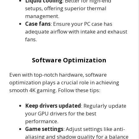
Liquid cooling
: Better for high-end
setups, offering superior thermal
management.
Case fans
: Ensure your PC case has
adequate airflow with intake and exhaust
fans.
Software Optimization
Even with top-notch hardware, software
optimization plays a crucial role in achieving
smooth 4K gaming. Follow these tips:
Keep drivers updated
: Regularly update
your GPU drivers for the best
performance.
Game settings
: Adjust settings like anti-
aliasing and shadow quality for a balance