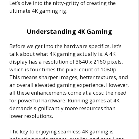
Let’s dive into the nitty-gritty of creating the
ultimate 4K gaming rig.
Understanding 4K Gaming
Before we get into the hardware specifics, let’s
talk about what 4K gaming actually is. A 4K
display has a resolution of 3840 x 2160 pixels,
which is four times the pixel count of 1080p.
This means sharper images, better textures, and
an overall elevated gaming experience. However,
all these enhancements come at a cost: the need
for powerful hardware. Running games at 4K
demands significantly more resources than
lower resolutions.
The key to enjoying seamless 4K gaming is