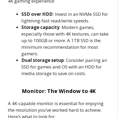
4K gaming experience:
SSD over HDD
: Invest in an NVMe SSD for
lightning-fast read/write speeds.
Storage capacity
: Modern games,
especially those with 4K textures, can take
up to 100GB or more. A 1TB SSD is the
minimum recommendation for most
gamers.
Dual storage setup
: Consider pairing an
SSD for games and OS with an HDD for
media storage to save on costs.
Monitor: The Window to 4K
A 4K-capable monitor is essential for enjoying
the resolution you’ve worked hard to achieve.
Here’s what to look for: