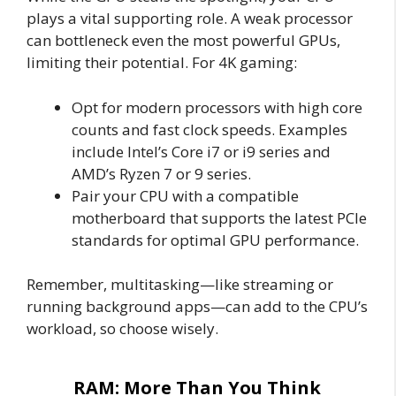
plays a vital supporting role. A weak processor
can bottleneck even the most powerful GPUs,
limiting their potential. For 4K gaming:
Opt for modern processors with high core
counts and fast clock speeds. Examples
include Intel’s Core i7 or i9 series and
AMD’s Ryzen 7 or 9 series.
Pair your CPU with a compatible
motherboard that supports the latest PCIe
standards for optimal GPU performance.
Remember, multitasking—like streaming or
running background apps—can add to the CPU’s
workload, so choose wisely.
RAM: More Than You Think