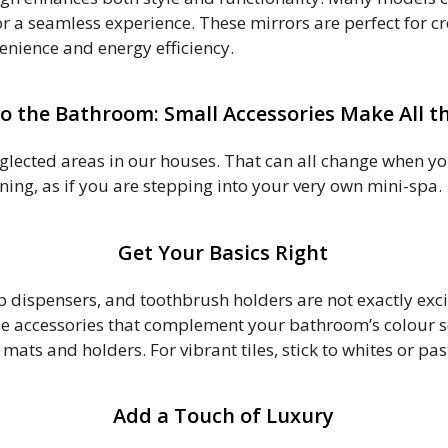
r a seamless experience. These mirrors are perfect for cre
venience and energy efficiency.
o the Bathroom: Small Accessories Make All th
ected areas in our houses. That can all change when you
ning, as if you are stepping into your very own mini-spa.
Get Your Basics Right
oap dispensers, and toothbrush holders are not exactly exc
se accessories that complement your bathroom’s colour sch
 mats and holders. For vibrant tiles, stick to whites or pa
Add a Touch of Luxury