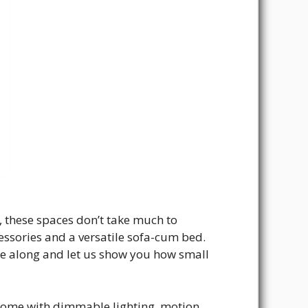
, these spaces don’t take much to
ccessories and a versatile sofa-cum bed.
e along and let us show you how small
come with dimmable lighting, motion