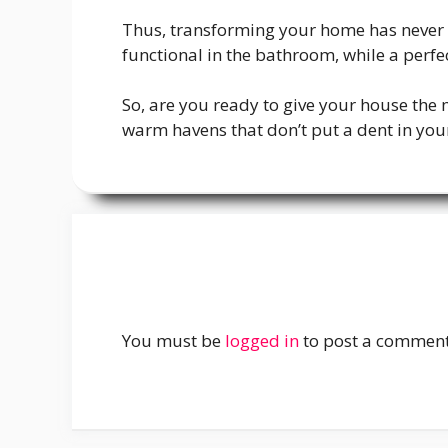
Thus, transforming your home has never b
functional in the bathroom, while a per
So, are you ready to give your house the 
warm havens that don’t put a dent in your p
You must be
logged in
to post a comment