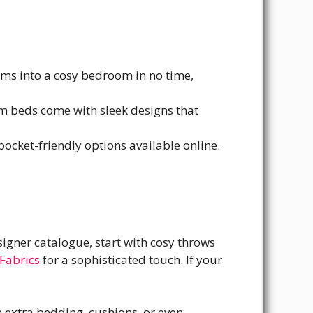
rms into a cosy bedroom in no time,
um beds come with sleek designs that
 pocket-friendly options available online.
signer catalogue, start with cosy throws
Fabrics
for a sophisticated touch. If your
h extra bedding, cushions, or even