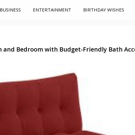
BUSINESS
ENTERTAINMENT
BIRTHDAY WISHES
m and Bedroom with Budget-Friendly Bath Acc