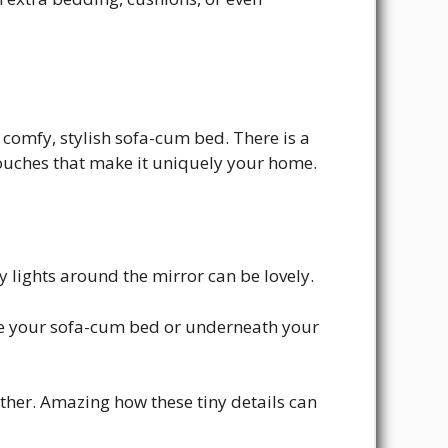
omfy, stylish sofa-cum bed. There is a
 touches that make it uniquely your home.
lights around the mirror can be lovely.
de your sofa-cum bed or underneath your
ether. Amazing how these tiny details can