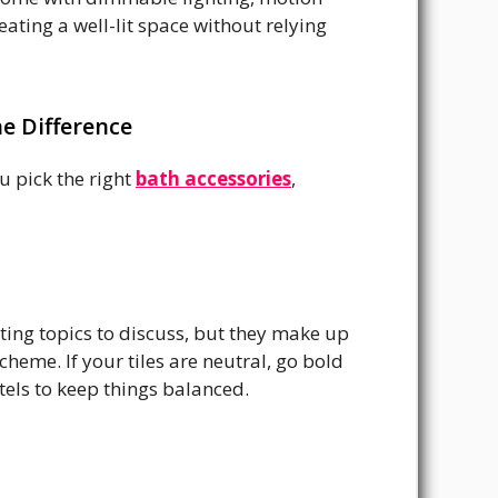
ating a well-lit space without relying
e Difference
 pick the right
bath accessories
,
iting topics to discuss, but they make up
eme. If your tiles are neutral, go bold
stels to keep things balanced.