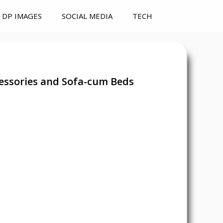
DP IMAGES
SOCIAL MEDIA
TECH
essories and Sofa-cum Beds