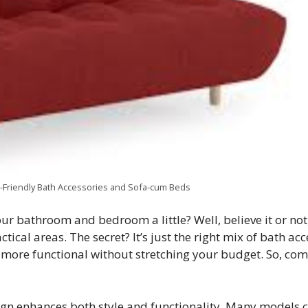
-Friendly Bath Accessories and Sofa-cum Beds
ur bathroom and bedroom a little? Well, believe it or not
ctical areas. The secret? It’s just the right mix of bath a
more functional without stretching your budget. So, com
gn enhances both style and functionality. Many models 