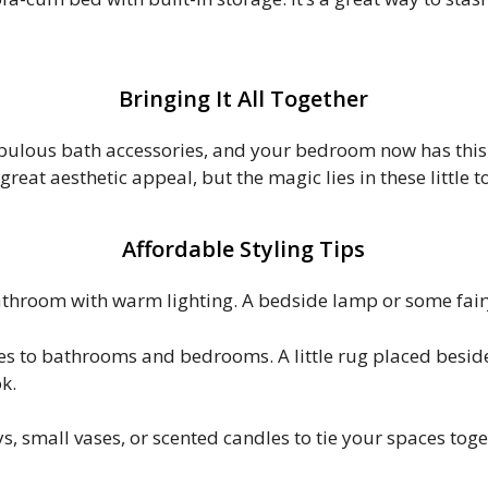
Bringing It All Together
ulous bath accessories, and your bedroom now has this c
great aesthetic appeal, but the magic lies in these little
Affordable Styling Tips
hroom with warm lighting. A bedside lamp or some fairy 
s to bathrooms and bedrooms. A little rug placed besi
k.
, small vases, or scented candles to tie your spaces tog