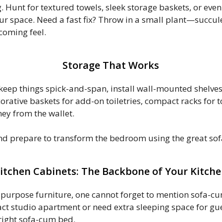
 Hunt for textured towels, sleek storage baskets, or even 
your space. Need a fast fix? Throw in a small plant—succul
coming feel.
Storage That Works
eep things spick-and-span, install wall-mounted shelves
corative baskets for add-on toiletries, compact racks for t
ey from the wallet.
and prepare to transform the bedroom using the great s
itchen Cabinets: The Backbone of Your Kitch
-purpose furniture, one cannot forget to mention sofa-cum
ct studio apartment or need extra sleeping space for gues
 right sofa-cum bed.