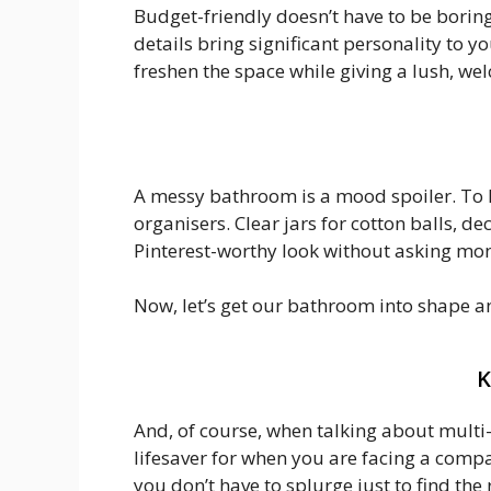
Budget-friendly doesn’t have to be boring.
details bring significant personality to 
freshen the space while giving a lush, wel
A messy bathroom is a mood spoiler. To k
organisers. Clear jars for cotton balls, de
Pinterest-worthy look without asking mon
Now, let’s get our bathroom into shape 
K
And, of course, when talking about multi
lifesaver for when you are facing a compa
you don’t have to splurge just to find the