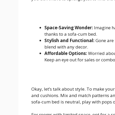
Space-Saving Wonder:
Imagine ha
thanks to a sofa-cum bed.
Stylish and Functional:
Gone are 
blend with any decor.
Affordable Options:
Worried abou
Keep an eye out for sales or combo 
Okay, let’s talk about style. To make you
and cushions. Mix and match patterns an
sofa-cum bed is neutral, play with pops o
For rooms with limited space, opt for a so