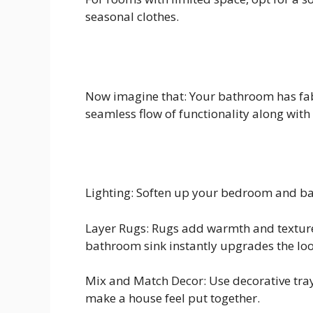
seasonal clothes.
Now imagine that: Your bathroom has fab
seamless flow of functionality along with 
Lighting: Soften up your bedroom and bat
Layer Rugs: Rugs add warmth and texture
bathroom sink instantly upgrades the loo
Mix and Match Decor: Use decorative trays
make a house feel put together.