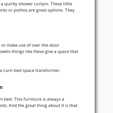
a quirky shower curtain. These little
ents or pothos are great options. They
 or make use of over-the-door
owels-things like these give a space that
ofa-cum-bed space transformer.
en
 bed. This furniture is always a
ts. And the great thing about it is that