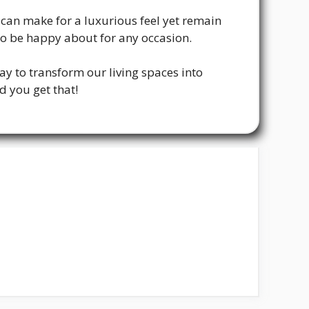
can make for a luxurious feel yet remain
to be happy about for any occasion.
ay to transform our living spaces into
d you get that!