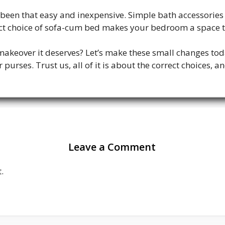
een that easy and inexpensive. Simple bath accessories 
fect choice of sofa-cum bed makes your bedroom a space 
makeover it deserves? Let’s make these small changes tod
urses. Trust us, all of it is about the correct choices, an
Leave a Comment
.