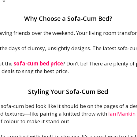
Why Choose a Sofa-Cum Bed?
ving friends over the weekend. Your living room transfo
the days of clumsy, unsightly designs. The latest sofa-c
t the
sofa-cum bed price
? Don’t be! There are plenty of
deals to snag the best price.
Styling Your Sofa-Cum Bed
r sofa-cum bed look like it should be on the pages of a de
d textures—like pairing a knitted throw with
Ian Mankin 
f colour to make it stand out.
fa-cum bed with built-in storage. It’s a great way to stas