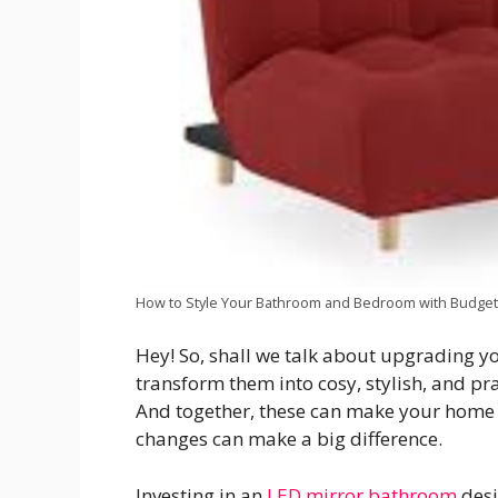
How to Style Your Bathroom and Bedroom with Budget
Hey! So, shall we talk about upgrading yo
transform them into cosy, stylish, and pra
And together, these can make your home 
changes can make a big difference.
Investing in an
LED mirror bathroom
desi