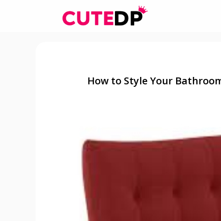
Skip
to
content
How to Style Your Bathroo