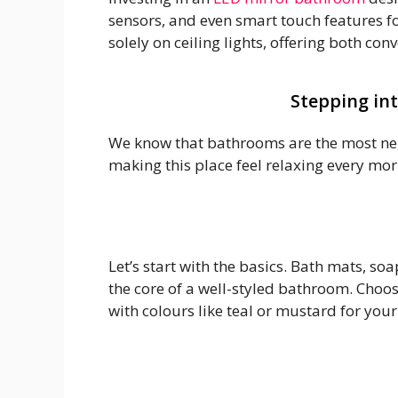
sensors, and even smart touch features fo
solely on ceiling lights, offering both con
Stepping int
We know that bathrooms are the most negl
making this place feel relaxing every mor
Let’s start with the basics. Bath mats, s
the core of a well-styled bathroom. Choo
with colours like teal or mustard for your