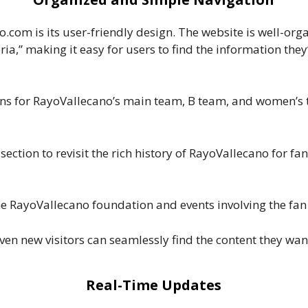
.com is its user-friendly design. The website is well-org
ia,” making it easy for users to find the information they
ions for RayoVallecano’s main team, B team, and women’s
 section to revisit the rich history of RayoVallecano for f
e RayoVallecano foundation and events involving the fan 
ven new visitors can seamlessly find the content they wan
Real-Time Updates