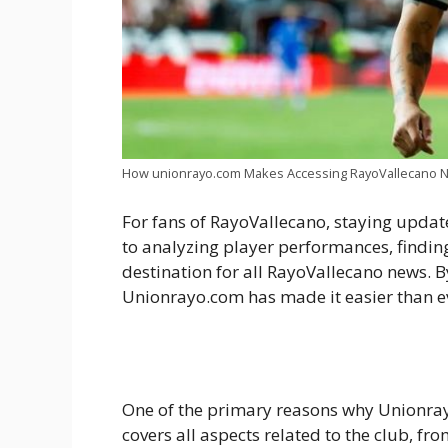
How unionrayo.com Makes Accessing RayoVallecano N
For fans of RayoVallecano, staying update
to analyzing player performances, finding
destination for all RayoVallecano news. 
Unionrayo.com has made it easier than eve
One of the primary reasons why Unionray
covers all aspects related to the club, f