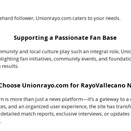
iehard follower, Unionrayo.com caters to your needs.
Supporting a Passionate Fan Base
munity and local culture play such an integral role, Uni
ghlighting fan initiatives, community events, and foundatio
 results.
Choose Unionrayo.com for RayoVallecano 
 is more than just a news platform—it’s a gateway to a r
s, and an organized user experience, the site has trans
r detailed match reports, exclusive interviews, or updat
.