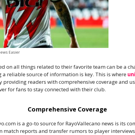
ews Easier
d on all things related to their favorite team can be a c
 a reliable source of information is key. This is where
un
By providing readers with comprehensive coverage and use
r for fans to stay connected with their club.
Comprehensive Coverage
o.com is a go-to source for RayoVallecano news is its c
rom match reports and transfer rumors to player interview