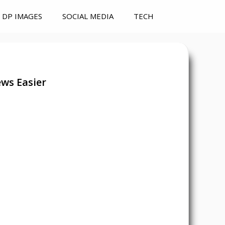
DP IMAGES
SOCIAL MEDIA
TECH
ws Easier