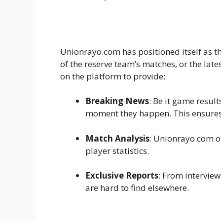
Unionrayo.com has positioned itself as th
of the reserve team’s matches, or the lat
on the platform to provide:
Breaking News
: Be it game resul
moment they happen. This ensures
Match Analysis
: Unionrayo.com o
player statistics.
Exclusive Reports
: From interview
are hard to find elsewhere.