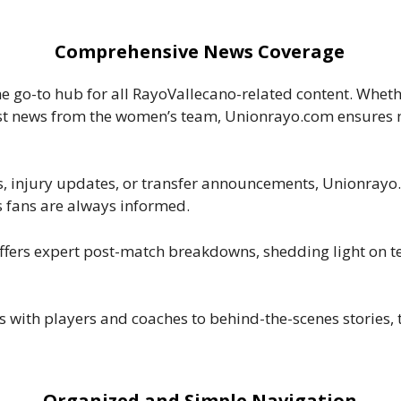
Comprehensive News Coverage
e go-to hub for all RayoVallecano-related content. Whethe
est news from the women’s team, Unionrayo.com ensures no
ts, injury updates, or transfer announcements, Unionrayo
 fans are always informed.
ffers expert post-match breakdowns, shedding light on
s with players and coaches to behind-the-scenes stories, 
Organized and Simple Navigation