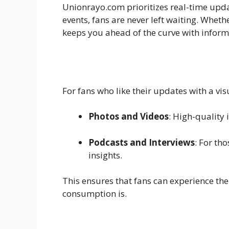
Unionrayo.com prioritizes real-time upda
events, fans are never left waiting. Whet
keeps you ahead of the curve with informa
For fans who like their updates with a vis
Photos and Videos
: High-quality
Podcasts and Interviews
: For th
insights.
This ensures that fans can experience the
consumption is.