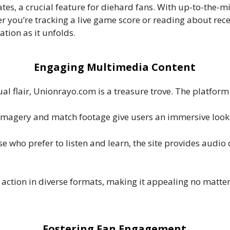
tes, a crucial feature for diehard fans. With up-to-the-m
her you’re tracking a live game score or reading about r
tion as it unfolds.
Engaging Multimedia Content
ual flair, Unionrayo.com is a treasure trove. The platform
 imagery and match footage give users an immersive look a
ose who prefer to listen and learn, the site provides audi
 action in diverse formats, making it appealing no matter
Fostering Fan Engagement