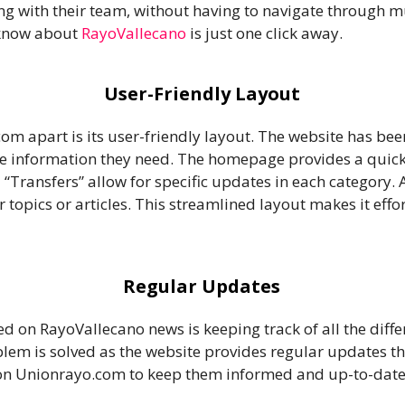
ng with their team, without having to navigate through m
 know about
RayoVallecano
is just one click away.
User-Friendly Layout
om apart is its user-friendly layout. The website has be
the information they need. The homepage provides a quick 
d “Transfers” allow for specific updates in each category.
 topics or articles. This streamlined layout makes it effor
Regular Updates
d on RayoVallecano news is keeping track of all the diff
blem is solved as the website provides regular updates 
 on Unionrayo.com to keep them informed and up-to-date w