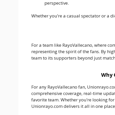
perspective.
Whether you’re a casual spectator or a d
For a team like RayoVallecano, where com
representing the spirit of the fans. By hi
team to its supporters beyond just match
Why 
For any RayoVallecano fan, Unionrayo.com
comprehensive coverage, real-time update
favorite team. Whether you’re looking fo
Unionrayo.com delivers it all in one place