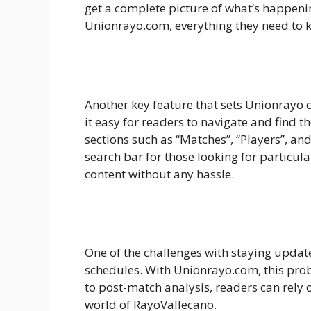
get a complete picture of what’s happeni
Unionrayo.com, everything they need to
Another key feature that sets Unionrayo.c
it easy for readers to navigate and find 
sections such as “Matches”, “Players”, an
search bar for those looking for particular
content without any hassle.
One of the challenges with staying update
schedules. With Unionrayo.com, this pro
to post-match analysis, readers can rely
world of RayoVallecano.