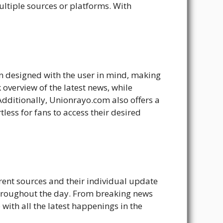
ultiple sources or platforms. With
en designed with the user in mind, making
overview of the latest news, while
 Additionally, Unionrayo.com also offers a
tless for fans to access their desired
erent sources and their individual update
throughout the day. From breaking news
ith all the latest happenings in the