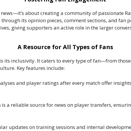
g news—it’s about creating a community of passionate R
 through its opinion pieces, comment sections, and fan p
tives, giving supporters an active role in the larger conve
A Resource for All Types of Fans
its inclusivity. It caters to every type of fan—from those
ulture. Key features include:
nalyses and player ratings after every match offer insight
is a reliable source for news on player transfers, ensur
ular updates on training sessions and internal developmen