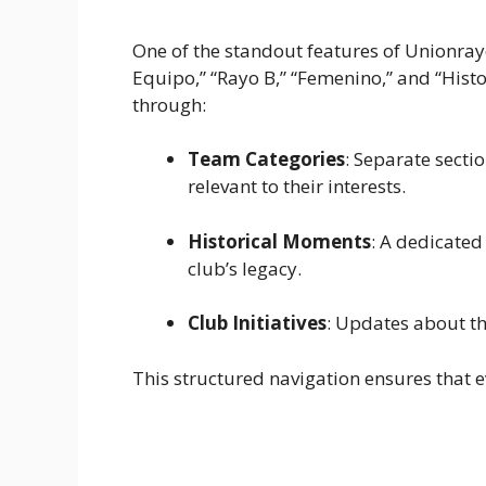
One of the standout features of Unionrayo
Equipo,” “Rayo B,” “Femenino,” and “Histor
through:
Team Categories
: Separate sect
relevant to their interests.
Historical Moments
: A dedicated
club’s legacy.
Club Initiatives
: Updates about th
This structured navigation ensures that e