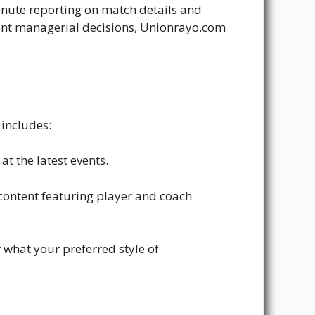
inute reporting on match details and
ecent managerial decisions, Unionrayo.com
 includes:
t the latest events.
o content featuring player and coach
 what your preferred style of