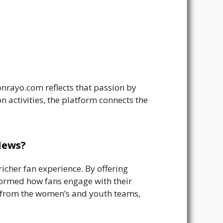
onrayo.com reflects that passion by
n activities, the platform connects the
News?
icher fan experience. By offering
formed how fans engage with their
es from the women’s and youth teams,