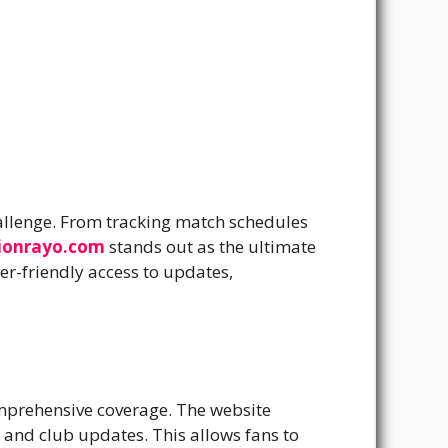
hallenge. From tracking match schedules
ionrayo.com
stands out as the ultimate
r-friendly access to updates,
omprehensive coverage. The website
s and club updates. This allows fans to