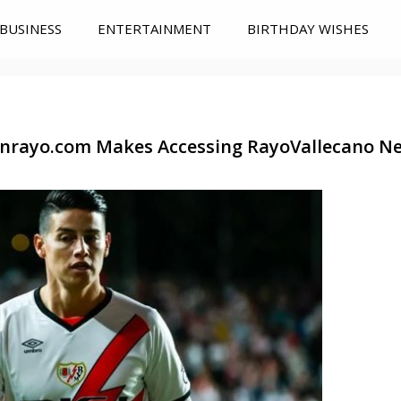
BUSINESS
ENTERTAINMENT
BIRTHDAY WISHES
nrayo.com Makes Accessing RayoVallecano Ne