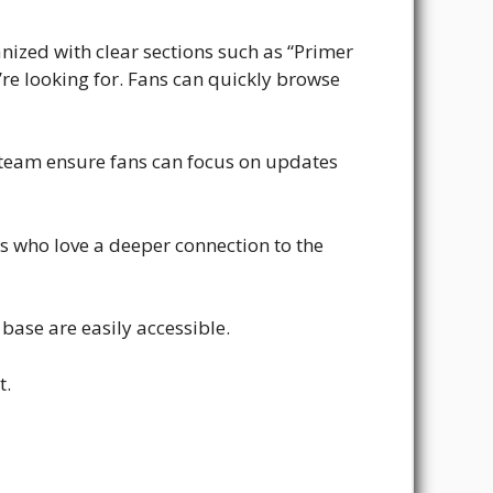
anized with clear sections such as “Primer
’re looking for. Fans can quickly browse
 team ensure fans can focus on updates
ans who love a deeper connection to the
base are easily accessible.
t.