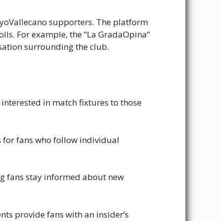
ayoVallecano supporters. The platform
olls. For example, the “La GradaOpina”
rsation surrounding the club.
 interested in match fixtures to those
s for fans who follow individual
ing fans stay informed about new
ts provide fans with an insider’s