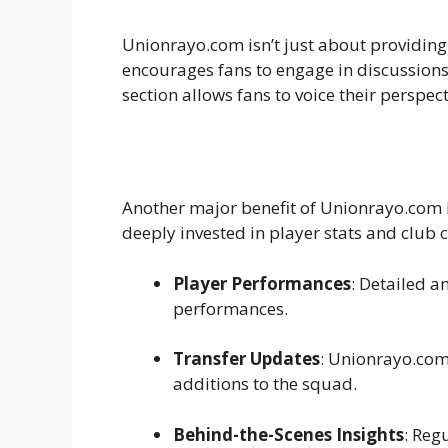
Unionrayo.com isn’t just about providin
encourages fans to engage in discussions
section allows fans to voice their perspec
Another major benefit of Unionrayo.com is 
deeply invested in player stats and club c
Player Performances
: Detailed a
performances.
Transfer Updates
: Unionrayo.com 
additions to the squad.
Behind-the-Scenes Insights
: Reg