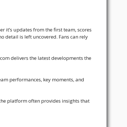
r it’s updates from the first team, scores
 detail is left uncovered. Fans can rely
.com delivers the latest developments the
 team performances, key moments, and
the platform often provides insights that