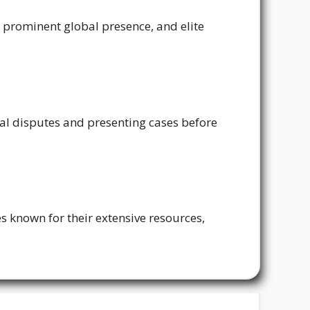
, prominent global presence, and elite
egal disputes and presenting cases before
es known for their extensive resources,