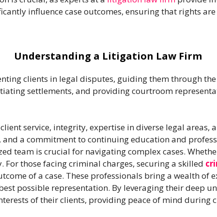
cantly influence case outcomes, ensuring that rights are
Understanding a Litigation Law Firm
senting clients in legal disputes, guiding them through the
iating settlements, and providing courtroom representati
lient service, integrity, expertise in diverse legal areas, 
s, and a commitment to continuing education and profess
ized team is crucial for navigating complex cases. Whether
y. For those facing criminal charges, securing a skilled
cr
outcome of a case. These professionals bring a wealth of 
e best possible representation. By leveraging their deep u
interests of their clients, providing peace of mind during 