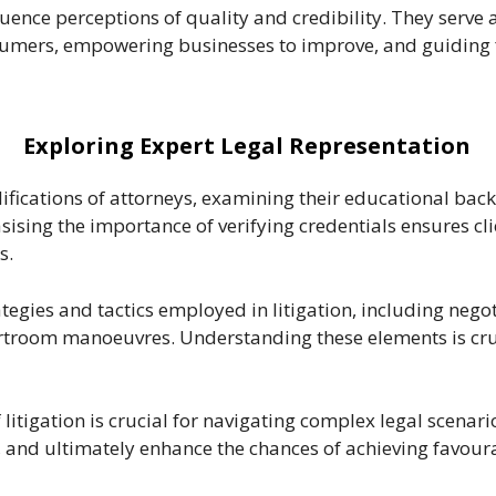
fluence perceptions of quality and credibility. They serv
sumers, empowering businesses to improve, and guiding 
Exploring Expert Legal Representation
ifications of attorneys, examining their educational back
asising the importance of verifying credentials ensures cl
s.
tegies and tactics employed in litigation, including nego
troom manoeuvres. Understanding these elements is cruci
itigation is crucial for navigating complex legal scenario
es, and ultimately enhance the chances of achieving favou