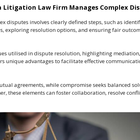
 Litigation Law Firm Manages Complex Di
x disputes involves clearly defined steps, such as identi
, exploring resolution options, and ensuring fair outco
ues utilised in dispute resolution, highlighting mediation
ers unique advantages to facilitate effective communica
mutual agreements, while compromise seeks balanced solu
her, these elements can foster collaboration, resolve co