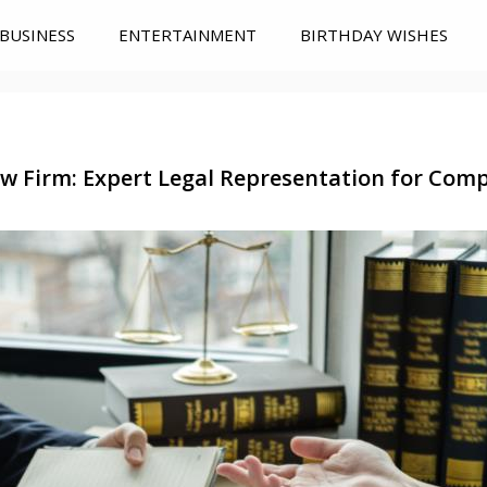
BUSINESS
ENTERTAINMENT
BIRTHDAY WISHES
aw Firm: Expert Legal Representation for Com