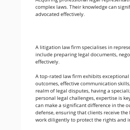
complex laws. Their knowledge can signifi
advocated effectively.
A litigation law firm specialises in repre
include preparing legal documents, negot
effectively.
A top-rated law firm exhibits exceptional c
outcomes, effective communication skill
realm of legal disputes, having a special
personal legal challenges, expertise is ke
can make a significant difference in the 
defense, ensuring that clients receive th
work diligently to protect the rights and 