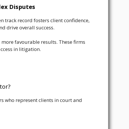
lex Disputes
n track record fosters client confidence,
nd drive overall success.
e more favourable results. These firms
cess in litigation.
tor?
ers who represent clients in court and