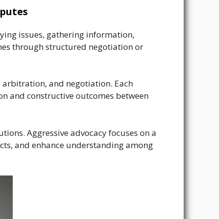
sputes
fying issues, gathering information,
mes through structured negotiation or
, arbitration, and negotiation. Each
tion and constructive outcomes between
tions. Aggressive advocacy focuses on a
nflicts, and enhance understanding among