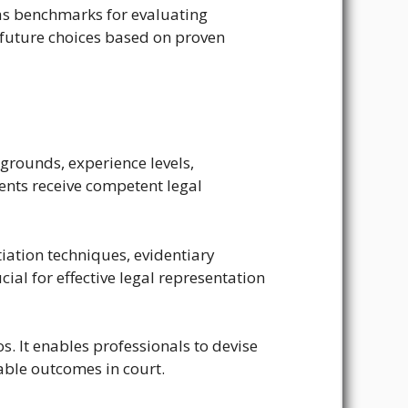
e as benchmarks for evaluating
future choices based on proven
grounds, experience levels,
ients receive competent legal
tiation techniques, evidentiary
al for effective legal representation
s. It enables professionals to devise
rable outcomes in court.