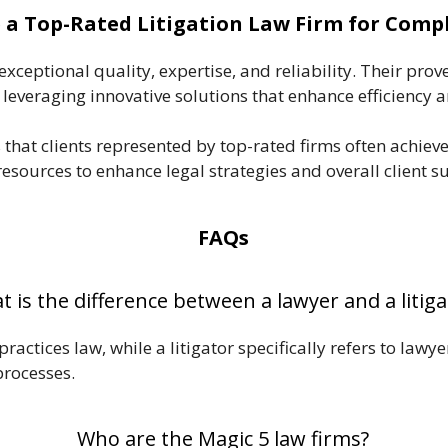
a Top-Rated Litigation Law Firm for Comp
ceptional quality, expertise, and reliability. Their prove
 leveraging innovative solutions that enhance efficiency a
that clients represented by top-rated firms often achiev
esources to enhance legal strategies and overall client suc
FAQs
 is the difference between a lawyer and a litiga
actices law, while a litigator specifically refers to lawy
processes.
Who are the Magic 5 law firms?