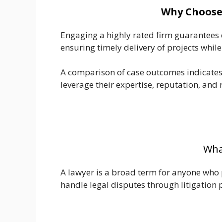
Why Choose 
Engaging a highly rated firm guarantees ex
ensuring timely delivery of projects while
A comparison of case outcomes indicates 
leverage their expertise, reputation, and r
What
A lawyer is a broad term for anyone who pr
handle legal disputes through litigation 