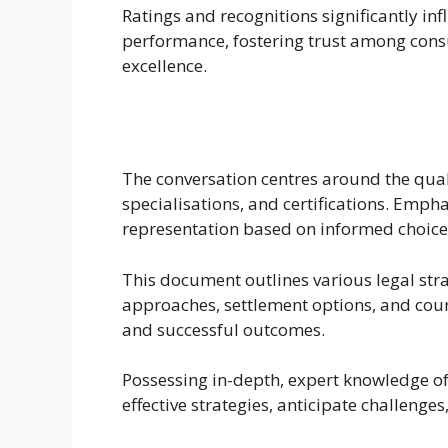
Ratings and recognitions significantly in
performance, fostering trust among con
excellence.
The conversation centres around the qual
specialisations, and certifications. Emph
representation based on informed choice
This document outlines various legal stra
approaches, settlement options, and cour
and successful outcomes.
Possessing in-depth, expert knowledge of l
effective strategies, anticipate challeng