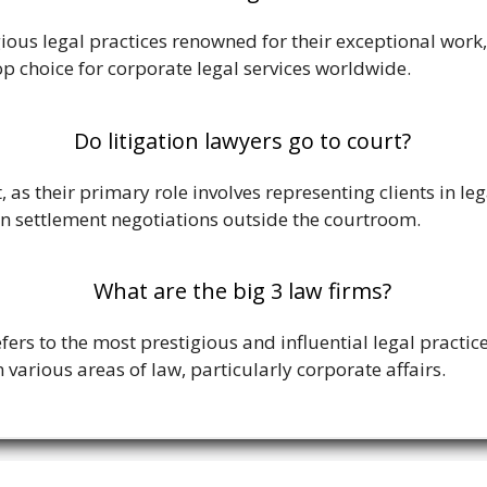
igious legal practices renowned for their exceptional work
op choice for corporate legal services worldwide.
Do litigation lawyers go to court?
t, as their primary role involves representing clients in l
n settlement negotiations outside the courtroom.
What are the big 3 law firms?
efers to the most prestigious and influential legal practic
 various areas of law, particularly corporate affairs.