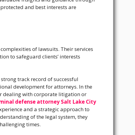
 protected and best interests are
 complexities of lawsuits. Their services
on to safeguard clients’ interests
a strong track record of successful
ional development for attorneys.
In the
 dealing with corporate litigation or
iminal defense attorney Salt Lake City
experience and a strategic approach to
nderstanding of the legal system, they
challenging times.