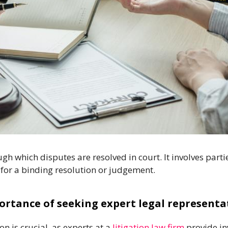
rough which disputes are resolved in court. It involves pa
 for a binding resolution or judgement.
ortance of seeking expert legal representa
n is crucial, as experts at a
litigation law firm
provide in