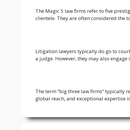
The Magic 5 law firms refer to five prest
clientele. They are often considered the t
Litigation lawyers typically do go to cour
a judge. However, they may also engage i
The term “big three law firms” typically r
global reach, and exceptional expertise in