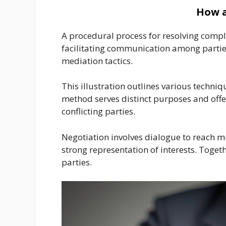
How a
A procedural process for resolving comple
facilitating communication among parties
mediation tactics.
This illustration outlines various techniq
method serves distinct purposes and off
conflicting parties.
Negotiation involves dialogue to reach 
strong representation of interests. Toget
parties.