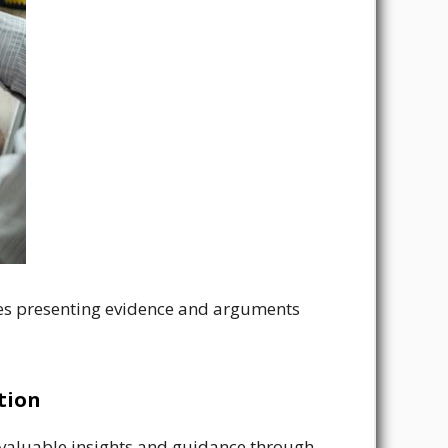
rties presenting evidence and arguments
tion
valuable insights and guidance through