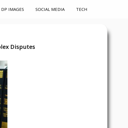
DP IMAGES
SOCIAL MEDIA
TECH
plex Disputes