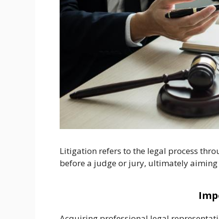
Litigation refers to the legal process th
before a judge or jury, ultimately aiming
Imp
Acquiring professional legal representatio