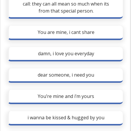
call: they can all mean so much when its
from that special person.
You are mine, i cant share
damn, i love you everyday
dear someone, i need you
You’re mine and i’m yours
i wanna be kissed & hugged by you