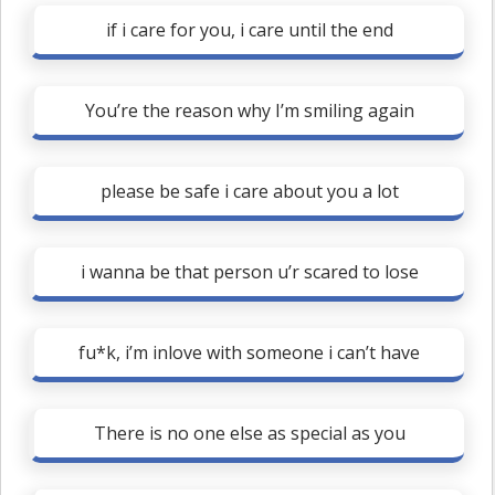
if i care for you, i care until the end
You’re the reason why I’m smiling again
please be safe i care about you a lot
i wanna be that person u’r scared to lose
fu*k, i’m inlove with someone i can’t have
There is no one else as special as you