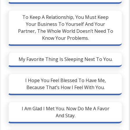
To Keep A Relationship, You Must Keep
Your Business To Yourself And Your
Partner, The Whole World Doesn’t Need To
Know Your Problems.
My Favorite Thing Is Sleeping Next To You.
I Hope You Feel Blessed To Have Me,
Because That’s How I Feel With You.
I Am Glad I Met You. Now Do Me A Favor
And Stay.