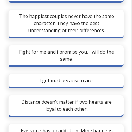
The happiest couples never have the same
character. They have the best
understanding of their differences.
Fight for me and i promise you, i will do the
same.
I get mad because i care.
Distance doesn’t matter if two hearts are
loyal to each other.
Everyone has an addiction, Mine happens