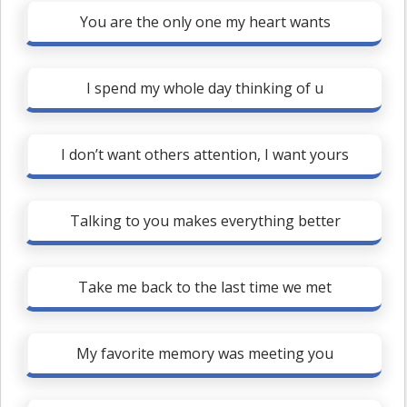
You are the only one my heart wants
I spend my whole day thinking of u
I don’t want others attention, I want yours
Talking to you makes everything better
Take me back to the last time we met
My favorite memory was meeting you