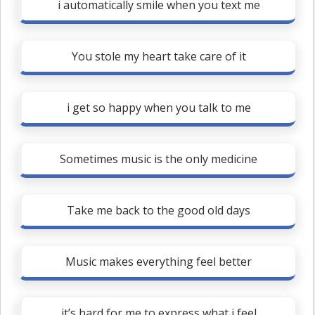
i automatically smile when you text me
You stole my heart take care of it
i get so happy when you talk to me
Sometimes music is the only medicine
Take me back to the good old days
Music makes everything feel better
it’s hard for me to express what i feel