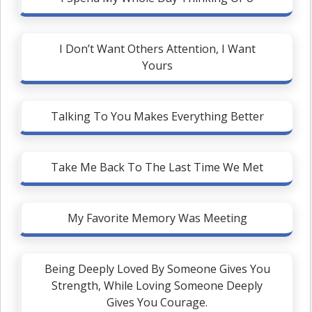
I Don’t Want Others Attention, I Want
Yours
Talking To You Makes Everything Better
Take Me Back To The Last Time We Met
My Favorite Memory Was Meeting
Being Deeply Loved By Someone Gives You
Strength, While Loving Someone Deeply
Gives You Courage.