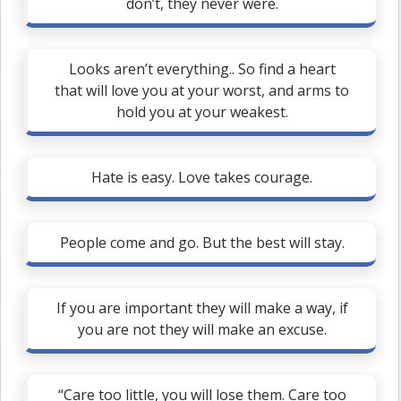
don’t, they never were.
Looks aren’t everything.. So find a heart
that will love you at your worst, and arms to
hold you at your weakest.
Hate is easy. Love takes courage.
People come and go. But the best will stay.
If you are important they will make a way, if
you are not they will make an excuse.
“Care too little, you will lose them. Care too