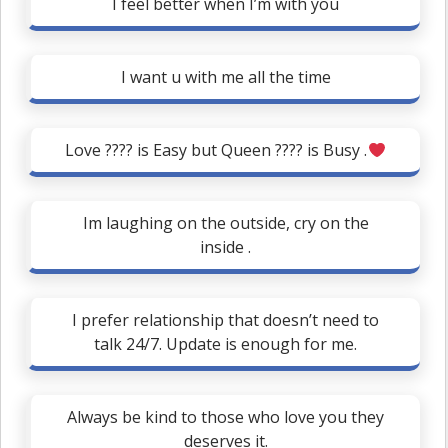
I feel better when I’m with you
I want u with me all the time
Love ???? is Easy but Queen ???? is Busy .
Im laughing on the outside, cry on the
inside .
I prefer relationship that doesn’t need to
talk 24/7. Update is enough for me.
Always be kind to those who love you they
deserves it.