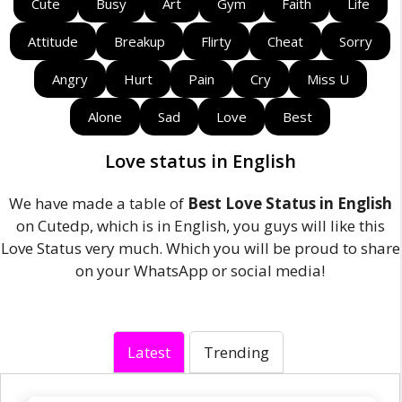
Cute
Busy
Art
Gym
Faith
Life
Attitude
Breakup
Flirty
Cheat
Sorry
Angry
Hurt
Pain
Cry
Miss U
Alone
Sad
Love
Best
Love status in English
We have made a table of
Best Love Status in English
on Cutedp, which is in English, you guys will like this
Love Status very much. Which you will be proud to share
on your WhatsApp or social media!
Latest
Trending