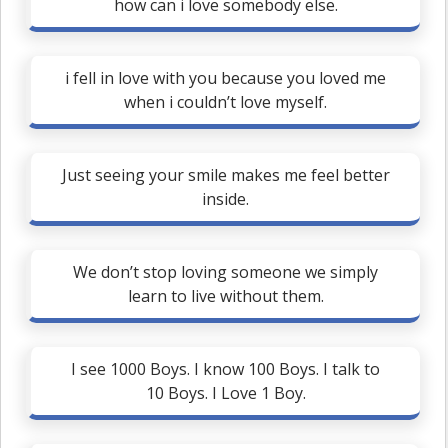
how can i love somebody else.
i fell in love with you because you loved me
when i couldn’t love myself.
Just seeing your smile makes me feel better
inside.
We don’t stop loving someone we simply
learn to live without them.
I see 1000 Boys. I know 100 Boys. I talk to
10 Boys. I Love 1 Boy.