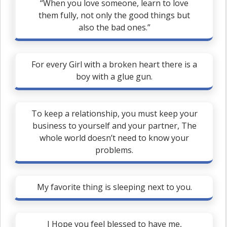
“When you love someone, learn to love
them fully, not only the good things but
also the bad ones.”
For every Girl with a broken heart there is a
boy with a glue gun.
To keep a relationship, you must keep your
business to yourself and your partner, The
whole world doesn’t need to know your
problems.
My favorite thing is sleeping next to you.
I Hope you feel blessed to have me,