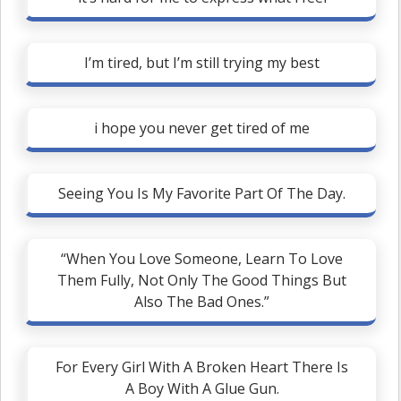
I’m tired, but I’m still trying my best
i hope you never get tired of me
Seeing You Is My Favorite Part Of The Day.
“When You Love Someone, Learn To Love
Them Fully, Not Only The Good Things But
Also The Bad Ones.”
For Every Girl With A Broken Heart There Is
A Boy With A Glue Gun.