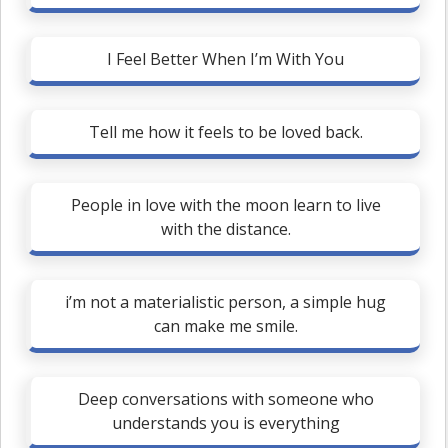
I Feel Better When I’m With You
Tell me how it feels to be loved back.
People in love with the moon learn to live
with the distance.
i’m not a materialistic person, a simple hug
can make me smile.
Deep conversations with someone who
understands you is everything