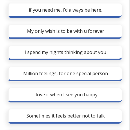
if you need me, i’d always be here.
My only wish is to be with u forever
i spend my nights thinking about you
Million feelings, for one special person
I love it when I see you happy
Sometimes it feels better not to talk