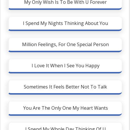
My Only Wish Is To Be With U Forever
I Spend My Nights Thinking About You
Million Feelings, For One Special Person
I Love It When I See You Happy
Sometimes It Feels Better Not To Talk
You Are The Only One My Heart Wants
I Spend My Whole Day Thinking Of U