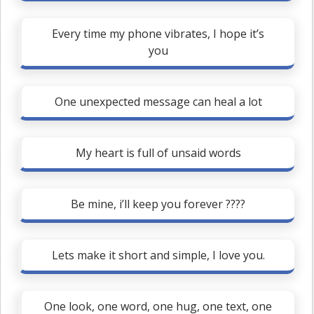
Every time my phone vibrates, I hope it’s
you
One unexpected message can heal a lot
My heart is full of unsaid words
Be mine, i’ll keep you forever ????
Lets make it short and simple, I love you.
One look, one word, one hug, one text, one