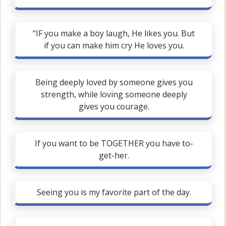
“IF you make a boy laugh, He likes you. But
if you can make him cry He loves you.
Being deeply loved by someone gives you
strength, while loving someone deeply
gives you courage.
If you want to be TOGETHER you have to-
get-her.
Seeing you is my favorite part of the day.