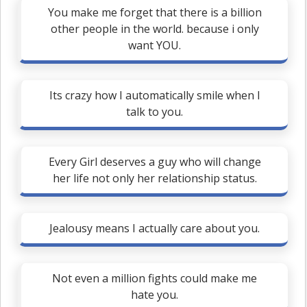
You make me forget that there is a billion
other people in the world. because i only
want YOU.
Its crazy how I automatically smile when I
talk to you.
Every Girl deserves a guy who will change
her life not only her relationship status.
Jealousy means I actually care about you.
Not even a million fights could make me
hate you.