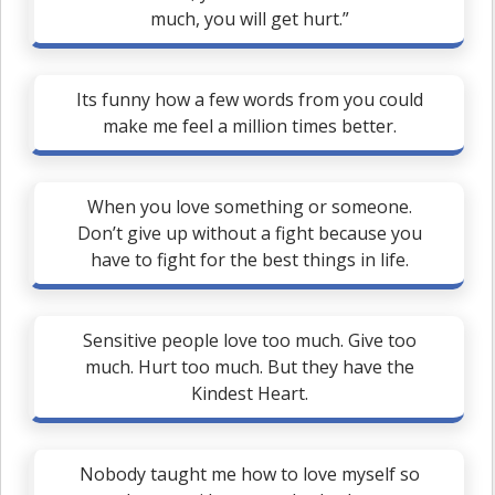
much, you will get hurt.”
Its funny how a few words from you could
make me feel a million times better.
When you love something or someone.
Don’t give up without a fight because you
have to fight for the best things in life.
Sensitive people love too much. Give too
much. Hurt too much. But they have the
Kindest Heart.
Nobody taught me how to love myself so