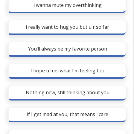
i wanna mute my overthinking
i really want to hug you but u r so far
You’ll always be my favorite person
I hope u feel what I’m feeling too
Nothing new, still thinking about you
if I get mad at you, that means i care