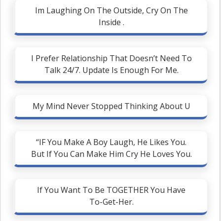
Im Laughing On The Outside, Cry On The
Inside .
I Prefer Relationship That Doesn’t Need To
Talk 24/7. Update Is Enough For Me.
My Mind Never Stopped Thinking About U
“IF You Make A Boy Laugh, He Likes You.
But If You Can Make Him Cry He Loves You.
If You Want To Be TOGETHER You Have
To-Get-Her.