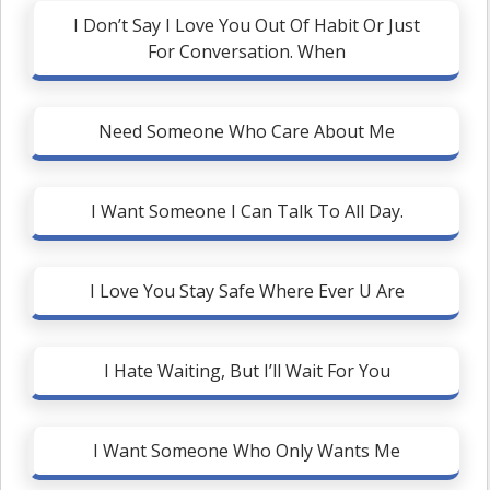
I Don’t Say I Love You Out Of Habit Or Just
For Conversation. When
Need Someone Who Care About Me
I Want Someone I Can Talk To All Day.
I Love You Stay Safe Where Ever U Are
I Hate Waiting, But I’ll Wait For You
I Want Someone Who Only Wants Me