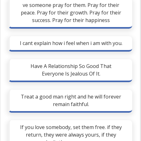
ve someone pray for them. Pray for their
peace. Pray for their growth. Pray for their
success. Pray for their happiness
I cant explain how i feel when i am with you.
Have A Relationship So Good That
Everyone Is Jealous Of It.
Treat a good man right and he will forever
remain faithful.
If you love somebody, set them free. if they
return, they were always yours, if they