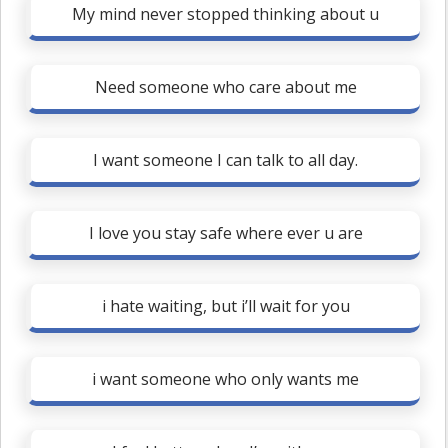
My mind never stopped thinking about u
Need someone who care about me
I want someone I can talk to all day.
I love you stay safe where ever u are
i hate waiting, but i’ll wait for you
i want someone who only wants me