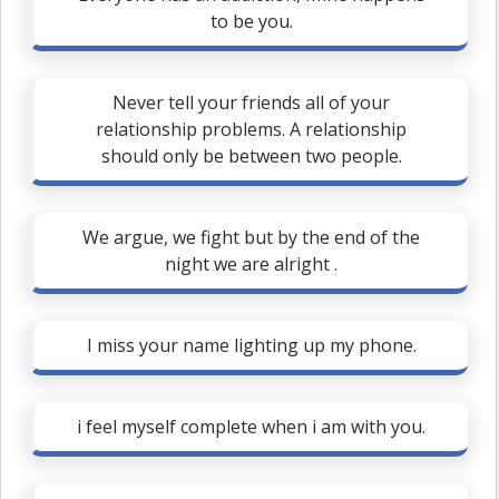
to be you.
Never tell your friends all of your
relationship problems. A relationship
should only be between two people.
We argue, we fight but by the end of the
night we are alright .
I miss your name lighting up my phone.
i feel myself complete when i am with you.