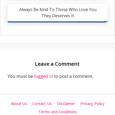
Always Be Kind To Those Who Love You
They Deserves It.
Leave a Comment
You must be
logged in
to post a comment.
About Us
Contact Us
Disclaimer
Privacy Policy
Terms and Conditions