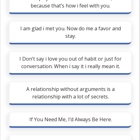
because that’s how i feel with you.
I am glad i met you. Now do me a favor and
stay.
I Don’t say i love you out of habit or just for
conversation. When i say it i really mean it.
A relationship without arguments is a
relationship with a lot of secrets.
If You Need Me, I’d Always Be Here.