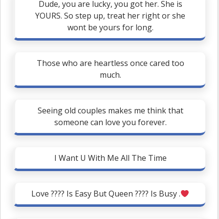
Dude, you are lucky, you got her. She is
YOURS. So step up, treat her right or she
wont be yours for long.
Those who are heartless once cared too
much.
Seeing old couples makes me think that
someone can love you forever.
I Want U With Me All The Time
Love ???? Is Easy But Queen ???? Is Busy .