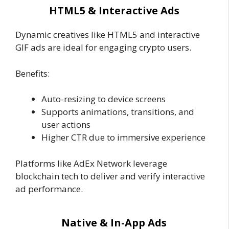
HTML5 & Interactive Ads
Dynamic creatives like HTML5 and interactive
GIF ads are ideal for engaging crypto users.
Benefits:
Auto-resizing to device screens
Supports animations, transitions, and
user actions
Higher CTR due to immersive experience
Platforms like AdEx Network leverage
blockchain tech to deliver and verify interactive
ad performance.
Native & In-App Ads