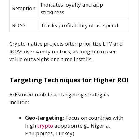
Indicates loyalty and app
Retention
stickiness
ROAS
Tracks profitability of ad spend
Crypto-native projects often prioritize LTV and
ROAS over vanity metrics, as long-term user
value outweighs one-time installs.
Targeting Techniques for Higher ROI
Advanced mobile ad targeting strategies
include:
Geo-targeting:
Focus on countries with
high
crypto
adoption (e.g., Nigeria,
Philippines, Turkey)