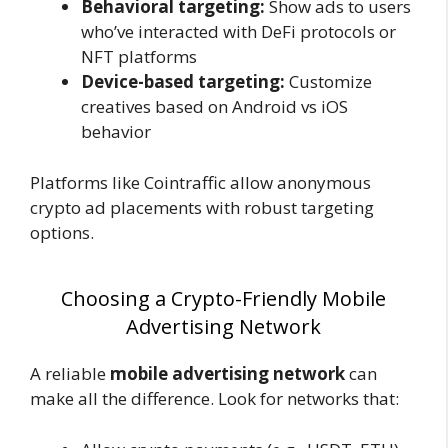
Behavioral targeting:
Show ads to users
who’ve interacted with DeFi protocols or
NFT platforms
Device-based targeting:
Customize
creatives based on Android vs iOS
behavior
Platforms like
Cointraffic allow anonymous
crypto ad placements with robust targeting
options.
Choosing a Crypto-Friendly Mobile
Advertising Network
A reliable
mobile advertising network
can
make all the difference. Look for networks that: