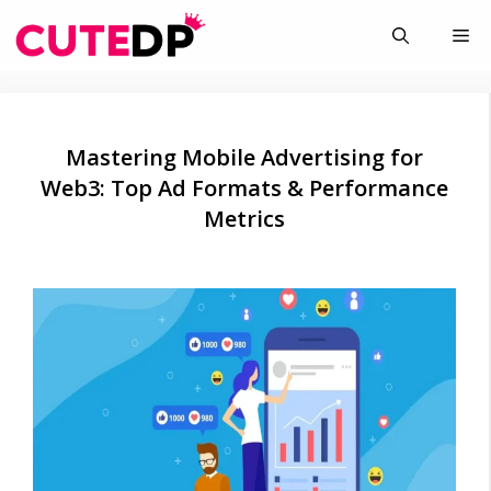
Skip
Me
to
content
Mastering Mobile Advertising for
Web3: Top Ad Formats & Performance
Metrics