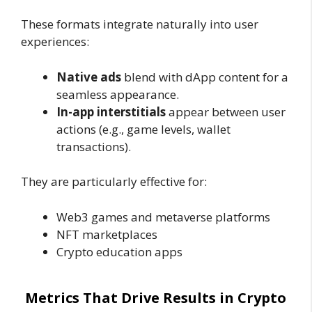
These formats integrate naturally into user
experiences:
Native ads
blend with dApp content for a
seamless appearance.
In-app interstitials
appear between user
actions (e.g., game levels, wallet
transactions).
They are particularly effective for:
Web3 games and metaverse platforms
NFT marketplaces
Crypto education apps
Metrics That Drive Results in Crypto