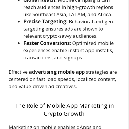
reach audiences in high-growth regions
like Southeast Asia, LATAM, and Africa.
Precise Targeting:
Behavioral and geo-
targeting ensures ads are shown to
relevant crypto-savvy audiences.
Faster Conversions:
Optimized mobile
experiences enable instant app installs,
transactions, and signups.
Effective
advertising mobile app
strategies are
centered on fast load speeds, localized content,
and value-driven ad creatives.
The Role of Mobile App Marketing in
Crypto Growth
Marketing on mobile enables dApps and