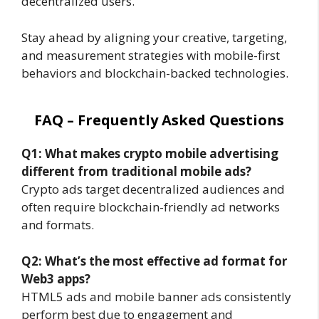
decentralized users.
Stay ahead by aligning your creative, targeting,
and measurement strategies with mobile-first
behaviors and blockchain-backed technologies.
FAQ – Frequently Asked Questions
Q1: What makes crypto mobile advertising
different from traditional mobile ads?
Crypto ads target decentralized audiences and
often require blockchain-friendly ad networks
and formats.
Q2: What’s the most effective ad format for
Web3 apps?
HTML5 ads and mobile banner ads consistently
perform best due to engagement and