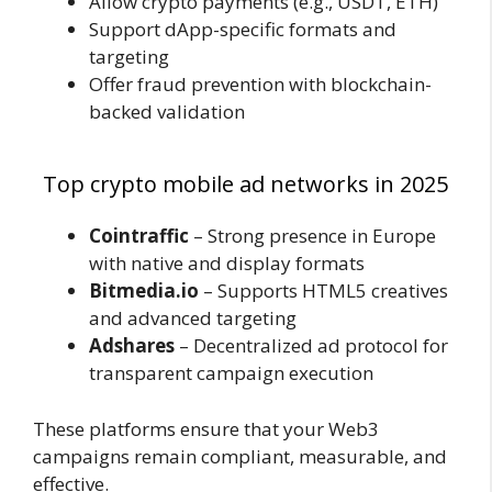
Allow crypto payments (e.g., USDT, ETH)
Support dApp-specific formats and
targeting
Offer fraud prevention with blockchain-
backed validation
Top crypto mobile ad networks in 2025
Cointraffic
– Strong presence in Europe
with native and display formats
Bitmedia.io
– Supports HTML5 creatives
and advanced targeting
Adshares
– Decentralized ad protocol for
transparent campaign execution
These platforms ensure that your Web3
campaigns remain compliant, measurable, and
effective.