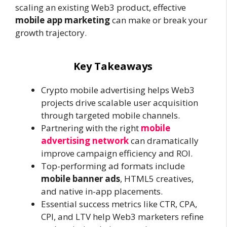
scaling an existing Web3 product, effective
mobile app marketing
can make or break your
growth trajectory.
Key Takeaways
Crypto mobile advertising helps Web3
projects drive scalable user acquisition
through targeted mobile channels.
Partnering with the right
mobile
advertising network
can dramatically
improve campaign efficiency and ROI.
Top-performing ad formats include
mobile banner ads
, HTML5 creatives,
and native in-app placements.
Essential success metrics like CTR, CPA,
CPI, and LTV help Web3 marketers refine