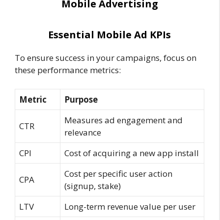
Mobile Advertising
Essential Mobile Ad KPIs
To ensure success in your campaigns, focus on
these performance metrics:
Metric
Purpose
Measures ad engagement and
CTR
relevance
CPI
Cost of acquiring a new app install
Cost per specific user action
CPA
(signup, stake)
LTV
Long-term revenue value per user