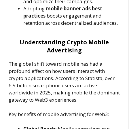
and optimize their campaigns.
Adopting
mobile banner ads best
practices
boosts engagement and
retention across decentralized audiences.
Understanding Crypto Mobile
Advertising
The global shift toward mobile has had a
profound effect on how users interact with
crypto applications. According to Statista, over
6.9 billion smartphone users are active
worldwide in 2025, making mobile the dominant
gateway to Web3 experiences.
Key benefits of mobile advertising for Web3:
Global Reach:
Mobile campaigns can