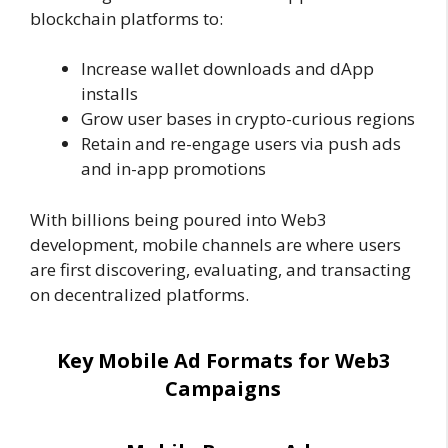
blockchain platforms to:
Increase wallet downloads and dApp
installs
Grow user bases in crypto-curious regions
Retain and re-engage users via push ads
and in-app promotions
With billions being poured into Web3
development, mobile channels are where users
are first discovering, evaluating, and transacting
on decentralized platforms.
Key Mobile Ad Formats for Web3
Campaigns