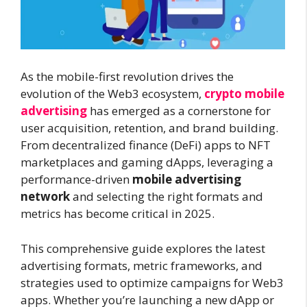
As the mobile-first revolution drives the
evolution of the Web3 ecosystem,
crypto mobile
advertising
has emerged as a cornerstone for
user acquisition, retention, and brand building.
From decentralized finance (DeFi) apps to NFT
marketplaces and gaming dApps, leveraging a
performance-driven
mobile advertising
network
and selecting the right formats and
metrics has become critical in 2025.
This comprehensive guide explores the latest
advertising formats, metric frameworks, and
strategies used to optimize campaigns for Web3
apps. Whether you’re launching a new dApp or