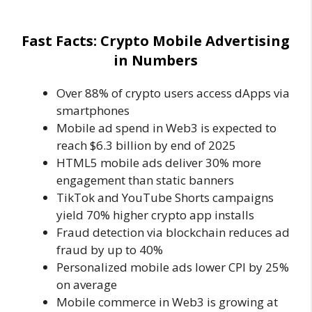
Fast Facts: Crypto Mobile Advertising
in Numbers
Over 88% of crypto users access dApps via
smartphones
Mobile ad spend in Web3 is expected to
reach $6.3 billion by end of 2025
HTML5 mobile ads deliver 30% more
engagement than static banners
TikTok and YouTube Shorts campaigns
yield 70% higher crypto app installs
Fraud detection via blockchain reduces ad
fraud by up to 40%
Personalized mobile ads lower CPI by 25%
on average
Mobile commerce in Web3 is growing at