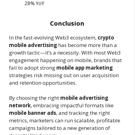
28% YoY
Conclusion
In the fast-evolving Web3 ecosystem,
crypto
mobile advertising
has become more than a
growth tactic—it’s a necessity. With most Web3
engagement happening on mobile, brands that
fail to adopt strong
mobile app marketing
strategies risk missing out on user acquisition
and retention opportunities.
By choosing the right
mobile advertising
network
, embracing impactful formats like
mobile banner ads
, and tracking the right
metrics, marketers can run scalable, profitable
campaigns tailored to a new generation of