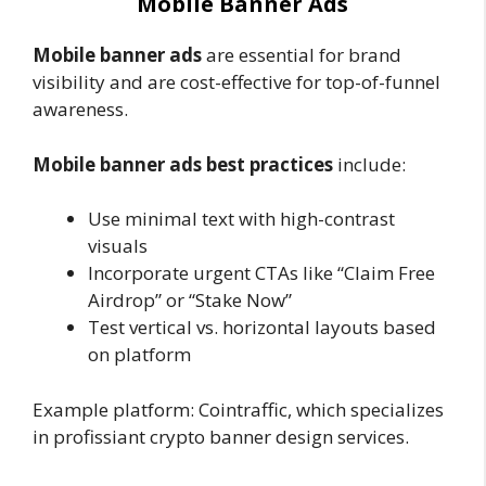
Mobile Banner Ads
Mobile banner ads
are essential for brand
visibility and are cost-effective for top-of-funnel
awareness.
Mobile banner ads best practices
include:
Use minimal text with high-contrast
visuals
Incorporate urgent CTAs like “Claim Free
Airdrop” or “Stake Now”
Test vertical vs. horizontal layouts based
on platform
Example platform:
Cointraffic, which specializes
in profissiant crypto banner design services.