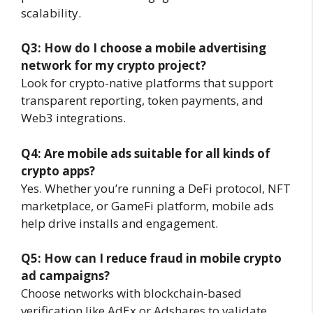
scalability.
Q3: How do I choose a mobile advertising
network for my crypto project?
Look for crypto-native platforms that support
transparent reporting, token payments, and
Web3 integrations.
Q4: Are mobile ads suitable for all kinds of
crypto apps?
Yes. Whether you’re running a DeFi protocol, NFT
marketplace, or GameFi platform, mobile ads
help drive installs and engagement.
Q5: How can I reduce fraud in mobile crypto
ad campaigns?
Choose networks with blockchain-based
verification like AdEx or Adshares to validate