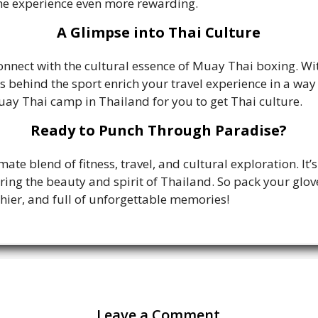
e experience even more rewarding.
A Glimpse into Thai Culture
onnect with the cultural essence of Muay Thai boxing. Witn
s behind the sport enrich your travel experience in a way
uay Thai camp in Thailand for you to get Thai culture.
Ready to Punch Through Paradise?
te blend of fitness, travel, and cultural exploration. It’
ring the beauty and spirit of Thailand. So pack your glove
thier, and full of unforgettable memories!
Leave a Comment