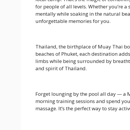
for people of all levels. Whether you’re 
mentally while soaking in the natural b
unforgettable memories for you.
Thailand, the birthplace of Muay Thai bo
beaches of Phuket, each destination adds
limbs while being surrounded by breathtak
and spirit of Thailand.
Forget lounging by the pool all day — a 
morning training sessions and spend your 
massage. It’s the perfect way to stay activ