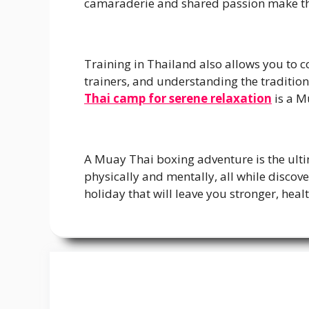
camaraderie and shared passion make th
Training in Thailand also allows you to c
trainers, and understanding the tradition
Thai camp for serene relaxation
is a M
A Muay Thai boxing adventure is the ultima
physically and mentally, all while discove
holiday that will leave you stronger, heal