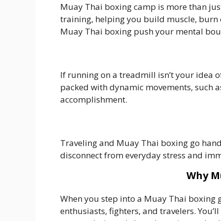
Muay Thai boxing camp is more than just 
training, helping you build muscle, burn c
Muay Thai boxing push your mental bound
If running on a treadmill isn’t your idea 
packed with dynamic movements, such as k
accomplishment.
Traveling and Muay Thai boxing go hand i
disconnect from everyday stress and imm
Why Mu
When you step into a Muay Thai boxing gy
enthusiasts, fighters, and travelers. You’