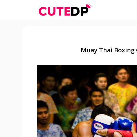
Skip
to
content
Muay Thai Boxing 