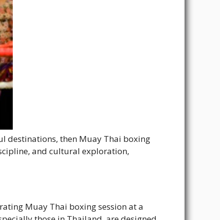
ful destinations, then Muay Thai boxing
cipline, and cultural exploration,
arating Muay Thai boxing session at a
specially those in Thailand, are designed