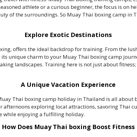
a seasoned athlete or a curious beginner, the focus is on 
eauty of the surroundings. So Muay Thai boxing camp in 
Explore Exotic Destinations
xing, offers the ideal backdrop for training. From the lu
 its unique charm to your Muay Thai boxing camp journey
ing landscapes. Training here is not just about fitness; 
A Unique Vacation Experience
Muay Thai boxing camp holiday in Thailand is all about 
afternoons exploring local attractions, savoring Thai cui
e while enjoying a fulfilling holiday.
How Does Muay Thai boxing Boost Fitness