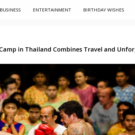
BUSINESS
ENTERTAINMENT
BIRTHDAY WISHES
Camp in Thailand Combines Travel and Unfo