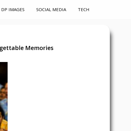
DP IMAGES
SOCIAL MEDIA
TECH
rgettable Memories