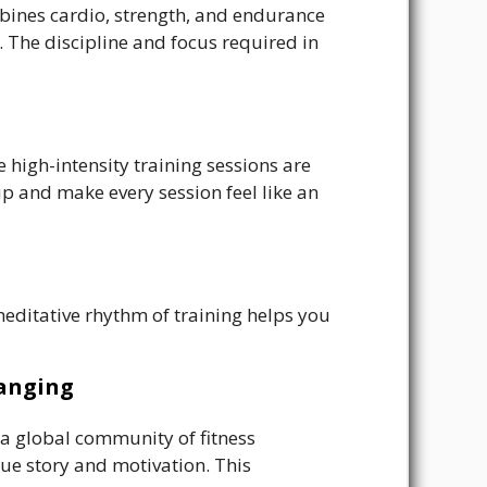
mbines cardio, strength, and endurance
e. The discipline and focus required in
e high-intensity training sessions are
p and make every session feel like an
editative rhythm of training helps you
hanging
 a global community of fitness
ique story and motivation. This