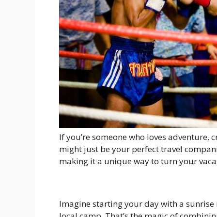
If you’re someone who loves adventure, cr
might just be your perfect travel companio
making it a unique way to turn your vaca
Imagine starting your day with a sunrise 
local camp. That’s the magic of combining