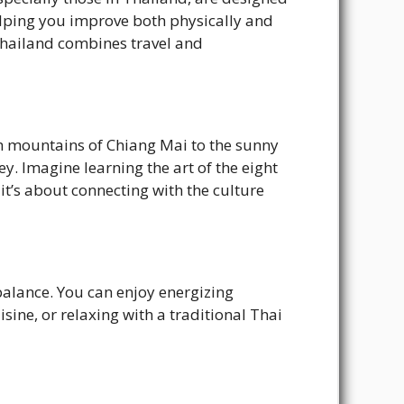
helping you improve both physically and
Thailand combines travel and
sh mountains of Chiang Mai to the sunny
. Imagine learning the art of the eight
it’s about connecting with the culture
balance. You can enjoy energizing
sine, or relaxing with a traditional Thai