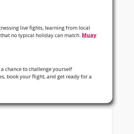
essing live fights, learning from local
 that no typical holiday can match.
Muay
s a chance to challenge yourself
s, book your flight, and get ready for a