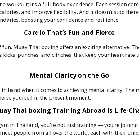
a workout; it’s a full-body experience. Each session co
alories, and improve flexibility. And it doesn’t stop ther
aries, boosting your confidence and resilience.
Cardio That’s Fun and Fierce
of fun, Muay Thai boxing offers an exciting alternative. Th
icks, punches, and clinches, that keep your heart rate u
Mental Clarity on the Go
n hand when it comes to achieving mental clarity. The m
erse yourself in the present moment.
ay Thai boxing Training Abroad Is Life-C
m in Thailand, you’re not just training — you’re joining
ll meet people from all over the world, each with their un