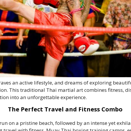
aves an active lifestyle, and dreams of exploring beauti
n. This traditional Thai martial art combines fitness, dis
tion into an unforgettable experience.
The Perfect Travel and Fitness Combo
run on a pristine beach, followed by an intense yet exhil
 travel with fitness. Muay Thai boxing training camps, e