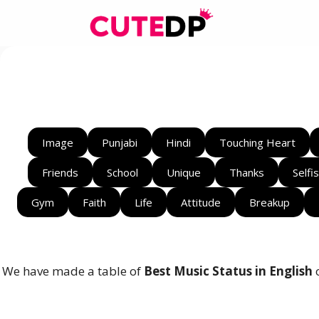
Skip
to
content
Image
Punjabi
Hindi
Touching Heart
Friends
School
Unique
Thanks
Selfi
Gym
Faith
Life
Attitude
Breakup
We have made a table of
Best Music Status in English