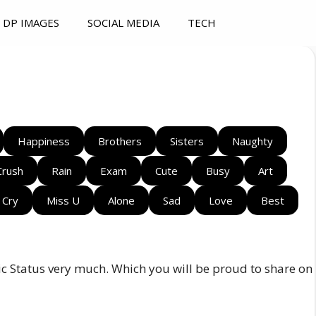
DP IMAGES
SOCIAL MEDIA
TECH
Happiness
Brothers
Sisters
Naughty
Crush
Rain
Exam
Cute
Busy
Art
Cry
Miss U
Alone
Sad
Love
Best
sic Status very much. Which you will be proud to share on