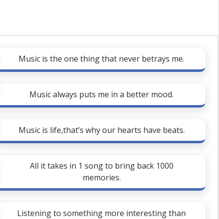
Music is the one thing that never betrays me.
Music always puts me in a better mood.
Music is life,that’s why our hearts have beats.
All it takes in 1 song to bring back 1000
memories.
Listening to something more interesting than