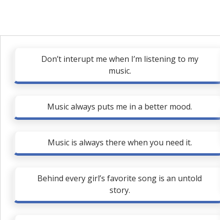
Don’t interupt me when I’m listening to my
music.
Music always puts me in a better mood.
Music is always there when you need it.
Behind every girl’s favorite song is an untold
story.