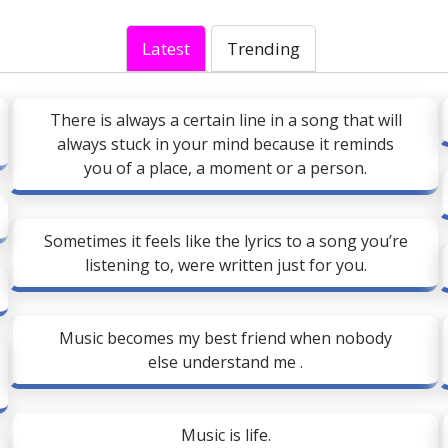
Latest
Trending
There is always a certain line in a song that will
always stuck in your mind because it reminds
you of a place, a moment or a person.
Sometimes it feels like the lyrics to a song you’re
listening to, were written just for you.
Music becomes my best friend when nobody
else understand me .
Music is life.