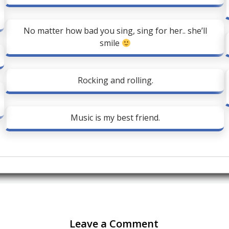
No matter how bad you sing, sing for her.. she’ll
smile
Rocking and rolling.
Music is my best friend.
Leave a Comment