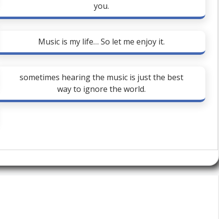
you.
Music is my life… So let me enjoy it.
sometimes hearing the music is just the best
way to ignore the world.