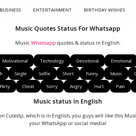
BUSINESS
ENTERTAINMENT
BIRTHDAY WISHES
Music Quotes Status For Whatsapp
Music
Whatsapp
quotes & status in English.
Motivational
Technology
Devotional
Emotional
sh
Single
Selfie
Short
Funny
Music
Flirty
Cheat
Sorry
Angry
Hurt
Pain
Music status in English
on Cutedp, which is in English, you guys will like this Mu
your WhatsApp or social media!