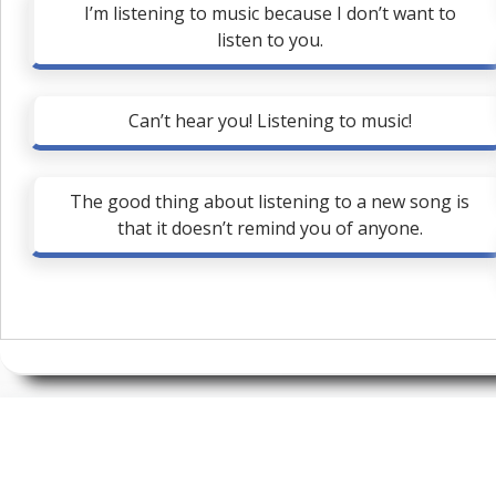
I’m listening to music because I don’t want to
listen to you.
Can’t hear you! Listening to music!
The good thing about listening to a new song is
that it doesn’t remind you of anyone.