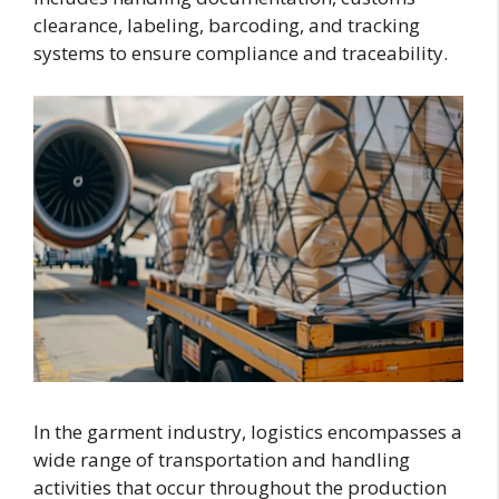
clearance, labeling, barcoding, and tracking
systems to ensure compliance and traceability.
In the garment industry, logistics encompasses a
wide range of transportation and handling
activities that occur throughout the production