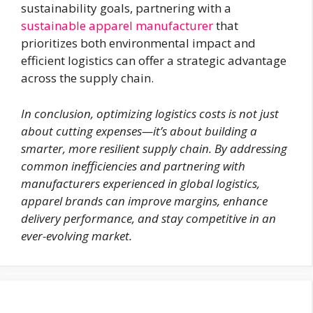
sustainability goals, partnering with a
sustainable apparel manufacturer
that
prioritizes both environmental impact and
efficient logistics can offer a strategic advantage
across the supply chain.
In conclusion, optimizing logistics costs is not just
about cutting expenses—it’s about building a
smarter, more resilient supply chain. By addressing
common inefficiencies and partnering with
manufacturers experienced in global logistics,
apparel brands can improve margins, enhance
delivery performance, and stay competitive in an
ever-evolving market.