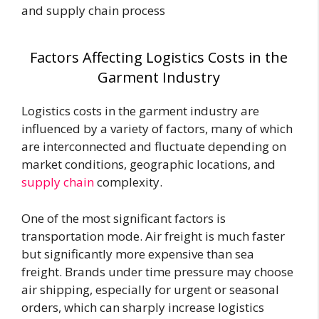
and supply chain process
Factors Affecting Logistics Costs in the
Garment Industry
Logistics costs in the garment industry are
influenced by a variety of factors, many of which
are interconnected and fluctuate depending on
market conditions, geographic locations, and
supply chain
complexity.
One of the most significant factors is
transportation mode. Air freight is much faster
but significantly more expensive than sea
freight. Brands under time pressure may choose
air shipping, especially for urgent or seasonal
orders, which can sharply increase logistics