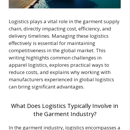
Logistics plays a vital role in the garment supply
chain, directly impacting cost, efficiency, and
delivery timelines. Managing these logistics
effectively is essential for maintaining
competitiveness in the global market. This
writing highlights common challenges in
apparel logistics, explores practical ways to
reduce costs, and explains why working with
manufacturers experienced in global logistics
can bring significant advantages.
What Does Logistics Typically Involve in
the Garment Industry?
In the garment industry, logistics encompasses a