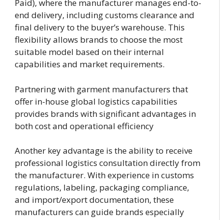
Paid), where the manufacturer manages end-to-
end delivery, including customs clearance and
final delivery to the buyer’s warehouse. This
flexibility allows brands to choose the most
suitable model based on their internal
capabilities and market requirements.
Partnering with garment manufacturers that
offer in-house global logistics capabilities
provides brands with significant advantages in
both cost and operational efficiency
Another key advantage is the ability to receive
professional logistics consultation directly from
the manufacturer. With experience in customs
regulations, labeling, packaging compliance,
and import/export documentation, these
manufacturers can guide brands especially