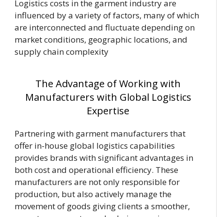
Logistics costs in the garment industry are
influenced by a variety of factors, many of which
are interconnected and fluctuate depending on
market conditions, geographic locations, and
supply chain complexity
The Advantage of Working with
Manufacturers with Global Logistics
Expertise
Partnering with garment manufacturers that
offer in-house global logistics capabilities
provides brands with significant advantages in
both cost and operational efficiency. These
manufacturers are not only responsible for
production, but also actively manage the
movement of goods giving clients a smoother,