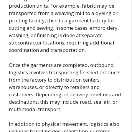
production units. For example, fabric may be
transported from a weaving mill to a dyeing or
printing facility, then to a garment factory for
cutting and sewing. In some cases, embroidery,
washing, or finishing is done at separate
subcontractor locations, requiring additional
coordination and transportation.
Once the garments are completed, outbound
logistics involves transporting finished products
from the factory to distribution centers,
warehouses, or directly to retailers and
customers. Depending on delivery timelines and
destinations, this may include road, sea, air, or
multimodal transport.
In addition to physical movement, logistics also
includes handling documentation, customs