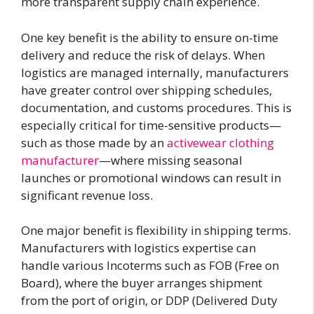
more transparent supply chain experience.
One key benefit is the ability to ensure on-time
delivery and reduce the risk of delays. When
logistics are managed internally, manufacturers
have greater control over shipping schedules,
documentation, and customs procedures. This is
especially critical for time-sensitive products—
such as those made by an
activewear clothing
manufacturer
—where missing seasonal
launches or promotional windows can result in
significant revenue loss.
One major benefit is flexibility in shipping terms.
Manufacturers with logistics expertise can
handle various Incoterms such as FOB (Free on
Board), where the buyer arranges shipment
from the port of origin, or DDP (Delivered Duty