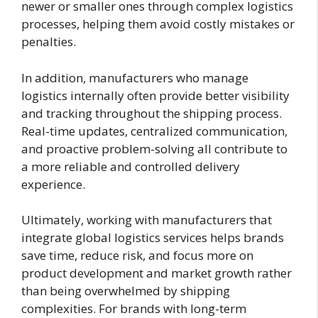
newer or smaller ones through complex logistics
processes, helping them avoid costly mistakes or
penalties.
In addition, manufacturers who manage
logistics internally often provide better visibility
and tracking throughout the shipping process.
Real-time updates, centralized communication,
and proactive problem-solving all contribute to
a more reliable and controlled delivery
experience.
Ultimately, working with manufacturers that
integrate global logistics services helps brands
save time, reduce risk, and focus more on
product development and market growth rather
than being overwhelmed by shipping
complexities. For brands with long-term