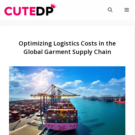
Skip
Me
to
content
Optimizing Logistics Costs in the
Global Garment Supply Chain