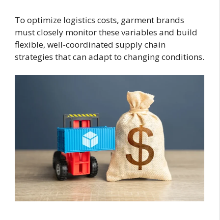
To optimize logistics costs, garment brands
must closely monitor these variables and build
flexible, well-coordinated supply chain
strategies that can adapt to changing conditions.