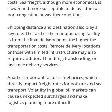
costs. Sea freight, although more economical, is
slower and more susceptible to delays due to
port congestion or weather conditions.
Shipping distance and destination also play a
key role. The farther the manufacturing facility
is from the final delivery point, the higher the
transportation costs. Remote delivery locations
or those with limited infrastructure may also
require additional handling, transloading, or
last-mile delivery services.
Another important factor is fuel prices, which
directly impact freight rates for both air and sea
transport. Volatility in global oil markets can
cause unexpected surcharges and make
logistics planning more difficult.