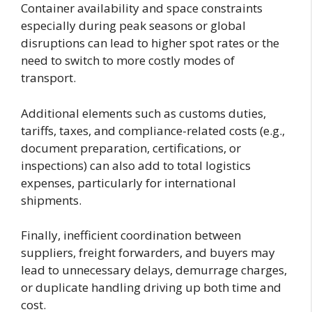
Container availability and space constraints
especially during peak seasons or global
disruptions can lead to higher spot rates or the
need to switch to more costly modes of
transport.
Additional elements such as customs duties,
tariffs, taxes, and compliance-related costs (e.g.,
document preparation, certifications, or
inspections) can also add to total logistics
expenses, particularly for international
shipments.
Finally, inefficient coordination between
suppliers, freight forwarders, and buyers may
lead to unnecessary delays, demurrage charges,
or duplicate handling driving up both time and
cost.