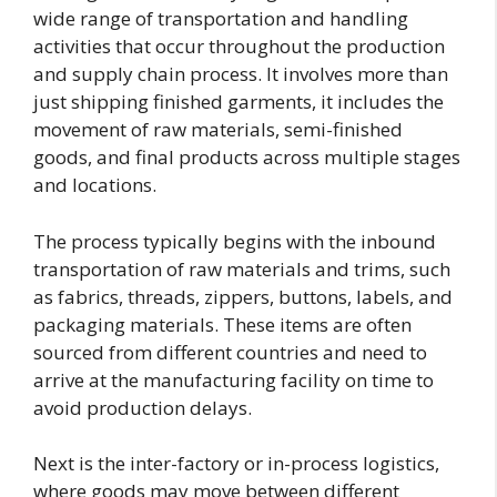
wide range of transportation and handling
activities that occur throughout the production
and supply chain process. It involves more than
just shipping finished garments, it includes the
movement of raw materials, semi-finished
goods, and final products across multiple stages
and locations.
The process typically begins with the inbound
transportation of raw materials and trims, such
as fabrics, threads, zippers, buttons, labels, and
packaging materials. These items are often
sourced from different countries and need to
arrive at the manufacturing facility on time to
avoid production delays.
Next is the inter-factory or in-process logistics,
where goods may move between different