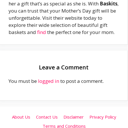
her a gift that’s as special as she is. With
Baskits
,
you can trust that your Mother’s Day gift will be
unforgettable. Visit their website today to
explore their wide selection of beautiful gift
baskets and
find
the perfect one for your mom.
Leave a Comment
You must be
logged in
to post a comment.
About Us
Contact Us
Disclaimer
Privacy Policy
Terms and Conditions