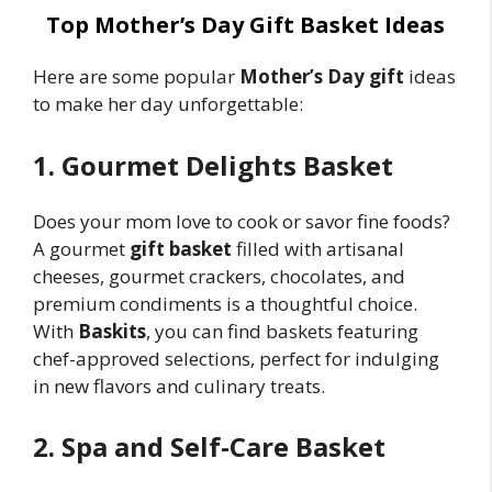
Top Mother’s Day Gift Basket Ideas
Here are some popular
Mother’s Day gift
ideas
to make her day unforgettable:
1. Gourmet Delights Basket
Does your mom love to cook or savor fine foods?
A gourmet
gift basket
filled with artisanal
cheeses, gourmet crackers, chocolates, and
premium condiments is a thoughtful choice.
With
Baskits
, you can find baskets featuring
chef-approved selections, perfect for indulging
in new flavors and culinary treats.
2. Spa and Self-Care Basket