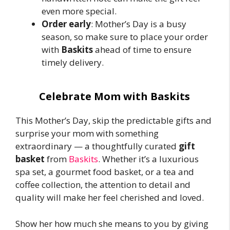
even more special.
Order early
: Mother’s Day is a busy
season, so make sure to place your order
with
Baskits
ahead of time to ensure
timely delivery.
Celebrate Mom with Baskits
This Mother’s Day, skip the predictable gifts and
surprise your mom with something
extraordinary — a thoughtfully curated
gift
basket
from
Baskits
. Whether it’s a luxurious
spa set, a gourmet food basket, or a tea and
coffee collection, the attention to detail and
quality will make her feel cherished and loved.
Show her how much she means to you by giving