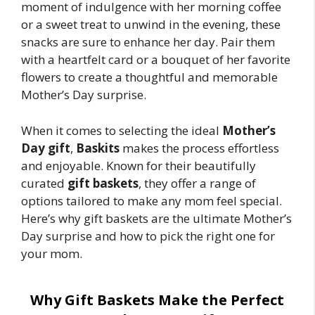
moment of indulgence with her morning coffee
or a sweet treat to unwind in the evening, these
snacks are sure to enhance her day. Pair them
with a heartfelt card or a bouquet of her favorite
flowers to create a thoughtful and memorable
Mother’s Day surprise.
When it comes to selecting the ideal
Mother’s
Day gift
,
Baskits
makes the process effortless
and enjoyable. Known for their beautifully
curated
gift baskets
, they offer a range of
options tailored to make any mom feel special.
Here’s why gift baskets are the ultimate Mother’s
Day surprise and how to pick the right one for
your mom.
Why Gift Baskets Make the Perfect