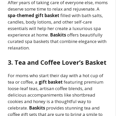
After years of taking care of everyone else, moms
deserve some time to relax and rejuvenate. A
spa-themed gift basket
filled with bath salts,
candles, body lotions, and other self-care
essentials will help her create a luxurious spa
experience at home.
Baskits
offers beautifully
curated spa baskets that combine elegance with
relaxation.
3. Tea and Coffee Lover’s Basket
For moms who start their day with a hot cup of
tea or coffee, a
gift basket
featuring premium
loose-leaf teas, artisan coffee blends, and
delicious accompaniments like shortbread
cookies and honey is a thoughtful way to
celebrate.
Baskits
provides stunning tea and
coffee gift sets that are sure to bring a smile to