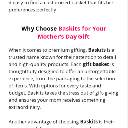
it easy to find a customized basket that fits her
preferences perfectly.
Why Choose
Baskits for Your
Mother’s Day Gift
When it comes to premium gifting,
Baskits
is a
trusted name known for their attention to detail
and high-quality products. Each
gift basket
is
thoughtfully designed to offer an unforgettable
experience, from the packaging to the selection
of items. With options for every taste and
budget, Baskits takes the stress out of gift-giving
and ensures your mom receives something
extraordinary.
Another advantage of choosing
Baskits
is their