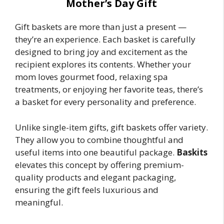
Mother’s Day Gift
Gift baskets are more than just a present —
they’re an experience. Each basket is carefully
designed to bring joy and excitement as the
recipient explores its contents. Whether your
mom loves gourmet food, relaxing spa
treatments, or enjoying her favorite teas, there’s
a basket for every personality and preference.
Unlike single-item gifts, gift baskets offer variety.
They allow you to combine thoughtful and
useful items into one beautiful package.
Baskits
elevates this concept by offering premium-
quality products and elegant packaging,
ensuring the gift feels luxurious and
meaningful.