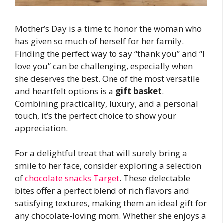
Mother’s Day is a time to honor the woman who
has given so much of herself for her family.
Finding the perfect way to say “thank you” and “I
love you” can be challenging, especially when
she deserves the best. One of the most versatile
and heartfelt options is a
gift basket
.
Combining practicality, luxury, and a personal
touch, it’s the perfect choice to show your
appreciation.
For a delightful treat that will surely bring a
smile to her face, consider exploring a selection
of
chocolate snacks Target
. These delectable
bites offer a perfect blend of rich flavors and
satisfying textures, making them an ideal gift for
any chocolate-loving mom. Whether she enjoys a