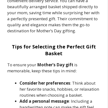
convenient delivery service. You can have a
beautifully arranged basket shipped directly to
your mom, saving time while surprising her with
a perfectly presented gift. Their commitment to
quality and elegance makes them the go-to
destination for Mother’s Day gifting.
Tips for Selecting the Perfect Gift
Basket
To ensure your
Mother’s Day gift
is
memorable, keep these tips in mind:
Consider her preferences
: Think about
her favorite snacks, hobbies, or relaxation
routines when choosing a basket.
Add a personal message
: Including a
handwritten note can make the gift feel