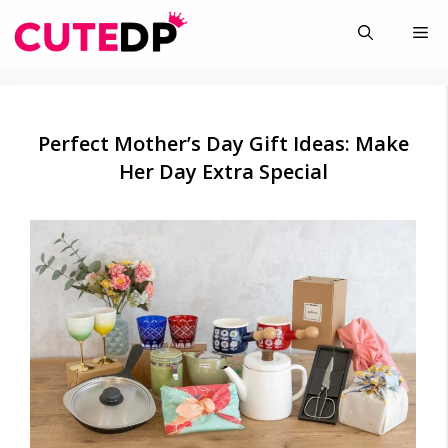
Skip
Me
to
content
Perfect Mother’s Day Gift Ideas: Make
Her Day Extra Special