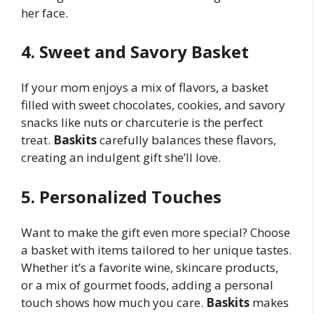
her face.
4. Sweet and Savory Basket
If your mom enjoys a mix of flavors, a basket
filled with sweet chocolates, cookies, and savory
snacks like nuts or charcuterie is the perfect
treat.
Baskits
carefully balances these flavors,
creating an indulgent gift she’ll love.
5. Personalized Touches
Want to make the gift even more special? Choose
a basket with items tailored to her unique tastes.
Whether it’s a favorite wine, skincare products,
or a mix of gourmet foods, adding a personal
touch shows how much you care.
Baskits
makes