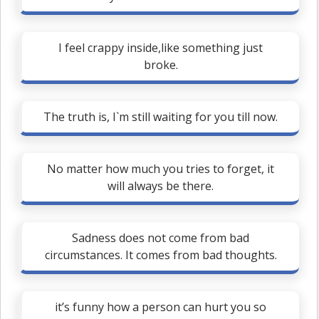
I feel crappy inside,like something just
broke.
The truth is, I`m still waiting for you till now.
No matter how much you tries to forget, it
will always be there.
Sadness does not come from bad
circumstances. It comes from bad thoughts.
it’s funny how a person can hurt you so