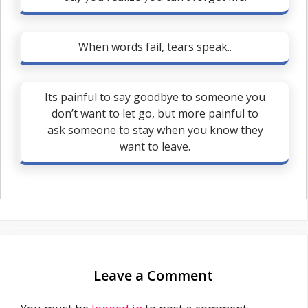
When words fail, tears speak..
Its painful to say goodbye to someone you
don’t want to let go, but more painful to
ask someone to stay when you know they
want to leave.
Leave a Comment