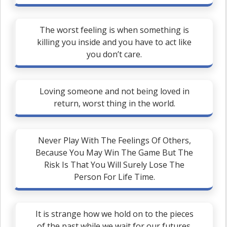
The worst feeling is when something is
killing you inside and you have to act like
you don’t care.
Loving someone and not being loved in
return, worst thing in the world.
Never Play With The Feelings Of Others,
Because You May Win The Game But The
Risk Is That You Will Surely Lose The
Person For Life Time.
It is strange how we hold on to the pieces
of the past while we wait for our futures.