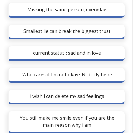
Missing the same person, everyday.
Smallest lie can break the biggest trust
current status : sad and in love
Who cares if I’m not okay? Nobody hehe
i wish i can delete my sad feelings
You still make me smile even if you are the
main reason why i am