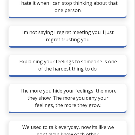
I hate it when i can stop thinking about that
one person.
Im not saying i regret meeting you. i just
regret trusting you.
Explaining your feelings to someone is one
of the hardest thing to do.
The more you hide your feelings, the more
they show. The more you deny your
feelings, the more they grow.
We used to talk everyday, now its like we
dont even know each other.