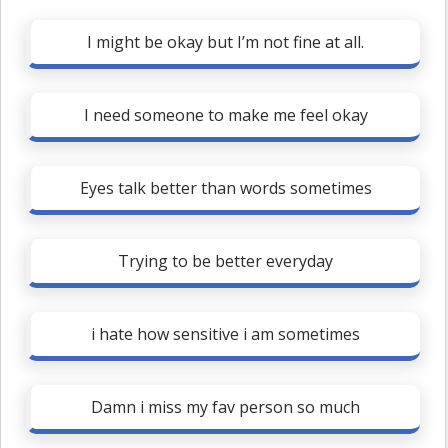
I might be okay but I’m not fine at all.
I need someone to make me feel okay
Eyes talk better than words sometimes
Trying to be better everyday
i hate how sensitive i am sometimes
Damn i miss my fav person so much