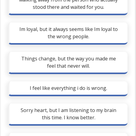
stood there and waited for you.
Im loyal, but it always seems like Im loyal to
the wrong people.
Things change, but the way you made me
feel that never will.
I feel like everything i do is wrong.
Sorry heart, but I am listening to my brain
this time. I know better.