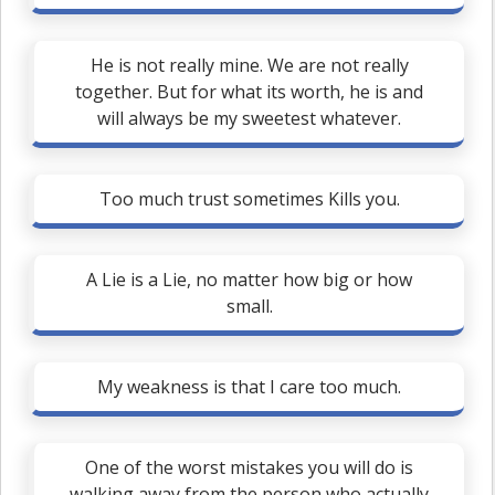
He is not really mine. We are not really
together. But for what its worth, he is and
will always be my sweetest whatever.
Too much trust sometimes Kills you.
A Lie is a Lie, no matter how big or how
small.
My weakness is that I care too much.
One of the worst mistakes you will do is
walking away from the person who actually