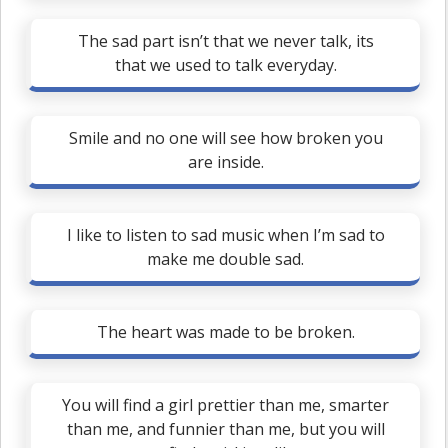
The sad part isn’t that we never talk, its
that we used to talk everyday.
Smile and no one will see how broken you
are inside.
I like to listen to sad music when I’m sad to
make me double sad.
The heart was made to be broken.
You will find a girl prettier than me, smarter
than me, and funnier than me, but you will