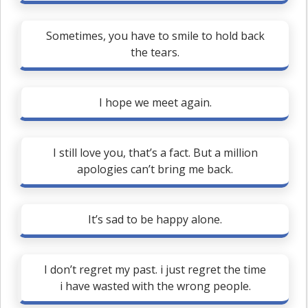
Sometimes, you have to smile to hold back
the tears.
I hope we meet again.
I still love you, that’s a fact. But a million
apologies can’t bring me back.
It’s sad to be happy alone.
I don’t regret my past. i just regret the time
i have wasted with the wrong people.