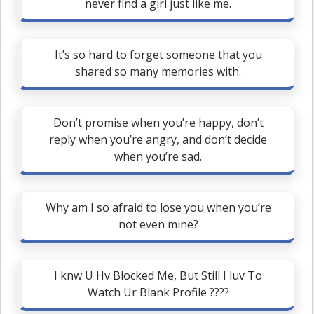
never find a girl just like me.
It’s so hard to forget someone that you
shared so many memories with.
Don’t promise when you’re happy, don’t
reply when you’re angry, and don’t decide
when you’re sad.
Why am I so afraid to lose you when you’re
not even mine?
I knw U Hv Blocked Me, But Still I luv To
Watch Ur Blank Profile ????