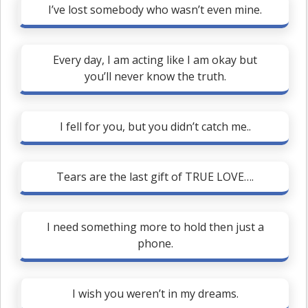
I’ve lost somebody who wasn’t even mine.
Every day, I am acting like I am okay but
you’ll never know the truth.
I fell for you, but you didn’t catch me..
Tears are the last gift of TRUE LOVE….
I need something more to hold then just a
phone.
I wish you weren’t in my dreams.