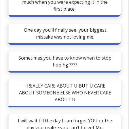
much when you were expecting it in the
first place..
One day you’ll finally see, your biggest
mistake was not loving me.
Sometimes you have to know when to stop
hoping ????
I REALLY CARE ABOUT U BUT U CARE
ABOUT SOMEONE ELSE WHO NEVER CARE
ABOUT U
I will wait till the day I can forget YOU or the
day you realize you can’t forget Me.