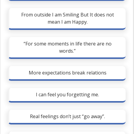
From outside I am Smiling But It does not
mean I am Happy.
“For some moments in life there are no
words.”
More expectations break relations
I can feel you forgetting me.
Real feelings don’t just “go away”.