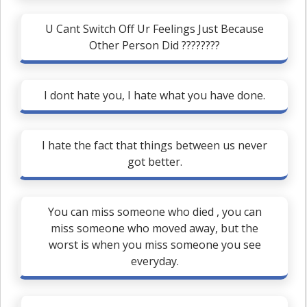
U Cant Switch Off Ur Feelings Just Because
Other Person Did ????????
I dont hate you, I hate what you have done.
I hate the fact that things between us never
got better.
You can miss someone who died , you can
miss someone who moved away, but the
worst is when you miss someone you see
everyday.