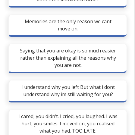
Memories are the only reason we cant
move on.
Saying that you are okay is so much easier
rather than explaining all the reasons why
you are not.
I understand why you left But what i dont
understand why im still waiting for you?
I cared, you didn’t. I cried, you laughed. I was
hurt, you smiles. I moved on, you realised
what you had. TOO LATE.