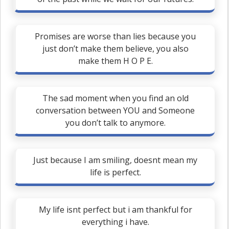
Promises are worse than lies because you
just don’t make them believe, you also
make them H O P E.
The sad moment when you find an old
conversation between YOU and Someone
you don’t talk to anymore.
Just because I am smiling, doesnt mean my
life is perfect.
My life isnt perfect but i am thankful for
everything i have.