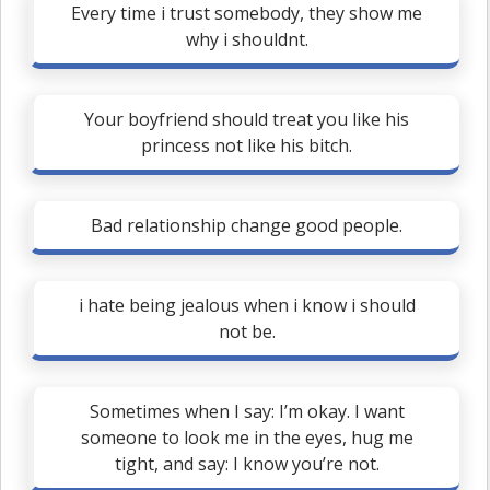
Every time i trust somebody, they show me
why i shouldnt.
Your boyfriend should treat you like his
princess not like his bitch.
Bad relationship change good people.
i hate being jealous when i know i should
not be.
Sometimes when I say: I’m okay. I want
someone to look me in the eyes, hug me
tight, and say: I know you’re not.