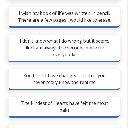
I wish my book of life was written in pencil.
There are a few pages I would like to erase.
I don’t know what I do wrong but it seems
like I am always the second choice for
everybody.
You think I have changed. Truth is you
never really knew the real me.
The kindest of Hearts have felt the most
pain.