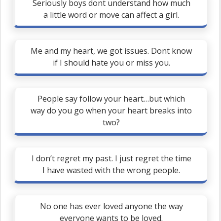
Seriously boys dont understand how much
a little word or move can affect a girl.
Me and my heart, we got issues. Dont know
if I should hate you or miss you.
People say follow your heart…but which
way do you go when your heart breaks into
two?
I don’t regret my past. I just regret the time
I have wasted with the wrong people.
No one has ever loved anyone the way
everyone wants to be loved.