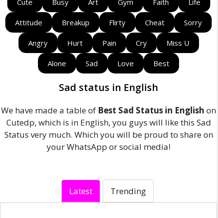
Cute
Busy
Art
Gym
Faith
Life
Attitude
Breakup
Flirty
Cheat
Sorry
Angry
Hurt
Pain
Cry
Miss U
Alone
Sad
Love
Best
Sad status in English
We have made a table of
Best Sad Status in English
on
Cutedp, which is in English, you guys will like this Sad
Status very much. Which you will be proud to share on
your WhatsApp or social media!
Latest
Trending