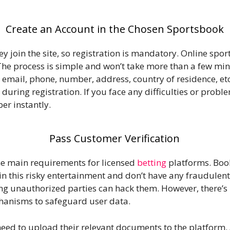
Create an Account in the Chosen Sportsbook
hey join the site, so registration is mandatory. Online sp
 The process is simple and won’t take more than a few min
 email, phone, number, address, country of residence, etc
ring registration. If you face any difficulties or proble
er instantly.
Pass Customer Verification
he main requirements for licensed
betting
platforms. Book
 in this risky entertainment and don’t have any fraudulent
king unauthorized parties can hack them. However, there’s
hanisms to safeguard user data.
need to upload their relevant documents to the platform. A