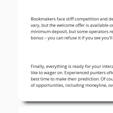
Bookmakers face stiff competition and de
vary, but the welcome offer is available o
minimum deposit, but some operators requ
bonus – you can refuse it if you see you’
Finally, everything is ready for your inte
like to wager on. Experienced punters ofte
best time to make their prediction. Of cou
of opportunities, including moneyline, o