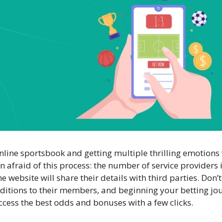
nline sportsbook and getting multiple thrilling emotions
n afraid of this process: the number of service providers 
website will share their details with third parties. Don’t
ditions to their members, and beginning your betting jo
access the best odds and bonuses with a few clicks.