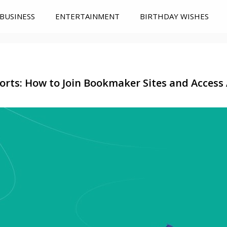
BUSINESS
ENTERTAINMENT
BIRTHDAY WISHES
ports: How to Join Bookmaker Sites and Access 