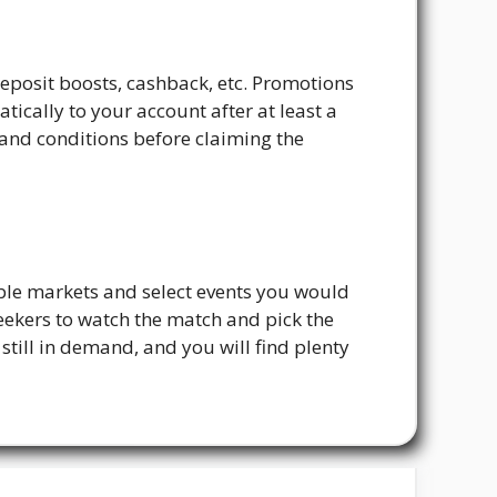
eposit boosts, cashback, etc. Promotions
tically to your account after at least a
and conditions before claiming the
ilable markets and select events you would
seekers to watch the match and pick the
 still in demand, and you will find plenty