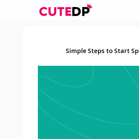
Skip
to
content
Simple Steps to Start S