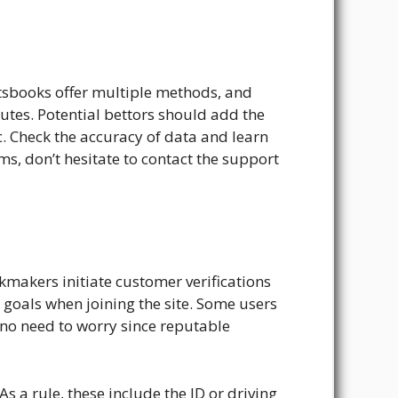
ortsbooks offer multiple methods, and
utes. Potential bettors should add the
. Check the accuracy of data and learn
ms, don’t hesitate to contact the support
makers initiate customer verifications
 goals when joining the site. Some users
 no need to worry since reputable
s a rule, these include the ID or driving