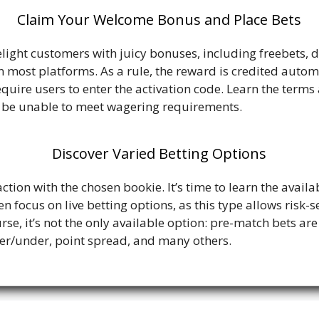
Claim Your Welcome Bonus and Place Bets
light customers with juicy bonuses, including freebets, d
n most platforms. As a rule, the reward is credited automa
ire users to enter the activation code. Learn the terms 
ll be unable to meet wagering requirements.
Discover Varied Betting Options
raction with the chosen bookie. It’s time to learn the ava
n focus on live betting options, as this type allows risk-
rse, it’s not the only available option: pre-match bets are
ver/under, point spread, and many others.