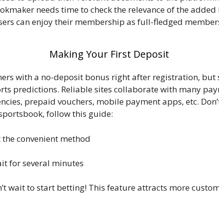
okmaker needs time to check the relevance of the added in
users can enjoy their membership as full-fledged member
Making Your First Deposit
with a no-deposit bonus right after registration, but su
ts predictions. Reliable sites collaborate with many pay
cies, prepaid vouchers, mobile payment apps, etc. Don’t f
sportsbook, follow this guide:
ct the convenient method
it for several minutes
t wait to start betting! This feature attracts more cust