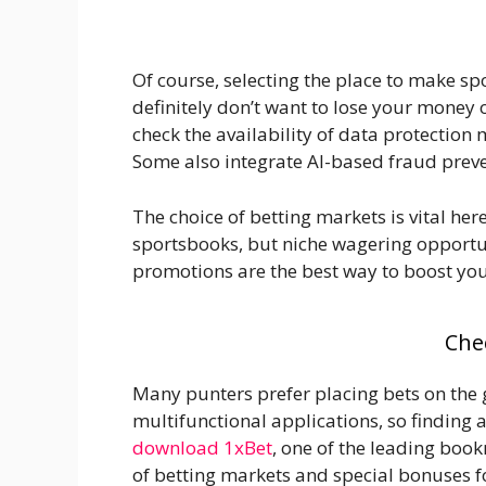
Of course, selecting the place to make sp
definitely don’t want to lose your money 
check the availability of data protection
Some also integrate AI-based fraud preve
The choice of betting markets is vital her
sportsbooks, but niche wagering opportuni
promotions are the best way to boost you
Chec
Many punters prefer placing bets on the 
multifunctional applications, so finding 
download 1xBet
, one of the leading book
of betting markets and special bonuses 