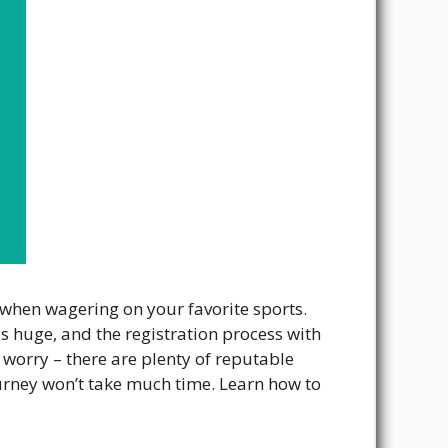
 when wagering on your favorite sports.
is huge, and the registration process with
 worry – there are plenty of reputable
urney won’t take much time. Learn how to