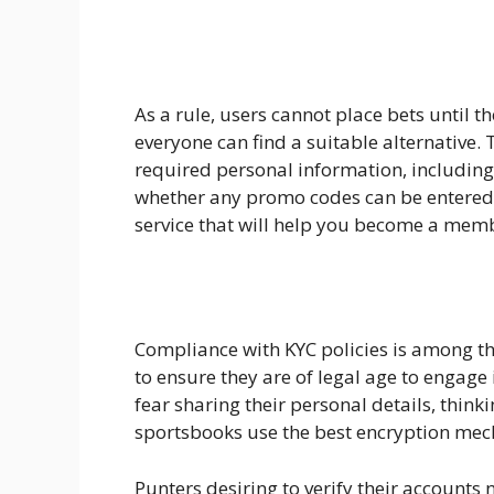
As a rule, users cannot place bets until t
everyone can find a suitable alternative.
required personal information, including
whether any promo codes can be entered du
service that will help you become a memb
Compliance with KYC policies is among t
to ensure they are of legal age to engage
fear sharing their personal details, thin
sportsbooks use the best encryption mec
Punters desiring to verify their accounts 