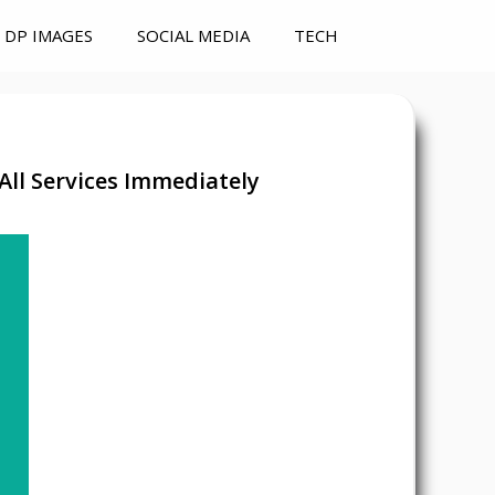
DP IMAGES
SOCIAL MEDIA
TECH
All Services Immediately