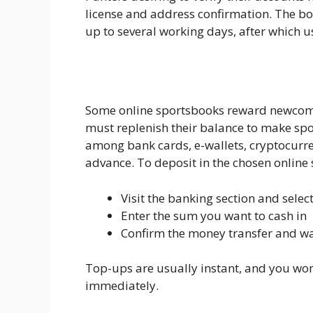
license and address confirmation. The bo
up to several working days, after which 
Some online sportsbooks reward newcomers 
must replenish their balance to make spor
among bank cards, e-wallets, cryptocurren
advance. To deposit in the chosen online 
Visit the banking section and sele
Enter the sum you want to cash in
Confirm the money transfer and wa
Top-ups are usually instant, and you won’
immediately.