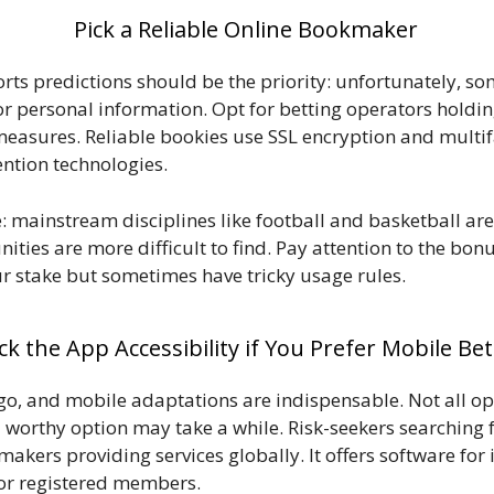
Pick a Reliable Online Bookmaker
orts predictions should be the priority: unfortunately, s
or personal information. Opt for betting operators holdi
 measures. Reliable bookies use SSL encryption and multif
ntion technologies.
e: mainstream disciplines like football and basketball are
ties are more difficult to find. Pay attention to the bon
r stake but sometimes have tricky usage rules.
k the App Accessibility if You Prefer Mobile Bet
go, and mobile adaptations are indispensable. Not all ope
a worthy option may take a while. Risk-seekers searching
makers providing services globally. It offers software f
for registered members.