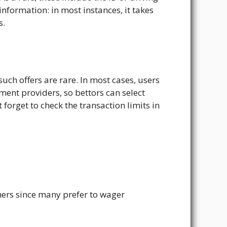
formation: in most instances, it takes
s.
ch offers are rare. In most cases, users
ment providers, so bettors can select
orget to check the transaction limits in
omers since many prefer to wager