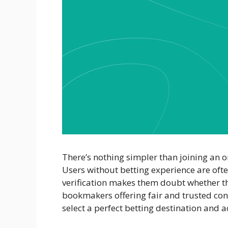
There’s nothing simpler than joining an o
Users without betting experience are ofte
verification makes them doubt whether the 
bookmakers offering fair and trusted con
select a perfect betting destination and 