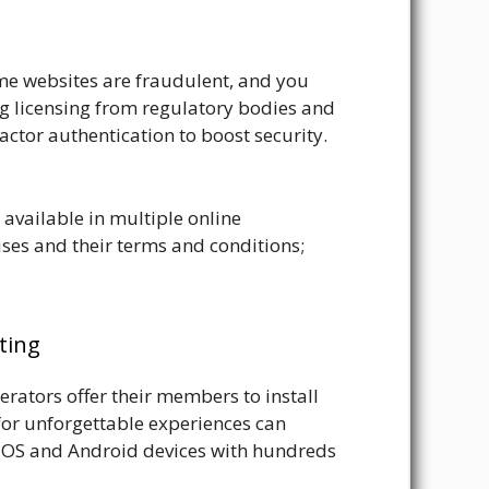
ome websites are fraudulent, and you
ng licensing from regulatory bodies and
actor authentication to boost security.
 available in multiple online
uses and their terms and conditions;
ting
rators offer their members to install
 for unforgettable experiences can
or iOS and Android devices with hundreds