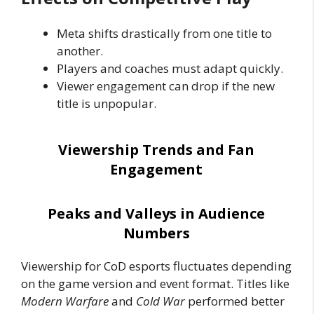
Meta shifts drastically from one title to
another.
Players and coaches must adapt quickly.
Viewer engagement can drop if the new
title is unpopular.
Viewership Trends and Fan
Engagement
Peaks and Valleys in Audience
Numbers
Viewership for CoD esports fluctuates depending
on the game version and event format. Titles like
Modern Warfare
and
Cold War
performed better