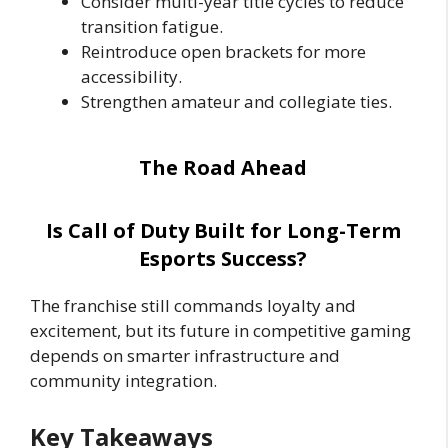
Consider multi-year title cycles to reduce
transition fatigue.
Reintroduce open brackets for more
accessibility.
Strengthen amateur and collegiate ties.
The Road Ahead
Is Call of Duty Built for Long-Term
Esports Success?
The franchise still commands loyalty and
excitement, but its future in competitive gaming
depends on smarter infrastructure and
community integration.
Key Takeaways