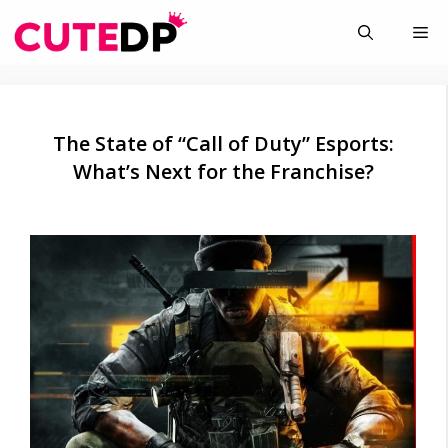
Skip
Me
to
content
The State of “Call of Duty” Esports:
What’s Next for the Franchise?