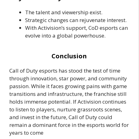
The talent and viewership exist.
Strategic changes can rejuvenate interest.
With Activision’s support, CoD esports can
evolve into a global powerhouse.
Conclusion
Call of Duty esports has stood the test of time
through innovation, star power, and community
passion. While it faces growing pains with game
transitions and infrastructure, the franchise still
holds immense potential. If Activision continues
to listen to players, nurture grassroots scenes,
and invest in the future, Call of Duty could
remain a dominant force in the esports world for
years to come