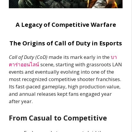
A Legacy of Competitive Warfare
The Origins of Call of Duty in Esports
Call of Duty (CoD)
made its mark early in the
บา
คาร่าออนไลน์
scene, starting with grassroots LAN
events and eventually evolving into one of the
most recognized competitive shooter franchises.
Its fast-paced gameplay, high production value,
and annual releases kept fans engaged year
after year.
From Casual to Competitive