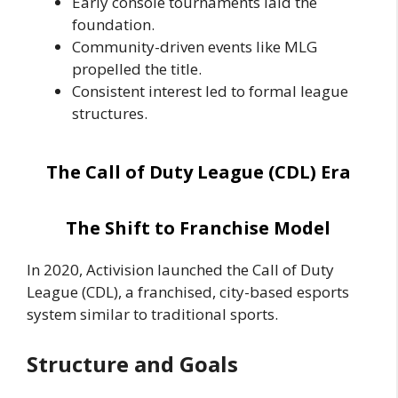
Early console tournaments laid the
foundation.
Community-driven events like MLG
propelled the title.
Consistent interest led to formal league
structures.
The Call of Duty League (CDL) Era
The Shift to Franchise Model
In 2020, Activision launched the Call of Duty
League (CDL), a franchised, city-based esports
system similar to traditional sports.
Structure and Goals