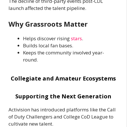
The decline of third-party events post-CDL
launch affected the talent pipeline.
Why Grassroots Matter
Helps discover rising
stars
.
Builds local fan bases.
Keeps the community involved year-
round.
Collegiate and Amateur Ecosystems
Supporting the Next Generation
Activision has introduced platforms like the Call
of Duty Challengers and College CoD League to
cultivate new talent.