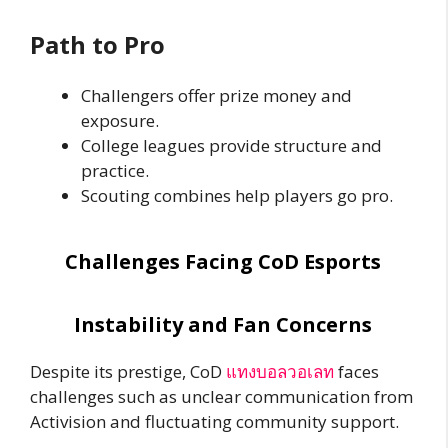
Path to Pro
Challengers offer prize money and
exposure.
College leagues provide structure and
practice.
Scouting combines help players go pro.
Challenges Facing CoD Esports
Instability and Fan Concerns
Despite its prestige, CoD
แทงบอลวอเลท
faces
challenges such as unclear communication from
Activision and fluctuating community support.