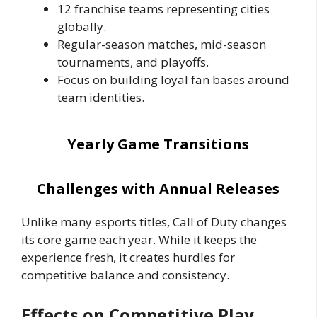
12 franchise teams representing cities
globally.
Regular-season matches, mid-season
tournaments, and playoffs.
Focus on building loyal fan bases around
team identities.
Yearly Game Transitions
Challenges with Annual Releases
Unlike many esports titles, Call of Duty changes
its core game each year. While it keeps the
experience fresh, it creates hurdles for
competitive balance and consistency.
Effects on Competitive Play