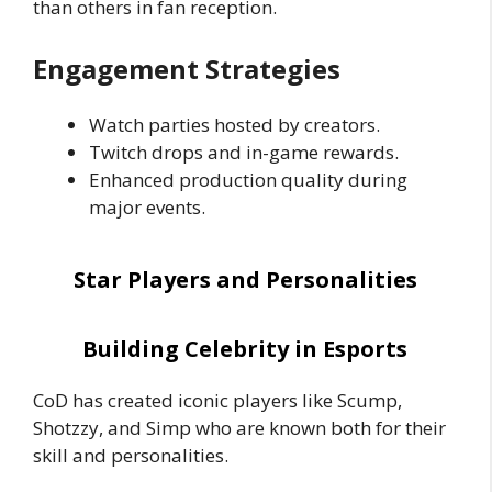
than others in fan reception.
Engagement Strategies
Watch parties hosted by creators.
Twitch drops and in-game rewards.
Enhanced production quality during
major events.
Star Players and Personalities
Building Celebrity in Esports
CoD has created iconic players like Scump,
Shotzzy, and Simp who are known both for their
skill and personalities.