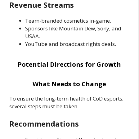
Revenue Streams
Team-branded cosmetics in-game.
Sponsors like Mountain Dew, Sony, and
USAA.
YouTube and broadcast rights deals.
Potential Directions for Growth
What Needs to Change
To ensure the long-term health of CoD esports,
several steps must be taken.
Recommendations