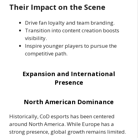
Their Impact on the Scene
Drive fan loyalty and team branding.
Transition into content creation boosts
visibility.
Inspire younger players to pursue the
competitive path.
Expansion and International
Presence
North American Dominance
Historically, CoD esports has been centered
around North America. While Europe has a
strong presence, global growth remains limited.