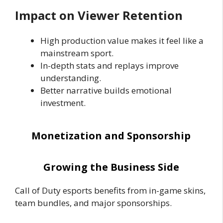
Impact on Viewer Retention
High production value makes it feel like a
mainstream sport.
In-depth stats and replays improve
understanding.
Better narrative builds emotional
investment.
Monetization and Sponsorship
Growing the Business Side
Call of Duty esports benefits from in-game skins,
team bundles, and major sponsorships.