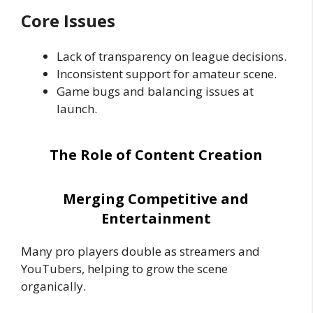
Core Issues
Lack of transparency on league decisions.
Inconsistent support for amateur scene.
Game bugs and balancing issues at
launch.
The Role of Content Creation
Merging Competitive and
Entertainment
Many pro players double as streamers and
YouTubers, helping to grow the scene
organically.