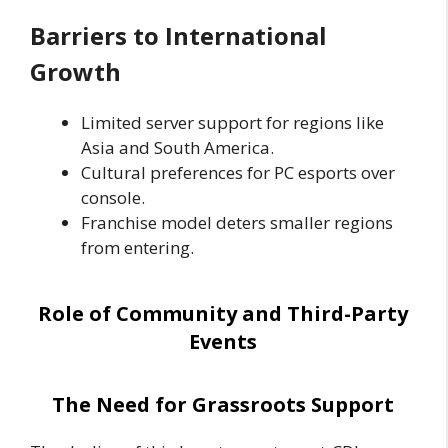
Barriers to International
Growth
Limited server support for regions like
Asia and South America.
Cultural preferences for PC esports over
console.
Franchise model deters smaller regions
from entering.
Role of Community and Third-Party
Events
The Need for Grassroots Support