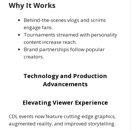
Why It Works
Behind-the-scenes vlogs and scrims
engage fans.
Tournaments streamed with personality
content increase reach.
Brand partnerships follow popular
creators.
Technology and Production
Advancements
Elevating Viewer Experience
CDL events now feature cutting-edge graphics,
augmented reality, and improved storytelling.