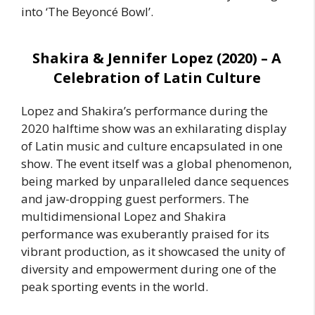
into ‘The Beyoncé Bowl’.
Shakira & Jennifer Lopez (2020) – A
Celebration of Latin Culture
Lopez and Shakira’s performance during the
2020 halftime show was an exhilarating display
of Latin music and culture encapsulated in one
show. The event itself was a global phenomenon,
being marked by unparalleled dance sequences
and jaw-dropping guest performers. The
multidimensional Lopez and Shakira
performance was exuberantly praised for its
vibrant production, as it showcased the unity of
diversity and empowerment during one of the
peak sporting events in the world.