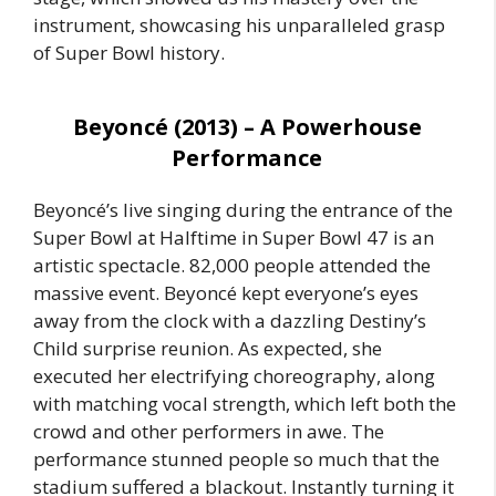
instrument, showcasing his unparalleled grasp
of Super Bowl history.
Beyoncé (2013) – A Powerhouse
Performance
Beyoncé’s live singing during the entrance of the
Super Bowl at Halftime in Super Bowl 47 is an
artistic spectacle. 82,000 people attended the
massive event. Beyoncé kept everyone’s eyes
away from the clock with a dazzling Destiny’s
Child surprise reunion. As expected, she
executed her electrifying choreography, along
with matching vocal strength, which left both the
crowd and other performers in awe. The
performance stunned people so much that the
stadium suffered a blackout. Instantly turning it