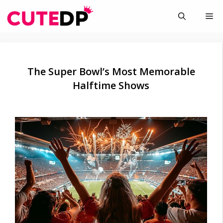
Skip
Me
to
content
The Super Bowl’s Most Memorable
Halftime Shows