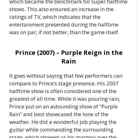
which became the benchmark for super halftime
shows. This also ensured an increase in the
ratings of TV, which indicates that the
entertainment presented during the halftime
was on par, if not better, than the game itself.
Prince (2007) – Purple Reign in the
Rain
It goes without saying that few performers can
compare to Prince’s stage presence. His 2007
halftime show is often considered one of the
greatest of all time. While it was pouring rain,
Prince put on an astounding show of “Purple
Rain” and best showcased the tone of the
weather. He did a wonderful job playing the
guitar while commanding the surrounding
stage, which showed us his mastery over the