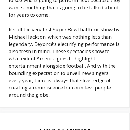
to see who is going to perform next because they
want something that is going to be talked about
for years to come.
Recall the very first Super Bowl halftime show by
Michael Jackson, which was nothing less than
legendary. Beyoncé’s electrifying performance is
also fresh in mind. These spectacles show to
what extent America goes to highlight
entertainment alongside football. And with the
bounding expectation to unveil new singers
every year, there is always that sliver edge of
creating a reminiscence for countless people
around the globe.