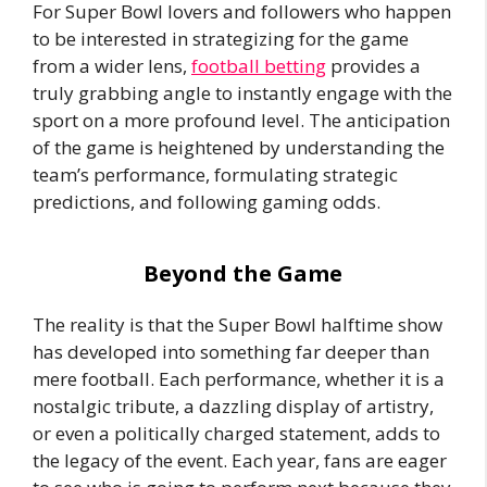
For Super Bowl lovers and followers who happen
to be interested in strategizing for the game
from a wider lens,
football betting
provides a
truly grabbing angle to instantly engage with the
sport on a more profound level. The anticipation
of the game is heightened by understanding the
team’s performance, formulating strategic
predictions, and following gaming odds.
Beyond the Game
The reality is that the Super Bowl halftime show
has developed into something far deeper than
mere football. Each performance, whether it is a
nostalgic tribute, a dazzling display of artistry,
or even a politically charged statement, adds to
the legacy of the event. Each year, fans are eager