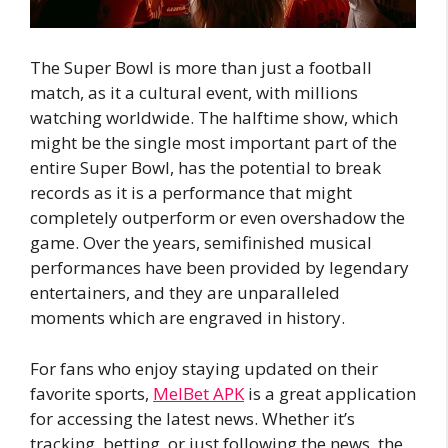
The Super Bowl is more than just a football
match, as it a cultural event, with millions
watching worldwide. The halftime show, which
might be the single most important part of the
entire Super Bowl, has the potential to break
records as it is a performance that might
completely outperform or even overshadow the
game. Over the years, semifinished musical
performances have been provided by legendary
entertainers, and they are unparalleled
moments which are engraved in history.
For fans who enjoy staying updated on their
favorite sports,
MelBet APK
is a great application
for accessing the latest news. Whether it’s
tracking, betting, or just following the news, the