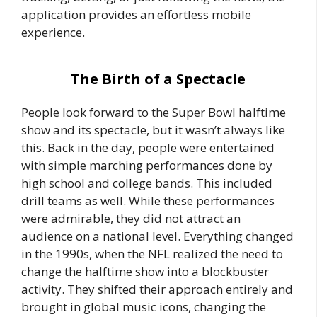
application provides an effortless mobile
experience.
The Birth of a Spectacle
People look forward to the Super Bowl halftime
show and its spectacle, but it wasn’t always like
this. Back in the day, people were entertained
with simple marching performances done by
high school and college bands. This included
drill teams as well. While these performances
were admirable, they did not attract an
audience on a national level. Everything changed
in the 1990s, when the NFL realized the need to
change the halftime show into a blockbuster
activity. They shifted their approach entirely and
brought in global music icons, changing the