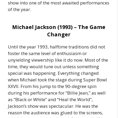
show into one of the most awaited performances
of the year.
Michael Jackson (1993) – The Game
Changer
Until the year 1993, halftime traditions did not
foster the same level of enthusiasm or
unyielding viewership like it do now. Most of the
time, they would tune out unless something
special was happening. Everything changed
when Michael took the stage during Super Bowl
XXVII. From his jump to the 90-degree spin
during his performance for “Billie Jean,” as well
as “Black or White” and “Heal the World”,
Jackson’s show was spectacular. He was the
reason the audience was glued to the screens,