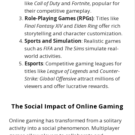
like
Call of Duty
and
Fortnite
, popular for
their competitive gameplay.
Role-Playing Games (RPGs)
: Titles like
Final Fantasy XIV
and
Elden Ring
offer rich
storytelling and character customization.
Sports and Simulation
: Realistic games
such as
FIFA
and
The Sims
simulate real-
world activities.
Esports
: Competitive gaming leagues for
titles like
League of Legends
and
Counter-
Strike: Global Offensive
attract millions of
viewers and offer lucrative rewards.
The Social Impact of Online Gaming
Online gaming has transformed from a solitary
activity into a social phenomenon. Multiplayer