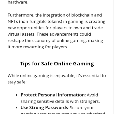
hardware.
Furthermore, the integration of blockchain and
NFTs (non-fungible tokens) in gaming is creating
new opportunities for players to own and trade
virtual assets. These advancements could
reshape the economy of online gaming, making
it more rewarding for players.
Tips for Safe Online Gaming
While online gaming is enjoyable, it’s essential to
stay safe:
Protect Personal Information
: Avoid
sharing sensitive details with strangers.
Use Strong Passwords
: Secure your
gaming accounts to prevent unauthorized