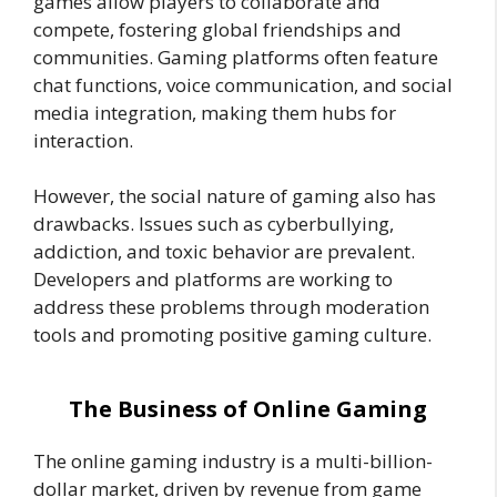
games allow players to collaborate and
compete, fostering global friendships and
communities. Gaming platforms often feature
chat functions, voice communication, and social
media integration, making them hubs for
interaction.
However, the social nature of gaming also has
drawbacks. Issues such as cyberbullying,
addiction, and toxic behavior are prevalent.
Developers and platforms are working to
address these problems through moderation
tools and promoting positive gaming culture.
The Business of Online Gaming
The online gaming industry is a multi-billion-
dollar market, driven by revenue from game