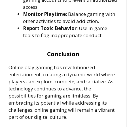
access.
Monitor Playtime
: Balance gaming with
other activities to avoid addiction.
Report Toxic Behavior
: Use in-game
tools to flag inappropriate conduct.
Conclusion
Online play gaming has revolutionized
entertainment, creating a dynamic world where
players can explore, compete, and socialize. As
technology continues to advance, the
possibilities for gaming are limitless. By
embracing its potential while addressing its
challenges, online gaming will remain a vibrant
part of our digital culture.