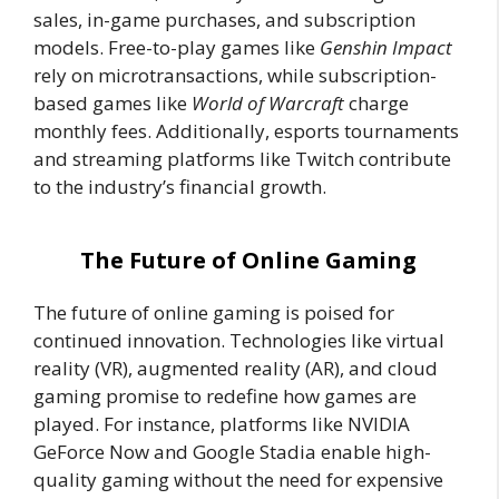
sales, in-game purchases, and subscription
models. Free-to-play games like
Genshin Impact
rely on microtransactions, while subscription-
based games like
World of Warcraft
charge
monthly fees. Additionally, esports tournaments
and streaming platforms like Twitch contribute
to the industry’s financial growth.
The Future of Online Gaming
The future of online gaming is poised for
continued innovation. Technologies like virtual
reality (VR), augmented reality (AR), and cloud
gaming promise to redefine how games are
played. For instance, platforms like NVIDIA
GeForce Now and Google Stadia enable high-
quality gaming without the need for expensive