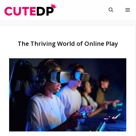
Skip
Me
to
content
The Thriving World of Online Play