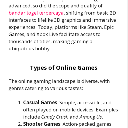
advanced, so did the scope and quality of
bandar togel terpercaya
, shifting from basic 2D
interfaces to lifelike 3D graphics and immersive
experiences. Today, platforms like Steam, Epic
Games, and Xbox Live facilitate access to
thousands of titles, making gaming a
ubiquitous hobby.
Types of Online Games
The online gaming landscape is diverse, with
genres catering to various tastes:
Casual Games
: Simple, accessible, and
often played on mobile devices. Examples
include
Candy Crush
and
Among Us
.
Shooter Games
: Action-packed games