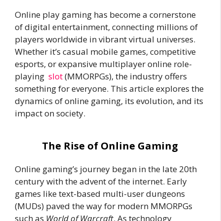
Online play gaming has become a cornerstone
of digital entertainment, connecting millions of
players worldwide in vibrant virtual universes.
Whether it’s casual mobile games, competitive
esports, or expansive multiplayer online role-
playing
slot
(MMORPGs), the industry offers
something for everyone. This article explores the
dynamics of online gaming, its evolution, and its
impact on society.
The Rise of Online Gaming
Online gaming’s journey began in the late 20th
century with the advent of the internet. Early
games like text-based multi-user dungeons
(MUDs) paved the way for modern MMORPGs
such as
World of Warcraft
. As technology