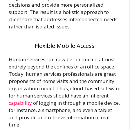
decisions and provide more personalized
support. The result is a holistic approach to
client care that addresses interconnected needs
rather than isolated issues.
Flexible Mobile Access
Human services can now be conducted almost
entirely beyond the confines of an office space.
Today, human services professionals are great
proponents of home visits and the community
organization model. Thus, cloud-based software
for human services should have an inherent
capability
of logging in through a mobile device,
for instance, a smartphone, and even a tablet
and provide and retrieve information in real
time.