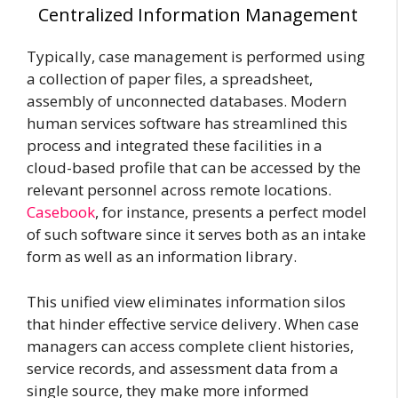
Centralized Information Management
Typically, case management is performed using
a collection of paper files, a spreadsheet,
assembly of unconnected databases. Modern
human services software has streamlined this
process and integrated these facilities in a
cloud-based profile that can be accessed by the
relevant personnel across remote locations.
Casebook
, for instance, presents a perfect model
of such software since it serves both as an intake
form as well as an information library.
This unified view eliminates information silos
that hinder effective service delivery. When case
managers can access complete client histories,
service records, and assessment data from a
single source, they make more informed