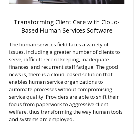
Transforming Client Care with Cloud-
Based Human Services Software
The human services field faces a variety of
issues, including a greater number of clients to
serve, difficult record keeping, inadequate
finances, and recurrent staff fatigue. The good
news is, there is a cloud-based solution that
enables human service organizations to
automate processes without compromising
service quality. Providers are able to shift their
focus from paperwork to aggressive client
welfare, thus transforming the way human tools
and systems are employed.