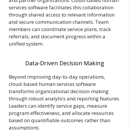
and partner organizations. Cloud-based human
services software facilitates this collaboration
through shared access to relevant information
and secure communication
channels
. Team
members can coordinate service plans, track
referrals, and document progress within a
unified system.
Data-Driven Decision Making
Beyond improving day-to-day operations,
cloud-based human services software
transforms organizational decision-making
through robust analytics and reporting features.
Leaders can identify service gaps, measure
program effectiveness, and allocate resources
based on quantifiable outcomes rather than
assumptions.