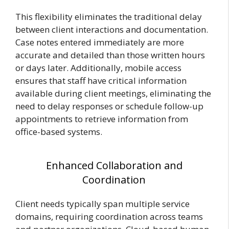
This flexibility eliminates the traditional delay
between client interactions and documentation.
Case notes entered immediately are more
accurate and detailed than those written hours
or days later. Additionally, mobile access
ensures that staff have critical information
available during client meetings, eliminating the
need to delay responses or schedule follow-up
appointments to retrieve information from
office-based systems.
Enhanced Collaboration and
Coordination
Client needs typically span multiple service
domains, requiring coordination across teams