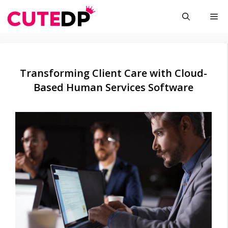
Skip
Me
to
content
Transforming Client Care with Cloud-
Based Human Services Software