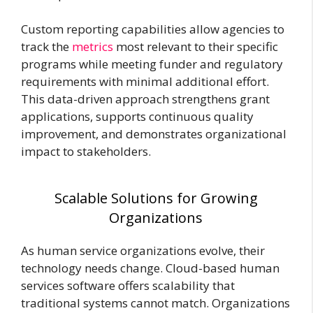
Custom reporting capabilities allow agencies to
track the
metrics
most relevant to their specific
programs while meeting funder and regulatory
requirements with minimal additional effort.
This data-driven approach strengthens grant
applications, supports continuous quality
improvement, and demonstrates organizational
impact to stakeholders.
Scalable Solutions for Growing
Organizations
As human service organizations evolve, their
technology needs change. Cloud-based human
services software offers scalability that
traditional systems cannot match. Organizations