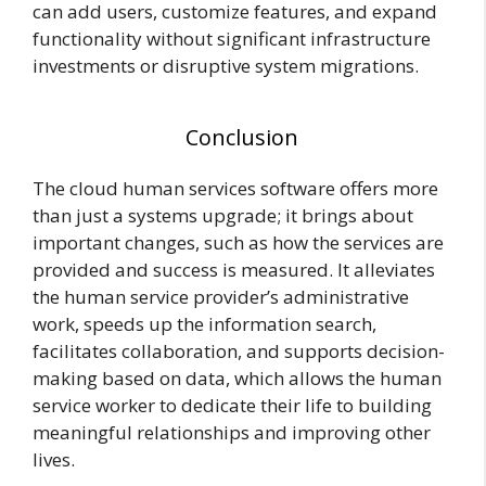
can add users, customize features, and expand
functionality without significant infrastructure
investments or disruptive system migrations.
Conclusion
The cloud human services software offers more
than just a systems upgrade; it brings about
important changes, such as how the services are
provided and success is measured. It alleviates
the human service provider’s administrative
work, speeds up the information search,
facilitates collaboration, and supports decision-
making based on data, which allows the human
service worker to dedicate their life to building
meaningful relationships and improving other
lives.