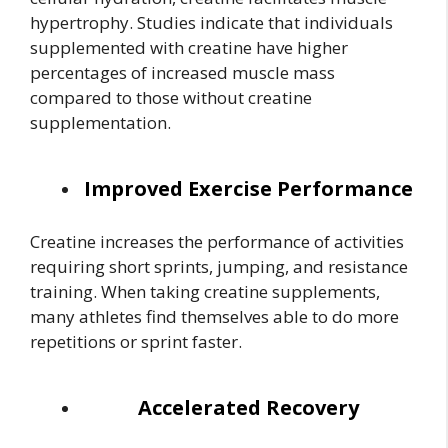
hypertrophy. Studies indicate that individuals
supplemented with creatine have higher
percentages of increased muscle mass
compared to those without creatine
supplementation.
Improved Exercise Performance
Creatine increases the performance of activities
requiring short sprints, jumping, and resistance
training. When taking creatine supplements,
many athletes find themselves able to do more
repetitions or sprint faster.
Accelerated Recovery