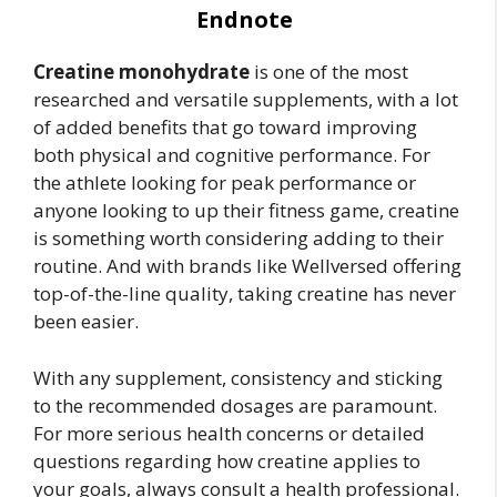
Endnote
Creatine monohydrate
is one of the most
researched and versatile supplements, with a lot
of added benefits that go toward improving
both physical and cognitive performance. For
the athlete looking for peak performance or
anyone looking to up their fitness game, creatine
is something worth considering adding to their
routine. And with brands like Wellversed offering
top-of-the-line quality, taking creatine has never
been easier.
With any supplement, consistency and sticking
to the recommended dosages are paramount.
For more serious health concerns or detailed
questions regarding how creatine applies to
your goals, always consult a health professional.