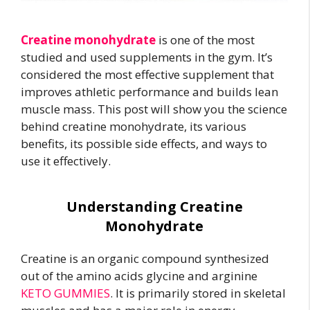
Creatine monohydrate
is one of the most
studied and used supplements in the gym. It’s
considered the most effective supplement that
improves athletic performance and builds lean
muscle mass. This post will show you the science
behind creatine monohydrate, its various
benefits, its possible side effects, and ways to
use it effectively.
Understanding Creatine
Monohydrate
Creatine is an organic compound synthesized
out of the amino acids glycine and arginine
KETO GUMMIES
. It is primarily stored in skeletal