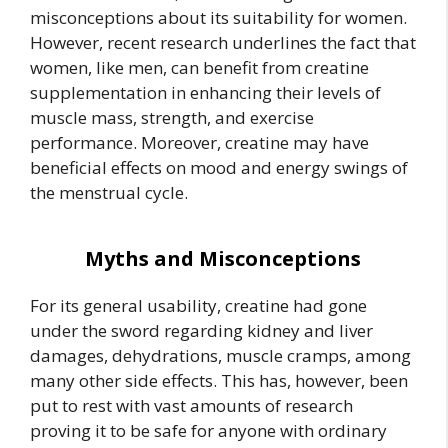
misconceptions about its suitability for women.
However, recent research underlines the fact that
women, like men, can benefit from creatine
supplementation in enhancing their levels of
muscle mass, strength, and exercise
performance. Moreover, creatine may have
beneficial effects on mood and energy swings of
the menstrual cycle.
Myths and Misconceptions
For its general usability, creatine had gone
under the sword regarding kidney and liver
damages, dehydrations, muscle cramps, among
many other side effects. This has, however, been
put to rest with vast amounts of research
proving it to be safe for anyone with ordinary