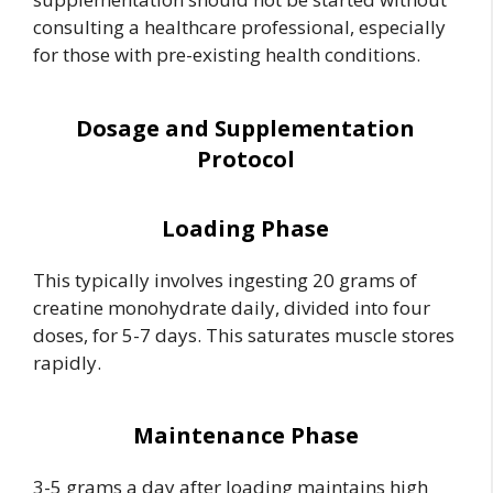
consulting a healthcare professional, especially
for those with pre-existing health conditions.
Dosage and Supplementation
Protocol
Loading Phase
This typically involves ingesting 20 grams of
creatine monohydrate daily, divided into four
doses, for 5-7 days. This saturates muscle stores
rapidly.
Maintenance Phase
3-5 grams a day after loading maintains high