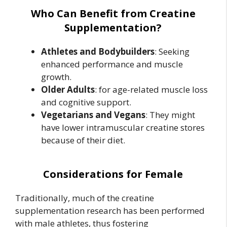
Who Can Benefit from Creatine
Supplementation?
Athletes and Bodybuilders
: Seeking
enhanced performance and muscle
growth.
Older Adults
: for age-related muscle loss
and cognitive support.
Vegetarians and Vegans
: They might
have lower intramuscular creatine stores
because of their diet.
Considerations for Female
Traditionally, much of the creatine
supplementation research has been performed
with male athletes, thus fostering