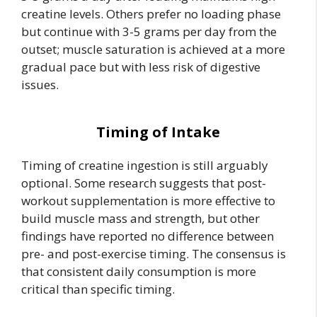
creatine levels. Others prefer no loading phase
but continue with 3-5 grams per day from the
outset; muscle saturation is achieved at a more
gradual pace but with less risk of digestive
issues.
Timing of Intake
Timing of creatine ingestion is still arguably
optional. Some research suggests that post-
workout supplementation is more effective to
build muscle mass and strength, but other
findings have reported no difference between
pre- and post-exercise timing. The consensus is
that consistent daily consumption is more
critical than specific timing.