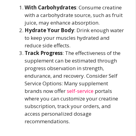
With Carbohydrates
: Consume creatine
with a carbohydrate source, such as fruit
juice, may enhance absorption.
Hydrate Your Body
: Drink enough water
to keep your muscles hydrated and
reduce side effects.
Track Progress
: The effectiveness of the
supplement can be estimated through
progress observation in strength,
endurance, and recovery. Consider Self
Service Options: Many supplement
brands now offer
self-service
portals
where you can customize your creatine
subscription, track your orders, and
access personalized dosage
recommendations.