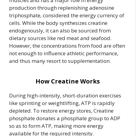
muscles and has a major role in energy
production through replenishing adenosine
triphosphate, considered the energy currency of
cells. While the body synthesizes creatine
endogenously, it can also be sourced from
dietary sources like red meat and seafood.
However, the concentrations from food are often
not enough to influence athletic performance,
and thus many resort to supplementation.
How Creatine Works
During high-intensity, short-duration exercises
like sprinting or weightlifting, ATP is rapidly
depleted. To restore energy stores, Creatine
phosphate donates a phosphate group to ADP
so as to form ATP, making more energy
available for the required intensity.