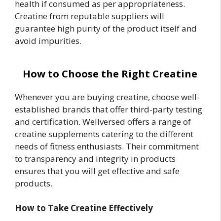
health if consumed as per appropriateness.
Creatine from reputable suppliers will
guarantee high purity of the product itself and
avoid impurities.
How to Choose the Right Creatine
Whenever you are buying creatine, choose well-
established brands that offer third-party testing
and certification. Wellversed offers a range of
creatine supplements catering to the different
needs of fitness enthusiasts. Their commitment
to transparency and integrity in products
ensures that you will get effective and safe
products.
How to Take Creatine Effectively