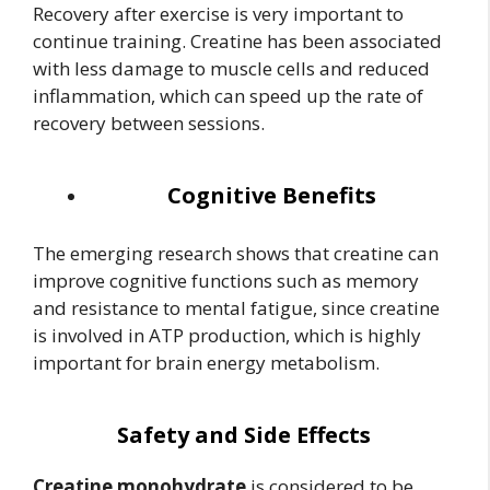
Recovery after exercise is very important to
continue training. Creatine has been associated
with less damage to muscle cells and reduced
inflammation, which can speed up the rate of
recovery between sessions.
Cognitive Benefits
The emerging research shows that creatine can
improve cognitive functions such as memory
and resistance to mental fatigue, since creatine
is involved in ATP production, which is highly
important for brain energy metabolism.
Safety and Side Effects
Creatine monohydrate
is considered to be