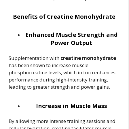
Benefits of Creatine Monohydrate
Enhanced Muscle Strength and
Power Output
Supplementation with
creatine monohydrate
has been shown to increase muscle
phosphocreatine levels, which in turn enhances
performance during high-intensity training,
leading to greater strength and power gains.
Increase in Muscle Mass
By allowing more intense training sessions and
cellular hydration, creatine facilitates muscle