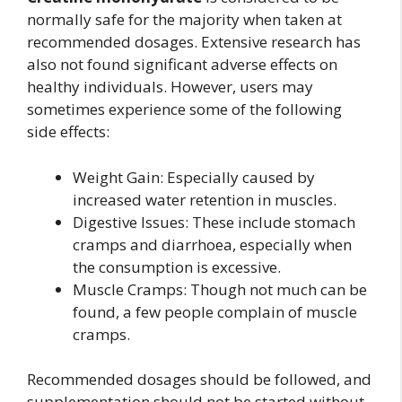
normally safe for the majority when taken at
recommended dosages. Extensive research has
also not found significant adverse effects on
healthy individuals. However, users may
sometimes experience some of the following
side effects:
Weight Gain: Especially caused by
increased water retention in muscles.
Digestive Issues: These include stomach
cramps and diarrhoea, especially when
the consumption is excessive.
Muscle Cramps: Though not much can be
found, a few people complain of muscle
cramps.
Recommended dosages should be followed, and
supplementation should not be started without