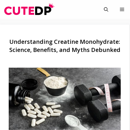
Skip
Me
to
content
Understanding Creatine Monohydrate:
Science, Benefits, and Myths Debunked