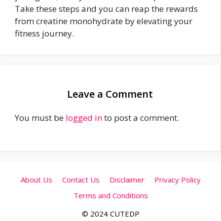
Take these steps and you can reap the rewards
from creatine monohydrate by elevating your
fitness journey.
Leave a Comment
You must be
logged in
to post a comment.
About Us
Contact Us
Disclaimer
Privacy Policy
Terms and Conditions
© 2024 CUTEDP