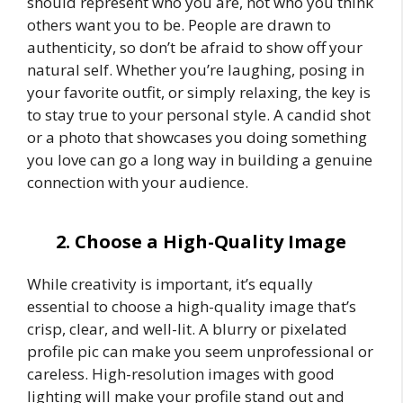
should represent who you are, not who you think
others want you to be. People are drawn to
authenticity, so don’t be afraid to show off your
natural self. Whether you’re laughing, posing in
your favorite outfit, or simply relaxing, the key is
to stay true to your personal style. A candid shot
or a photo that showcases you doing something
you love can go a long way in building a genuine
connection with your audience.
2. Choose a High-Quality Image
While creativity is important, it’s equally
essential to choose a high-quality image that’s
crisp, clear, and well-lit. A blurry or pixelated
profile pic can make you seem unprofessional or
careless. High-resolution images with good
lighting will make your profile stand out and