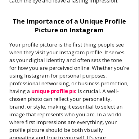
catch the eye and leave a lasting impression.
The Importance of a Unique Profile
Picture on Instagram
Your profile picture is the first thing people see
when they visit your Instagram profile. It serves
as your digital identity and often sets the tone
for how you are perceived online. Whether you’re
using Instagram for personal purposes,
professional networking, or business promotion,
having a
unique profile pic
is crucial. A well-
chosen photo can reflect your personality,
brand, or style, making it essential to select an
image that represents who you are. In a world
where first impressions are everything, your
profile picture should be both visually
appealing and true to yourself. It’s your