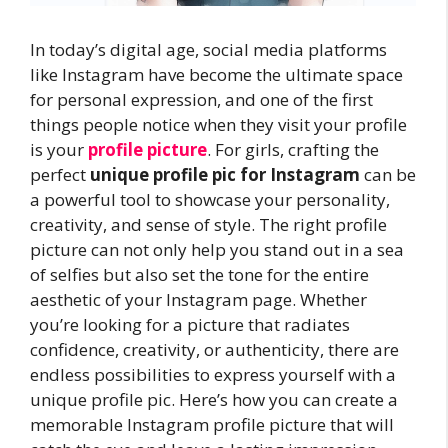
In today’s digital age, social media platforms
like Instagram have become the ultimate space
for personal expression, and one of the first
things people notice when they visit your profile
is your
profile picture
. For girls, crafting the
perfect
unique profile pic for Instagram
can be
a powerful tool to showcase your personality,
creativity, and sense of style. The right profile
picture can not only help you stand out in a sea
of selfies but also set the tone for the entire
aesthetic of your Instagram page. Whether
you’re looking for a picture that radiates
confidence, creativity, or authenticity, there are
endless possibilities to express yourself with a
unique profile pic. Here’s how you can create a
memorable Instagram profile picture that will