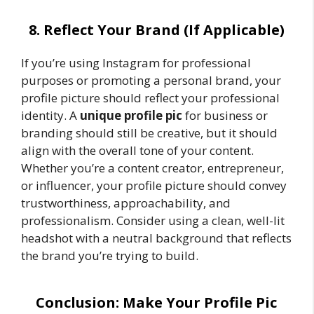
8. Reflect Your Brand (If Applicable)
If you’re using Instagram for professional
purposes or promoting a personal brand, your
profile picture should reflect your professional
identity. A
unique profile pic
for business or
branding should still be creative, but it should
align with the overall tone of your content.
Whether you’re a content creator, entrepreneur,
or influencer, your profile picture should convey
trustworthiness, approachability, and
professionalism. Consider using a clean, well-lit
headshot with a neutral background that reflects
the brand you’re trying to build.
Conclusion: Make Your Profile Pic