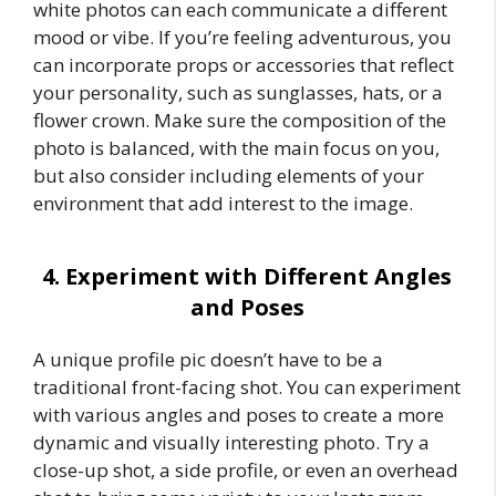
white photos can each communicate a different
mood or vibe. If you’re feeling adventurous, you
can incorporate props or accessories that reflect
your personality, such as sunglasses, hats, or a
flower crown. Make sure the composition of the
photo is balanced, with the main focus on you,
but also consider including elements of your
environment that add interest to the image.
4. Experiment with Different Angles
and Poses
A unique profile pic doesn’t have to be a
traditional front-facing shot. You can experiment
with various angles and poses to create a more
dynamic and visually interesting photo. Try a
close-up shot, a side profile, or even an overhead