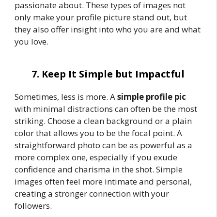
passionate about. These types of images not
only make your profile picture stand out, but
they also offer insight into who you are and what
you love.
7. Keep It Simple but Impactful
Sometimes, less is more. A
simple profile pic
with minimal distractions can often be the most
striking. Choose a clean background or a plain
color that allows you to be the focal point. A
straightforward photo can be as powerful as a
more complex one, especially if you exude
confidence and charisma in the shot. Simple
images often feel more intimate and personal,
creating a stronger connection with your
followers.