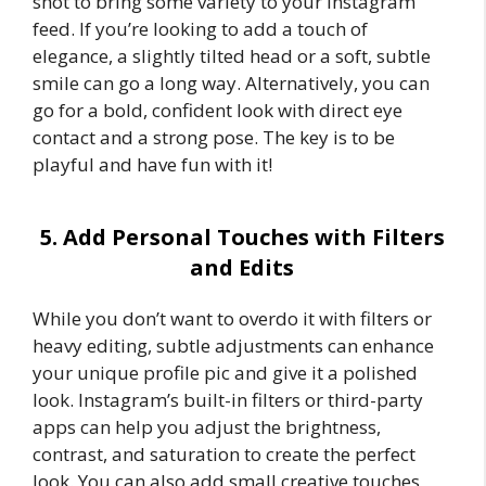
shot to bring some variety to your Instagram
feed. If you’re looking to add a touch of
elegance, a slightly tilted head or a soft, subtle
smile can go a long way. Alternatively, you can
go for a bold, confident look with direct eye
contact and a strong pose. The key is to be
playful and have fun with it!
5. Add Personal Touches with Filters
and Edits
While you don’t want to overdo it with filters or
heavy editing, subtle adjustments can enhance
your unique profile pic and give it a polished
look. Instagram’s built-in filters or third-party
apps can help you adjust the brightness,
contrast, and saturation to create the perfect
look. You can also add small creative touches