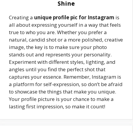
Shine
Creating a
unique profile pic for Instagram
is
all about expressing yourself in a way that feels
true to who you are. Whether you prefer a
natural, candid shot or a more polished, creative
image, the key is to make sure your photo
stands out and represents your personality.
Experiment with different styles, lighting, and
angles until you find the perfect shot that
captures your essence. Remember, Instagram is
a platform for self-expression, so don’t be afraid
to showcase the things that make you unique.
Your profile picture is your chance to make a
lasting first impression, so make it count!