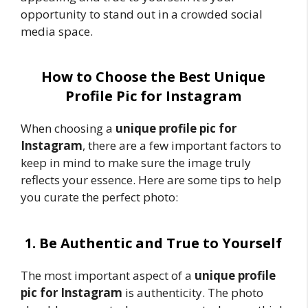
opportunity to stand out in a crowded social
media space.
How to Choose the Best Unique
Profile Pic for Instagram
When choosing a
unique profile pic for
Instagram
, there are a few important factors to
keep in mind to make sure the image truly
reflects your essence. Here are some tips to help
you curate the perfect photo:
1. Be Authentic and True to Yourself
The most important aspect of a
unique profile
pic for Instagram
is authenticity. The photo