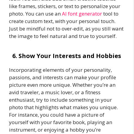
like frames, stickers, or text to personalize your
photo. You can use an
AI font generator
tool to
create custom text, with your personal touch.
Just be mindful not to over-edit, as you still want
the image to feel natural and true to yourself.
6. Show Your Interests and Hobbies
Incorporating elements of your personality,
passions, and interests can make your profile
picture even more unique. Whether you’re an
avid traveler, a music lover, or a fitness
enthusiast, try to include something in your
photo that highlights what makes you unique.
For instance, you could have a picture of
yourself with your favorite book, playing an
instrument, or enjoying a hobby you’re