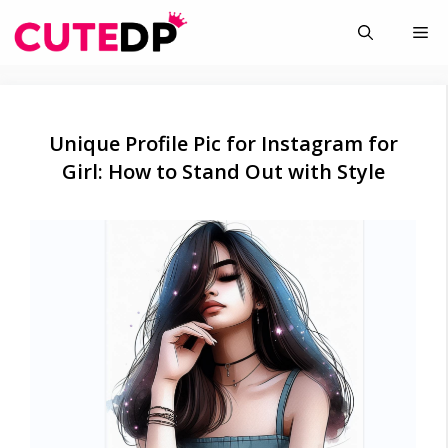
Skip
Me
to
content
Unique Profile Pic for Instagram for
Girl: How to Stand Out with Style