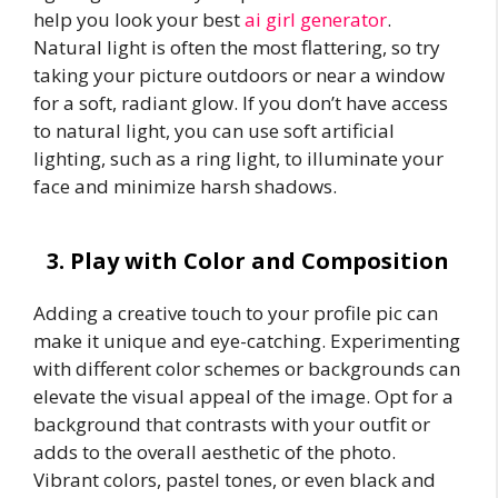
help you look your best
ai girl generator
.
Natural light is often the most flattering, so try
taking your picture outdoors or near a window
for a soft, radiant glow. If you don’t have access
to natural light, you can use soft artificial
lighting, such as a ring light, to illuminate your
face and minimize harsh shadows.
3. Play with Color and Composition
Adding a creative touch to your profile pic can
make it unique and eye-catching. Experimenting
with different color schemes or backgrounds can
elevate the visual appeal of the image. Opt for a
background that contrasts with your outfit or
adds to the overall aesthetic of the photo.
Vibrant colors, pastel tones, or even black and