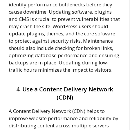
identify performance bottlenecks before they
cause downtime. Updating software, plugins
and CMS is crucial to prevent vulnerabilities that
may crash the site. WordPress users should
update plugins, themes, and the core software
to protect against security risks. Maintenance
should also include checking for broken links,
optimizing database performance and ensuring
backups are in place. Updating during low-
traffic hours minimizes the impact to visitors.
4. Use a Content Delivery Network
(CDN)
A Content Delivery Network (CDN) helps to
improve website performance and reliability by
distributing content across multiple servers