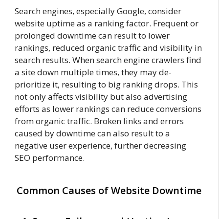
Search engines, especially Google, consider
website uptime as a ranking factor. Frequent or
prolonged downtime can result to lower
rankings, reduced organic traffic and visibility in
search results. When search engine crawlers find
a site down multiple times, they may de-
prioritize it, resulting to big ranking drops. This
not only affects visibility but also advertising
efforts as lower rankings can reduce conversions
from organic traffic. Broken links and errors
caused by downtime can also result to a
negative user experience, further decreasing
SEO performance.
Common Causes of Website Downtime