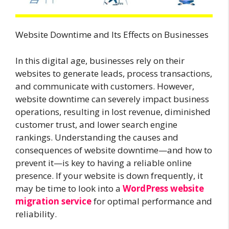
Website Downtime and Its Effects on Businesses
In this digital age, businesses rely on their
websites to generate leads, process transactions,
and communicate with customers. However,
website downtime can severely impact business
operations, resulting in lost revenue, diminished
customer trust, and lower search engine
rankings. Understanding the causes and
consequences of website downtime—and how to
prevent it—is key to having a reliable online
presence. If your website is down frequently, it
may be time to look into a
WordPress website
migration service
for optimal performance and
reliability.