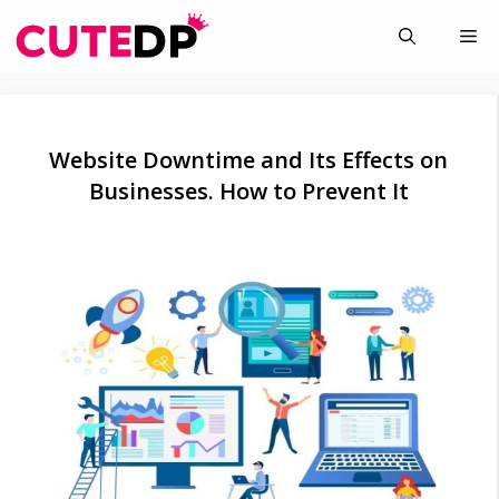
Skip
Me
to
content
Website Downtime and Its Effects on
Businesses. How to Prevent It