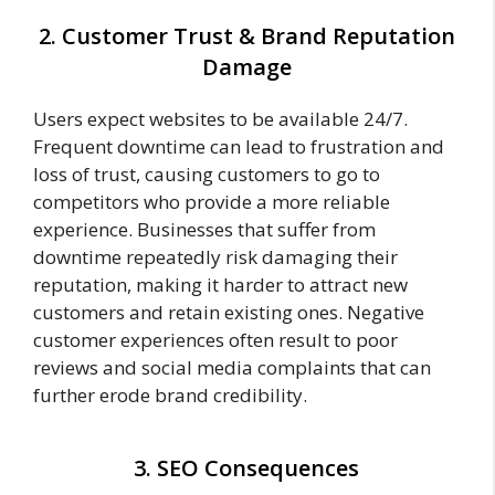
2. Customer Trust & Brand Reputation
Damage
Users expect websites to be available 24/7.
Frequent downtime can lead to frustration and
loss of trust, causing customers to go to
competitors who provide a more reliable
experience. Businesses that suffer from
downtime repeatedly risk damaging their
reputation, making it harder to attract new
customers and retain existing ones. Negative
customer experiences often result to poor
reviews and social media complaints that can
further erode brand credibility.
3. SEO Consequences