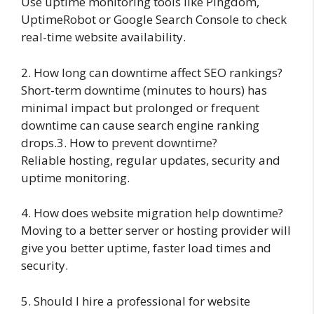
Use uptime monitoring tools like Pingdom,
UptimeRobot or Google Search Console to check
real-time website availability.
2. How long can downtime affect SEO rankings?
Short-term downtime (minutes to hours) has
minimal impact but prolonged or frequent
downtime can cause search engine ranking
drops.3. How to prevent downtime?
Reliable hosting, regular updates, security and
uptime monitoring.
4. How does website migration help downtime?
Moving to a better server or hosting provider will
give you better uptime, faster load times and
security.
5. Should I hire a professional for website