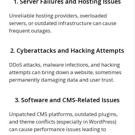
1. Server Failures and Hosting Issues
Unreliable hosting providers, overloaded
servers, or outdated infrastructure can cause
frequent outages.
2. Cyberattacks and Hacking Attempts
DDoS attacks, malware infections, and hacking
attempts can bring down a website, sometimes
permanently damaging data and user trust.
3. Software and CMS-Related Issues
Unpatched CMS platforms, outdated plugins,
and theme conflicts (especially in WordPress)
can cause performance issues leading to