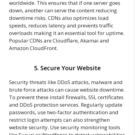
worldwide. This ensures that if one server goes
down, another can serve the content reducing
downtime risks. CDNs also optimizes load
speeds, reduces latency and prevents traffic
overloads making it an essential tool for uptime.
Popular CDNs are Cloudflare, Akamai and
Amazon CloudFront.
5. Secure Your Website
Security threats like DDoS attacks, malware and
brute force attacks can cause website downtime.
To prevent these install firewalls, SSL certificates
and DDoS protection services. Regularly update
passwords, use two-factor authentication and
restrict login attempts can also strengthen
website security. Use security monitoring tools
like Sucuri or Wordfence to detect vulnerabilities