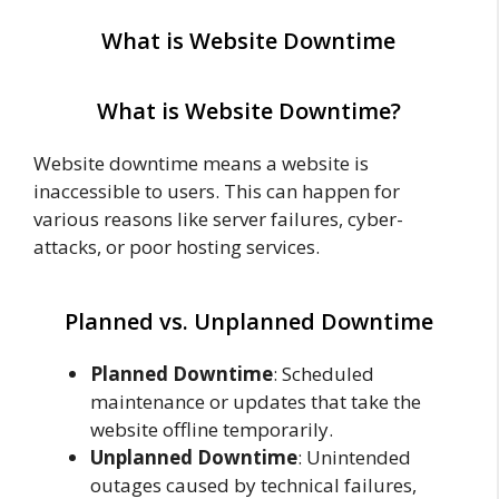
What is Website Downtime
What is Website Downtime?
Website downtime means a website is
inaccessible to users. This can happen for
various reasons like server failures, cyber-
attacks, or poor hosting services.
Planned vs. Unplanned Downtime
Planned Downtime
: Scheduled
maintenance or updates that take the
website offline temporarily.
Unplanned Downtime
: Unintended
outages caused by technical failures,