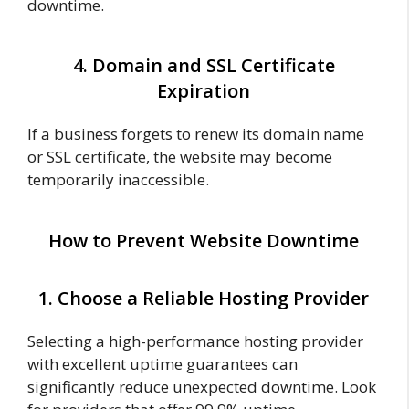
downtime.
4. Domain and SSL Certificate
Expiration
If a business forgets to renew its domain name
or SSL certificate, the website may become
temporarily inaccessible.
How to Prevent Website Downtime
1. Choose a Reliable Hosting Provider
Selecting a high-performance hosting provider
with excellent uptime guarantees can
significantly reduce unexpected downtime. Look