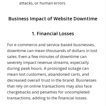
attacks, or human errors.
Business Impact of Website Downtime
1. Financial Losses
For e-commerce and service-based businesses,
downtime can mean thousands of dollars in lost
sales. Even a few minutes of downtime can
severely impact revenue streams, especially
during peak hours. A prolonged outage can
mean lost customers, abandoned carts, and
decreased overall trust in the brand. Businesses
that rely on online transactions may also face
chargebacks and penalties for uncompleted
transactions, adding to the financial losses.