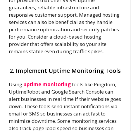
for providers that offer 99.9% uptime
guarantees, reliable infrastructure and
responsive customer support. Managed hosting
services can also be beneficial as they handle
performance optimization and security patches
for you. Consider a cloud-based hosting
provider that offers scalability so your site
remains stable even during traffic spikes.
2. Implement Uptime Monitoring Tools
Using
uptime monitoring
tools like Pingdom,
UptimeRobot and Google Search Console can
alert businesses in real time if their website goes
down. These tools send instant notifications via
email or SMS so businesses can act fast to
minimize downtime. Some monitoring services
also track page load speed so businesses can