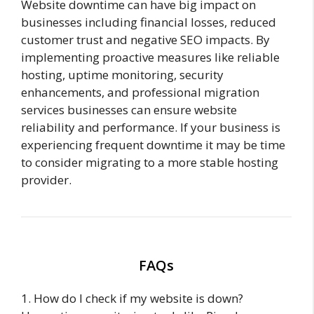
Website downtime can have big impact on
businesses including financial losses, reduced
customer trust and negative SEO impacts. By
implementing proactive measures like reliable
hosting, uptime monitoring, security
enhancements, and professional migration
services businesses can ensure website
reliability and performance. If your business is
experiencing frequent downtime it may be time
to consider migrating to a more stable hosting
provider.
FAQs
1. How do I check if my website is down?