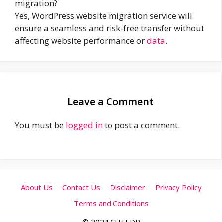
migration?
Yes, WordPress website migration service will
ensure a seamless and risk-free transfer without
affecting website performance or
data
.
Leave a Comment
You must be
logged in
to post a comment.
About Us
Contact Us
Disclaimer
Privacy Policy
Terms and Conditions
© 2024 CUTEDP