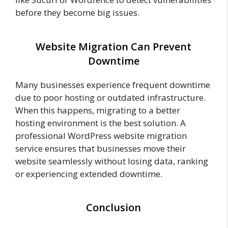
before they become big issues.
Website Migration Can Prevent
Downtime
Many businesses experience frequent downtime
due to poor hosting or outdated infrastructure.
When this happens, migrating to a better
hosting environment is the best solution. A
professional WordPress website migration
service ensures that businesses move their
website seamlessly without losing data, ranking
or experiencing extended downtime.
Conclusion