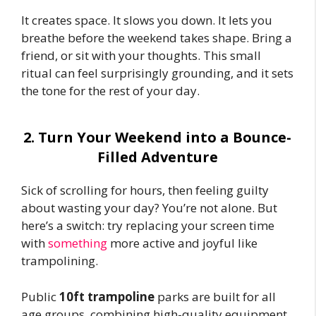
It creates space. It slows you down. It lets you
breathe before the weekend takes shape. Bring a
friend, or sit with your thoughts. This small
ritual can feel surprisingly grounding, and it sets
the tone for the rest of your day.
2. Turn Your Weekend into a Bounce-
Filled Adventure
Sick of scrolling for hours, then feeling guilty
about wasting your day? You’re not alone. But
here’s a switch: try replacing your screen time
with
something
more active and joyful like
trampolining.
Public
10ft trampoline
parks are built for all
age groups, combining high-quality equipment