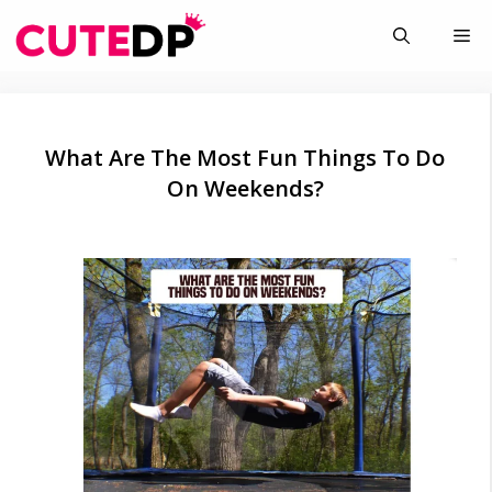
Skip
Me
to
content
What Are The Most Fun Things To Do
On Weekends?