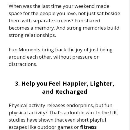
When was the last time your weekend made
space for the people you love, not just sat beside
them with separate screens? Fun shared
becomes a memory. And strong memories build
strong relationships.
Fun Moments bring back the joy of just being
around each other, without pressure or
distractions.
3. Help you Feel Happier, Lighter,
and Recharged
Physical activity releases endorphins, but fun
physical activity? That’s a double win. In the UK,
studies have shown that even short playful
escapes like outdoor games or
fitness