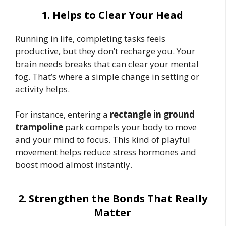
1. Helps to Clear Your Head
Running in life, completing tasks feels
productive, but they don’t recharge you. Your
brain needs breaks that can clear your mental
fog. That’s where a simple change in setting or
activity helps.
For instance, entering a
rectangle in ground
trampoline
park compels your body to move
and your mind to focus. This kind of playful
movement helps reduce stress hormones and
boost mood almost instantly.
2. Strengthen the Bonds That Really
Matter