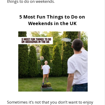
things to do on weekends.
5 Most Fun Things to Do on
Weekends in the UK
Sometimes it’s not that you don’t want to enjoy