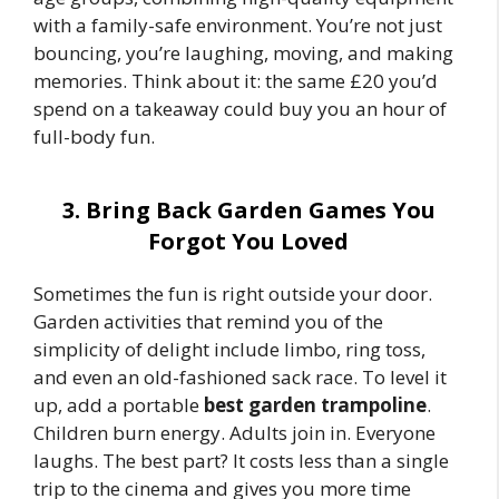
with a family-safe environment. You’re not just
bouncing, you’re laughing, moving, and making
memories. Think about it: the same £20 you’d
spend on a takeaway could buy you an hour of
full-body fun.
3. Bring Back Garden Games You
Forgot You Loved
Sometimes the fun is right outside your door.
Garden activities that remind you of the
simplicity of delight include limbo, ring toss,
and even an old-fashioned sack race. To level it
up, add a portable
best garden trampoline
.
Children burn energy. Adults join in. Everyone
laughs. The best part? It costs less than a single
trip to the cinema and gives you more time