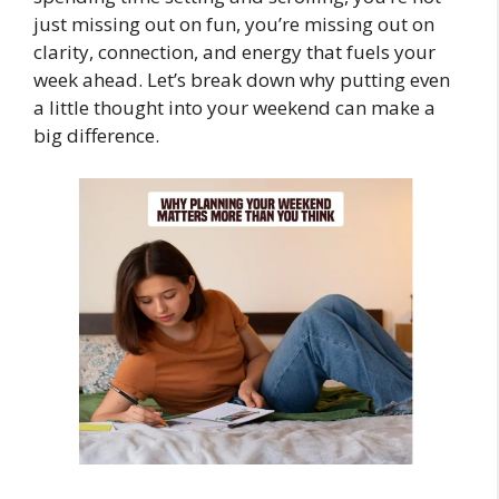
just missing out on fun, you’re missing out on
clarity, connection, and energy that fuels your
week ahead. Let’s break down why putting even
a little thought into your weekend can make a
big difference.