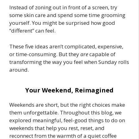
Instead of zoning out in front of a screen, try
some skin care and spend some time grooming
yourself. You might be surprised how good
“different” can feel.
These five ideas aren’t complicated, expensive,
or time-consuming. But they
are
capable of
transforming the way you feel when Sunday rolls
around.
Your Weekend, Reimagined
Weekends are short, but the right choices make
them unforgettable. Throughout this blog, we
explored meaningful, feel-good
things to do
on
weekends that help you rest, reset, and
reconnect from the warmth of a quiet coffee