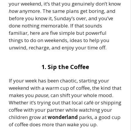
your weekend, it’s that you genuinely don’t know
how
anymore. The same plans get boring, and
before you know it, Sunday’s over, and you’ve
done nothing memorable. If that sounds
familiar, here are five simple but powerful
things to do on weekends, ideas to help you
unwind, recharge, and enjoy your time off.
1. Sip the Coffee
If your week has been chaotic, starting your
weekend with a warm cup of coffee, the kind that
makes you
pause
, can shift your whole mood.
Whether it’s trying out that local café or shipping
coffee with your partner while watching your
children grow at
wonderland
parks, a good cup
of coffee does more than wake you up.