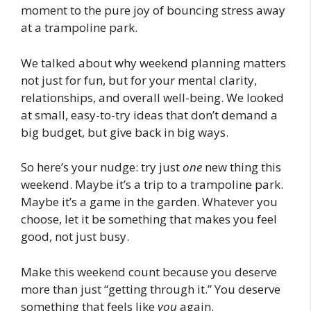
moment to the pure joy of bouncing stress away
at a trampoline park.
We talked about why weekend planning matters
not just for fun, but for your mental clarity,
relationships, and overall well-being. We looked
at small, easy-to-try ideas that don’t demand a
big budget, but give back in big ways.
So here’s your nudge: try just
one
new thing this
weekend. Maybe it’s a trip to a trampoline park.
Maybe it’s a game in the garden. Whatever you
choose, let it be something that makes you feel
good, not just busy.
Make this weekend count because you deserve
more than just “getting through it.” You deserve
something that feels like
you
again.