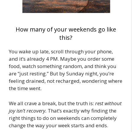
How many of your weekends go like
this?
You wake up late, scroll through your phone,
and it’s already 4 PM. Maybe you order some
food, watch something random, and think you
are “just resting.” But by Sunday night, you’re
feeling drained, not recharged, wondering where
the time went.
We all crave a break, but the truth is:
rest without
joy isn’t recovery.
That’s exactly why finding the
right things to do on weekends can completely
change the way your week starts and ends.