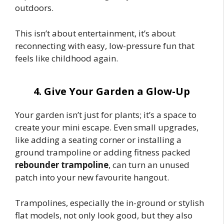
outdoors.
This isn’t about entertainment, it’s about
reconnecting with easy, low-pressure fun that
feels like childhood again.
4. Give Your Garden a Glow-Up
Your garden isn’t just for plants; it’s a space to
create your mini escape. Even small upgrades,
like adding a seating corner or installing a
ground trampoline or adding fitness packed
rebounder trampoline
, can turn an unused
patch into your new favourite hangout.
Trampolines, especially the in-ground or stylish
flat models, not only look good, but they also