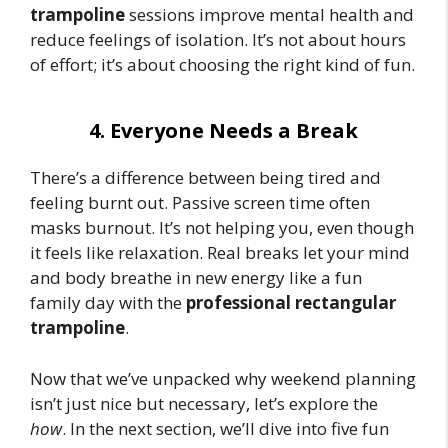
trampoline
sessions improve mental health and
reduce feelings of isolation. It’s not about hours
of effort; it’s about choosing the right kind of fun.
4. Everyone Needs a Break
There’s a difference between being tired and
feeling burnt out. Passive screen time often
masks burnout. It’s not helping you, even though
it feels like relaxation. Real breaks let your mind
and body breathe in new energy like a fun
family day with the
professional rectangular
trampoline
.
Now that we’ve unpacked why weekend planning
isn’t just nice but necessary, let’s explore the
how
. In the next section, we’ll dive into five fun