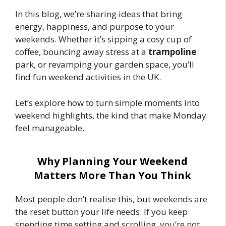
In this blog, we’re sharing ideas that bring
energy, happiness, and purpose to your
weekends. Whether it’s sipping a cosy cup of
coffee, bouncing away stress at a
trampoline
park, or revamping your garden space, you’ll
find fun weekend activities in the UK.
Let’s explore how to turn simple moments into
weekend highlights, the kind that make Monday
feel manageable.
Why Planning Your Weekend
Matters More Than You Think
Most people don’t realise this, but weekends are
the reset button your life needs. If you keep
spending time setting and scrolling, you’re not