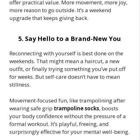
offer practical value. More movement, more joy,
more reason to go outside. It’s a weekend
upgrade that keeps giving back.
5. Say Hello to a Brand-New You
Reconnecting with yourself is best done on the
weekends. That might mean a haircut, a new
outfit, or finally trying something you’ve put off
for weeks. But self-care doesn’t have to mean
stillness.
Movement-focused fun, like trampolining after
wearing safe grip
trampoline socks
, boosts
your body confidence without the pressure of a
formal workout. It’s playful, freeing, and
surprisingly effective for your mental well-being.