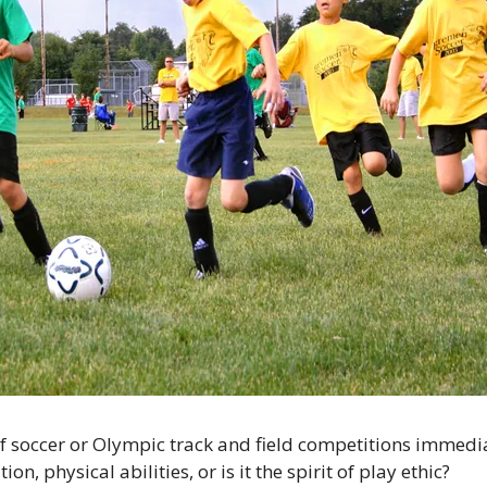
f soccer or Olympic track and field competitions immedia
ion, physical abilities, or is it the spirit of play ethic?