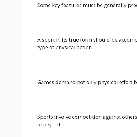
Some key features must be generally prese
A sport in its true form should be accom
type of physical action.
Games demand not only physical effort but 
Sports involve competition against others
of a sport.