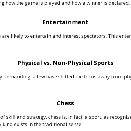
ning how the game is played and how a winner is declared.
Entertainment
 are likely to entertain and interest spectators. This ent
Physical vs. Non-Physical Sports
y demanding, a few have shifted the focus away from phys
Chess
of skill and strategy, chess is, in fact, a sport, as recogni
 kind exists in the traditional sense.