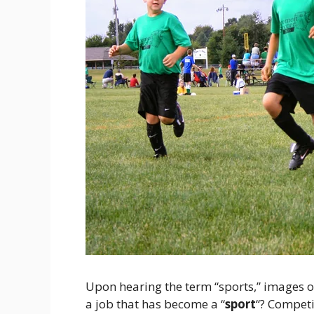
Upon hearing the term “sports,” images o
a job that has become a “
sport
“? Competit