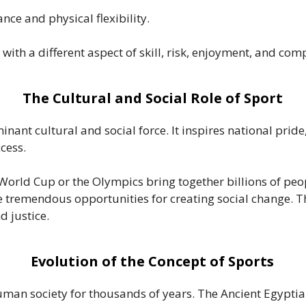
ce and physical flexibility.
with a different aspect of skill, risk, enjoyment, and comp
The Cultural and Social Role of Sport
inant cultural and social force. It inspires national pri
cess.
World Cup or the Olympics bring together billions of peop
de tremendous opportunities for creating social change. T
d justice.
Evolution of the Concept of Sports
 human society for thousands of years. The Ancient Egypti