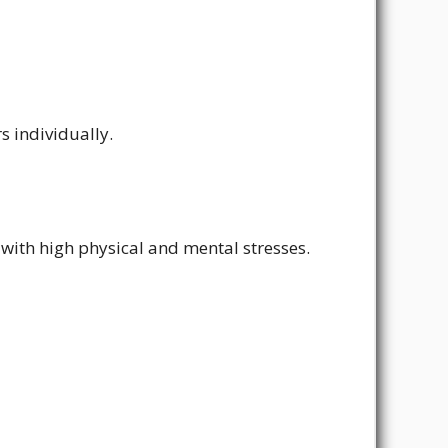
s individually.
with high physical and mental stresses.