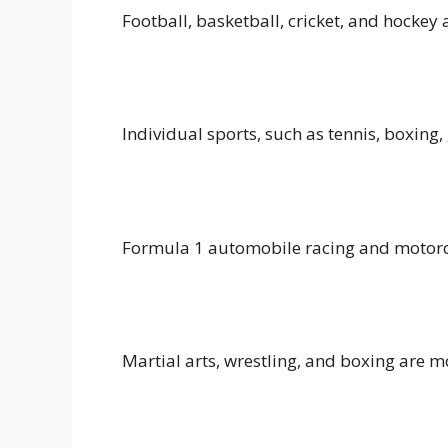
Football, basketball, cricket, and hockey
Individual sports, such as tennis, boxing
Formula 1 automobile racing and motorcy
Martial arts, wrestling, and boxing are 