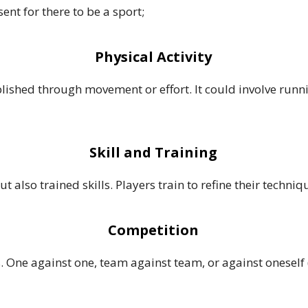
nt for there to be a sport;
Physical Activity
plished through movement or effort. It could involve run
Skill and Training
also trained skills. Players train to refine their techniq
Competition
. One against one, team against team, or against oneself (