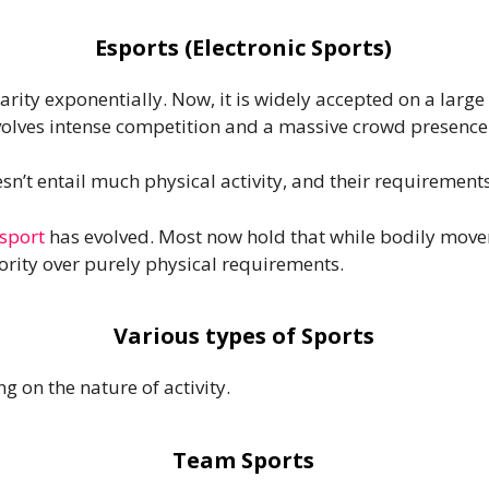
Esports (Electronic Sports)
rity exponentially. Now, it is widely accepted on a large 
nvolves intense competition and a massive crowd presence
sn’t entail much physical activity, and their requirements
sport
has evolved. Most now hold that while bodily movem
rity over purely physical requirements.
Various types of Sports
g on the nature of activity.
Team Sports