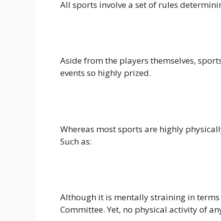
All sports involve a set of rules determi
Aside from the players themselves, sports
events so highly prized.
Whereas most sports are highly physicall
Such as:
Although it is mentally straining in terms 
Committee. Yet, no physical activity of any