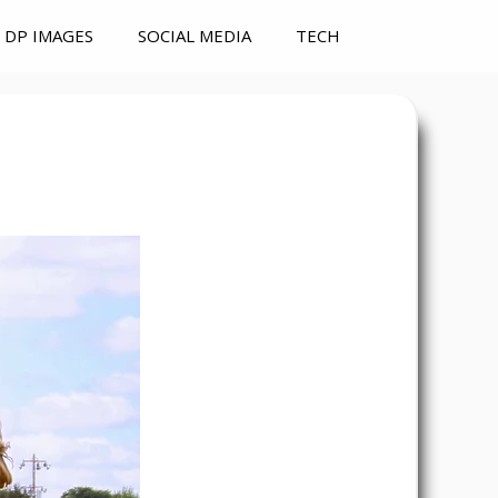
DP IMAGES
SOCIAL MEDIA
TECH