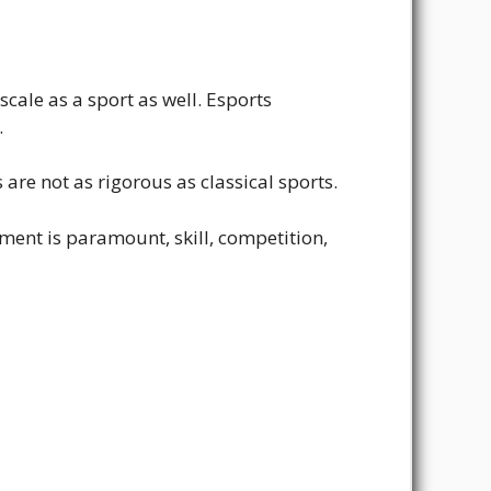
scale as a sport as well. Esports
.
 are not as rigorous as classical sports.
ent is paramount, skill, competition,