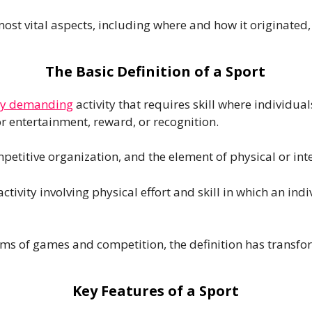
most vital aspects, including where and how it originated, 
The Basic Definition of a Sport
lly demanding
activity that requires skill where individu
r entertainment, reward, or recognition.
ompetitive organization, and the element of physical or int
 activity involving physical effort and skill in which an 
orms of games and competition, the definition has transfo
Key Features of a Sport