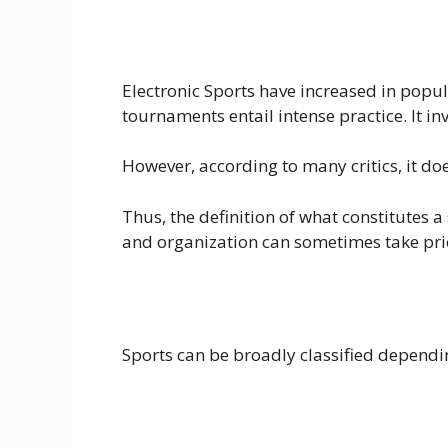
Electronic Sports have increased in popula
tournaments entail intense practice. It i
However, according to many critics, it doe
Thus, the definition of what constitutes a
and organization can sometimes take prio
Sports can be broadly classified dependin