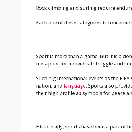
Rock climbing and surfing require enduran
Each one of these categories is concerned 
Sport is more than a game. But it is a dom
metaphor for individual struggle and suc
Such big international events as the FIFA 
nation, and
language
. Sports also provi
their high profile as symbols for peace an
Historically, sports have been a part of