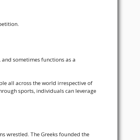
etition.
de, and sometimes functions as a
le all across the world irrespective of
hrough sports, individuals can leverage
ans wrestled. The Greeks founded the