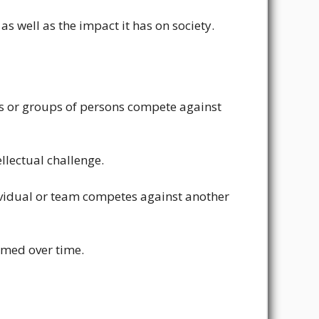
as well as the impact it has on society.
als or groups of persons compete against
ellectual challenge.
individual or team competes against another
rmed over time.