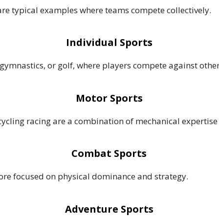
 are typical examples where teams compete collectively.
Individual Sports
, gymnastics, or golf, where players compete against other
Motor Sports
cling racing are a combination of mechanical expertise 
Combat Sports
more focused on physical dominance and strategy.
Adventure Sports