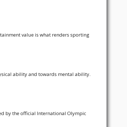
ertainment value is what renders sporting
ical ability and towards mental ability.
zed by the official International Olympic