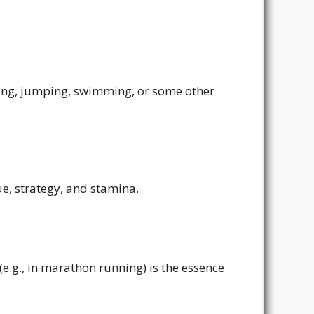
ning, jumping, swimming, or some other
ue, strategy, and stamina.
e.g., in marathon running) is the essence