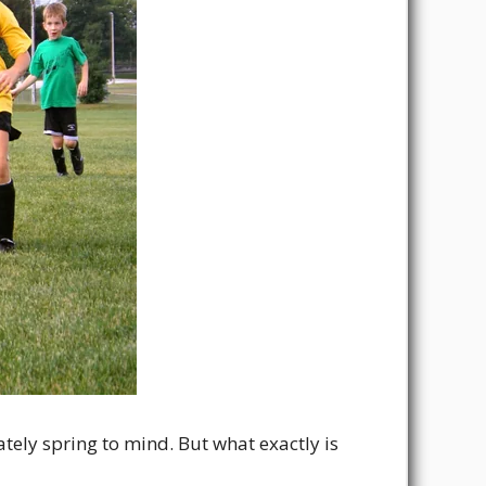
tely spring to mind. But what exactly is