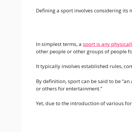
Defining a sport involves considering its 
In simplest terms, a
sport is any physica
other people or other groups of people fo
It typically involves established rules, c
By definition, sport can be said to be “an
or others for entertainment.”
Yet, due to the introduction of various f