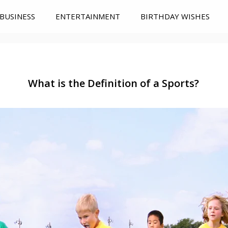
BUSINESS
ENTERTAINMENT
BIRTHDAY WISHES
What is the Definition of a Sports?