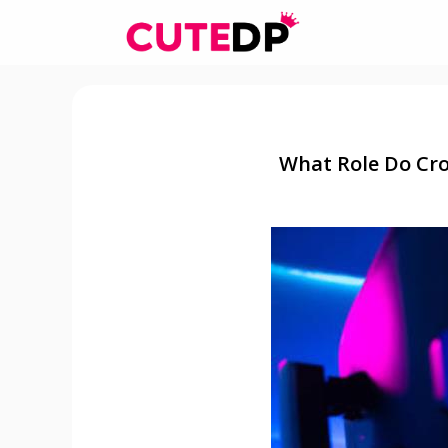
Skip
to
content
What Role Do Cro