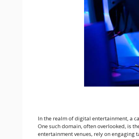
In the realm of digital entertainment, a c
One such domain, often overlooked, is t
entertainment venues, rely on engaging ta