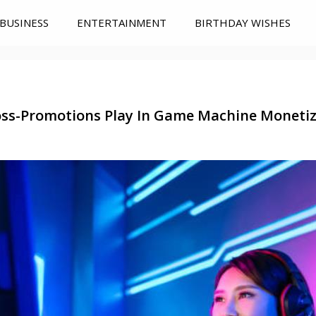
BUSINESS
ENTERTAINMENT
BIRTHDAY WISHES
ss-Promotions Play In Game Machine Monetiza