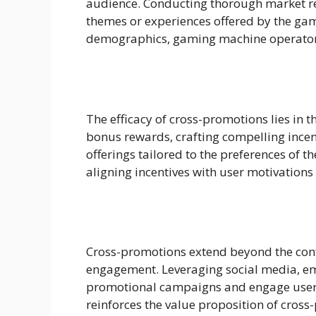
audience. Conducting thorough market re
themes or experiences offered by the gam
demographics, gaming machine operators
The efficacy of cross-promotions lies in t
bonus rewards, crafting compelling incent
offerings tailored to the preferences of 
aligning incentives with user motivation
Cross-promotions extend beyond the con
engagement. Leveraging social media, emai
promotional campaigns and engage users 
reinforces the value proposition of cross