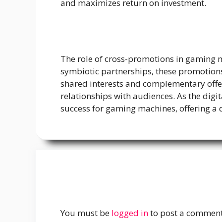
and maximizes return on investment.
The role of cross-promotions in gaming m
symbiotic partnerships, these promotions 
shared interests and complementary offe
relationships with audiences. As the dig
success for gaming machines, offering a 
You must be
logged in
to post a comment