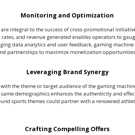
Monitoring and Optimization
re integral to the success of cross-promotional initiati
rates, and revenue generated enables operators to gaug
aging data analytics and user feedback, gaming machine o
 and partnerships to maximize monetization opportunities
Leveraging Brand Synergy
 with the theme or target audience of the gaming machine
e same demographics enhances the authenticity and effect
nd sports themes could partner with a renowned athletic
Crafting Compelling Offers