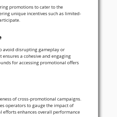
ring promotions to cater to the
ring unique incentives such as limited-
rticipate.
e
to avoid disrupting gameplay or
nt ensures a cohesive and engaging
ounds for accessing promotional offers
iveness of cross-promotional campaigns.
es operators to gauge the impact of
al efforts enhances overall performance