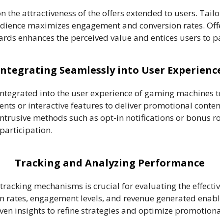
 the attractiveness of the offers extended to users. Tailo
audience maximizes engagement and conversion rates. Offe
wards enhances the perceived value and entices users to pa
Integrating Seamlessly into User Experienc
ntegrated into the user experience of gaming machines 
ts or interactive features to deliver promotional conte
ntrusive methods such as opt-in notifications or bonus r
participation.
Tracking and Analyzing Performance
tracking mechanisms is crucial for evaluating the effect
n rates, engagement levels, and revenue generated enabl
ven insights to refine strategies and optimize promotion