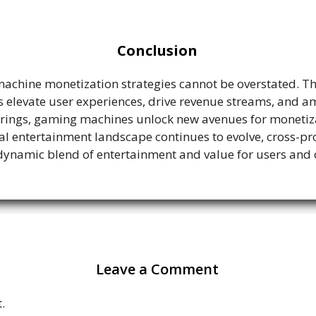
Conclusion
achine monetization strategies cannot be overstated. Th
elevate user experiences, drive revenue streams, and amp
rings, gaming machines unlock new avenues for monetizat
ital entertainment landscape continues to evolve, cross-
dynamic blend of entertainment and value for users and 
Leave a Comment
.