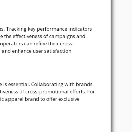
ves. Tracking key performance indicators
e the effectiveness of campaigns and
perators can refine their cross-
 and enhance user satisfaction.
 is essential. Collaborating with brands
iveness of cross-promotional efforts. For
 apparel brand to offer exclusive