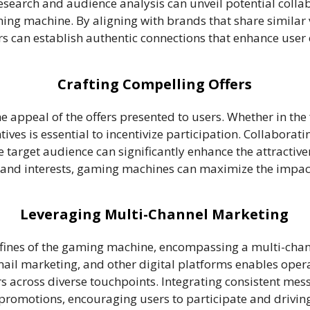
search and audience analysis can unveil potential coll
ing machine. By aligning with brands that share similar 
 can establish authentic connections that enhance user
Crafting Compelling Offers
he appeal of the offers presented to users. Whether in the
ives is essential to incentivize participation. Collaborat
the target audience can significantly enhance the attract
s and interests, gaming machines can maximize the impac
Leveraging Multi-Channel Marketing
fines of the gaming machine, encompassing a multi-cha
l marketing, and other digital platforms enables operato
across diverse touchpoints. Integrating consistent mes
-promotions, encouraging users to participate and driving