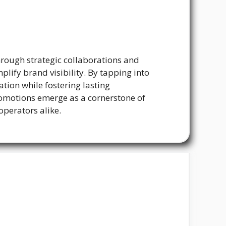
rough strategic collaborations and
lify brand visibility. By tapping into
ion while fostering lasting
promotions emerge as a cornerstone of
operators alike.