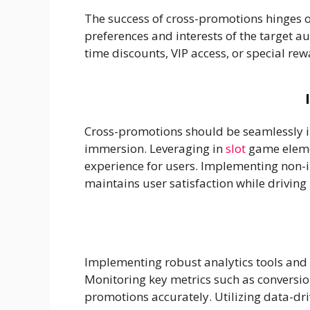
The success of cross-promotions hinges on
preferences and interests of the target 
time discounts, VIP access, or special re
Cross-promotions should be seamlessly i
immersion. Leveraging in
slot
game elemen
experience for users. Implementing non-i
maintains user satisfaction while driving 
Implementing robust analytics tools and 
Monitoring key metrics such as conversio
promotions accurately. Utilizing data-dri