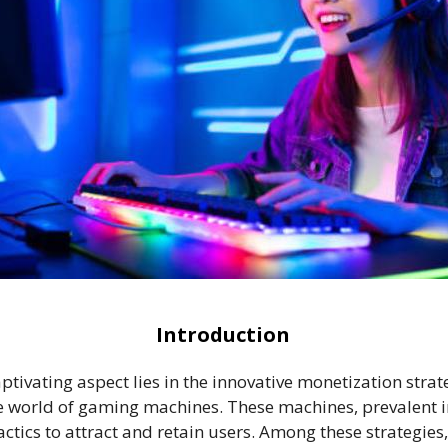
Introduction
aptivating aspect lies in the innovative monetization str
he world of gaming machines. These machines, prevalent
ctics to attract and retain users. Among these strategie