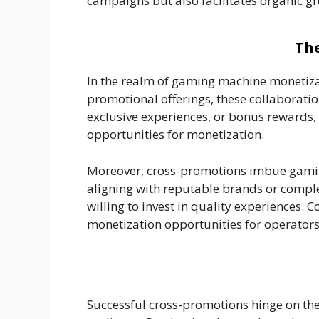
campaigns but also facilitates organic 
The
In the realm of gaming machine monetizat
promotional offerings, these collaborat
exclusive experiences, or bonus rewards,
opportunities for monetization.
Moreover, cross-promotions imbue gaming
aligning with reputable brands or comple
willing to invest in quality experiences.
monetization opportunities for operators
Successful cross-promotions hinge on the 