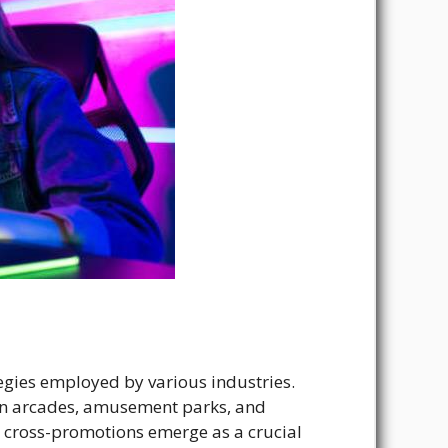
ategies employed by various industries.
 in arcades, amusement parks, and
s, cross-promotions emerge as a crucial