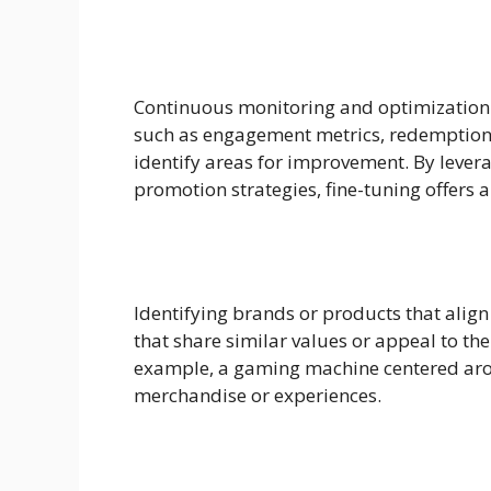
Continuous monitoring and optimization a
such as engagement metrics, redemption 
identify areas for improvement. By lever
promotion strategies, fine-tuning offers
Identifying brands or products that align
that share similar values or appeal to th
example, a gaming machine centered arou
merchandise or experiences.