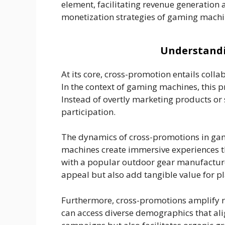
element, facilitating revenue generation 
monetization strategies of gaming machin
Understandi
At its core, cross-promotion entails coll
In the context of gaming machines, this p
Instead of overtly marketing products or 
participation.
The dynamics of cross-promotions in gam
machines create immersive experiences t
with a popular outdoor gear manufacturer
appeal but also add tangible value for p
Furthermore, cross-promotions amplify r
can access diverse demographics that ali