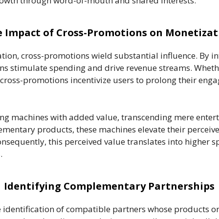
growth through word-of-mouth and shared interests.
 Impact of Cross-Promotions on Monetizat
ion, cross-promotions wield substantial influence. By i
ions stimulate spending and drive revenue streams. Whet
 cross-promotions incentivize users to prolong their eng
 machines with added value, transcending mere entertai
mentary products, these machines elevate their perceive
 Consequently, this perceived value translates into highe
.
Identifying Complementary Partnerships
identification of compatible partners whose products or 