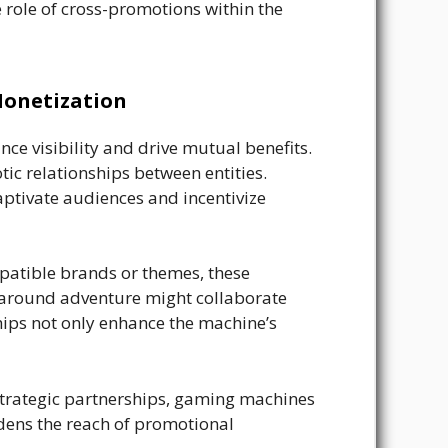
e role of cross-promotions within the
Monetization
ce visibility and drive mutual benefits.
ic relationships between entities.
aptivate audiences and incentivize
patible brands or themes, these
 around adventure might collaborate
hips not only enhance the machine’s
strategic partnerships, gaming machines
adens the reach of promotional