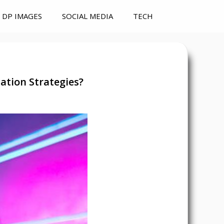
DP IMAGES
SOCIAL MEDIA
TECH
tion Strategies?