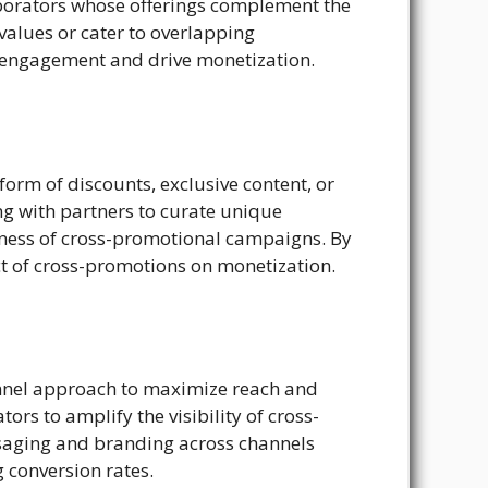
aborators whose offerings complement the
values or cater to overlapping
 engagement and drive monetization.
 form of discounts, exclusive content, or
ing with partners to curate unique
iveness of cross-promotional campaigns. By
t of cross-promotions on monetization.
nnel approach to maximize reach and
rs to amplify the visibility of cross-
saging and branding across channels
 conversion rates.