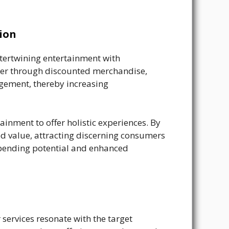
ion
ntertwining entertainment with
her through discounted merchandise,
agement, thereby increasing
nment to offer holistic experiences. By
d value, attracting discerning consumers
r spending potential and enhanced
services resonate with the target