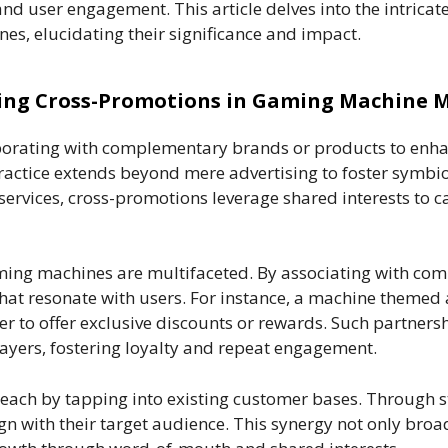
and user engagement. This article delves into the intricat
es, elucidating their significance and impact.
ng Cross-Promotions in Gaming Machine 
aborating with complementary brands or products to enhan
ractice extends beyond mere advertising to foster symbiot
services, cross-promotions leverage shared interests to c
ing machines are multifaceted. By associating with com
hat resonate with users. For instance, a machine themed
 to offer exclusive discounts or rewards. Such partners
layers, fostering loyalty and repeat engagement.
each by tapping into existing customer bases. Through 
gn with their target audience. This synergy not only bro