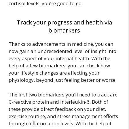
cortisol levels, you’re good to go.
Track your progress and health via
biomarkers
Thanks to advancements in medicine, you can
now gain an unprecedented level of insight into
every aspect of your internal health. With the
help of a few biomarkers, you can check how
your lifestyle changes are affecting your
physiology, beyond just feeling better or worse.
The first two biomarkers you’ll need to track are
C-reactive protein and interleukin-6. Both of
these provide direct feedback on your diet,
exercise routine, and stress management efforts
through inflammation levels. With the help of