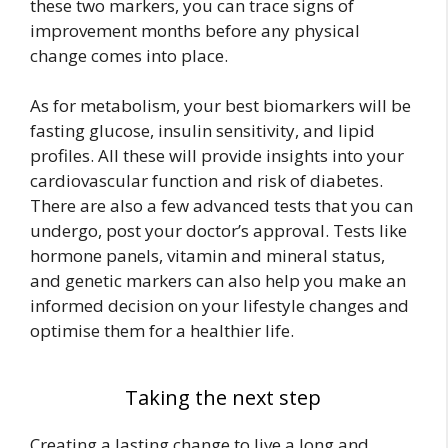
these two markers, you can trace signs of
improvement months before any physical
change comes into place.
As for metabolism, your best biomarkers will be
fasting glucose, insulin sensitivity, and lipid
profiles. All these will provide insights into your
cardiovascular function and risk of diabetes.
There are also a few advanced tests that you can
undergo, post your doctor’s approval. Tests like
hormone panels, vitamin and mineral status,
and genetic markers can also help you make an
informed decision on your lifestyle changes and
optimise them for a healthier life.
Taking the next step
Creating a lasting change to live a long and