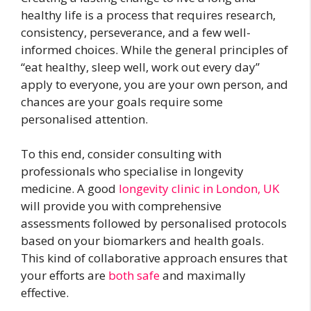
healthy life is a process that requires research,
consistency, perseverance, and a few well-
informed choices. While the general principles of
“eat healthy, sleep well, work out every day”
apply to everyone, you are your own person, and
chances are your goals require some
personalised attention.
To this end, consider consulting with
professionals who specialise in longevity
medicine. A good
longevity clinic in London, UK
will provide you with comprehensive
assessments followed by personalised protocols
based on your biomarkers and health goals.
This kind of collaborative approach ensures that
your efforts are
both safe
and maximally
effective.