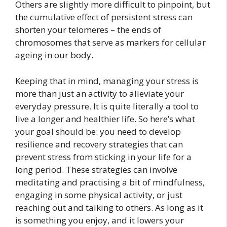
Others are slightly more difficult to pinpoint, but
the cumulative effect of persistent stress can
shorten your telomeres – the ends of
chromosomes that serve as markers for cellular
ageing in our body.
Keeping that in
mind, managing your stress is
more than just an activity to alleviate your
everyday pressure. It is quite literally a tool to
live a longer
and healthier life. So here’s what
your goal should be: you need to develop
resilience and recovery strategies that can
prevent stress from sticking in your life for a
long period. These strategies can involve
meditating and practising a bit of mindfulness,
engaging in some physical activity, or just
reaching out and talking to others. As long as it
is something you enjoy, and it lowers your