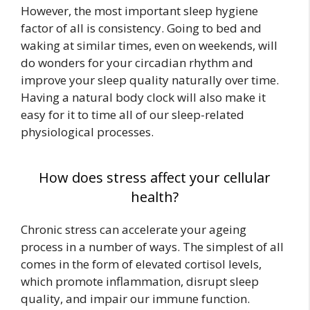
However, the most important sleep hygiene
factor of all is consistency. Going to bed and
waking at similar times, even on weekends, will
do wonders for your circadian rhythm and
improve your sleep quality naturally over time.
Having a natural body clock will also make it
easy for it to time all of our sleep-related
physiological processes.
How does stress affect your cellular
health?
Chronic stress can accelerate your ageing
process in a number of ways. The simplest of all
comes in the form of elevated cortisol levels,
which promote inflammation, disrupt sleep
quality, and impair our immune function.