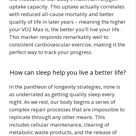
uptake capacity. This uptake actually correlates
with reduced all-cause mortality and better
quality of life in later years – meaning the higher
your VO2 Max is, the better you’ll live your life.
This marker responds remarkably well to
consistent cardiovascular exercise, making it the
perfect way to track your progress.
How can sleep help you live a better life?
In the pantheon of longevity strategies, none is
as underrated as getting quality sleep every
night. As we rest, our body begins a series of
complex repair processes that are impossible to
replicate through any other means. This
includes cellular maintenance, clearing of
metabolic waste products, and the release of