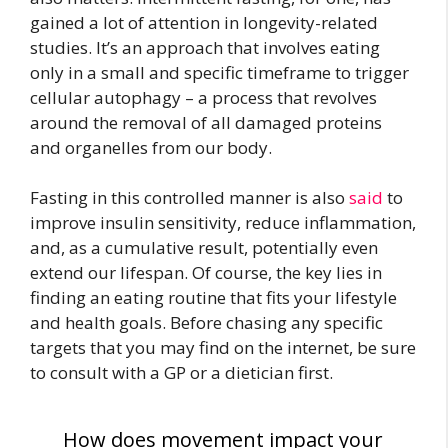
gained a lot of attention in longevity-related
studies. It’s an approach that involves eating
only in a small and specific timeframe to trigger
cellular autophagy – a process that revolves
around the removal of all damaged proteins
and organelles from our body.
Fasting in this controlled manner is
also
said
to
improve insulin sensitivity
, reduce inflammation,
and, as a cumulative result, potentially even
extend our lifespan. Of course, the key lies in
finding an eating routine that fits your lifestyle
and health goals. Before chasing any specific
targets that you may find on the internet, be sure
to consult with a GP or a dietician first.
How does movement impact your