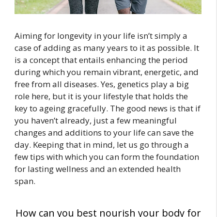
Aiming for longevity in your life isn’t simply a
case of adding as many years to it as possible. It
is a concept that entails enhancing the period
during which you remain vibrant, energetic, and
free from all diseases. Yes, genetics play a big
role here, but it is your lifestyle that holds the
key to ageing gracefully. The good news is that if
you haven’t already, just a few meaningful
changes and additions to your life can save the
day. Keeping that in mind, let us go through a
few tips with which you can form the foundation
for lasting wellness and an extended health
span.
How can you best nourish your body for