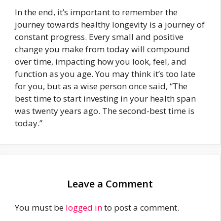
In the end, it’s important to remember the
journey towards healthy longevity is a journey of
constant progress. Every small and positive
change you make from today will compound
over time, impacting how you look, feel, and
function as you age. You may think it’s too late
for you, but as a wise person once said, “The
best time to start investing in your health span
was twenty years ago. The second-best time is
today.”
Leave a Comment
You must be
logged in
to post a comment.