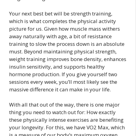
Your next best bet will be strength training,
which is what completes the physical activity
picture for us. Given how muscle mass withers
away naturally with age, a bit of resistance
training to slow the process down is an absolute
must. Beyond maintaining physical strength,
weight training improves bone density, enhances
insulin sensitivity, and supports healthy
hormone production. If you give yourself two
sessions every week, you’ll most likely see the
massive difference it can make in your life.
With all that out of the way, there is one major
thing you need to watch out for: How exactly
these physically intense exercises are benefiting
your longevity. For this, we have VO2 Max, which
is a measure of our body’s maximum oxygen