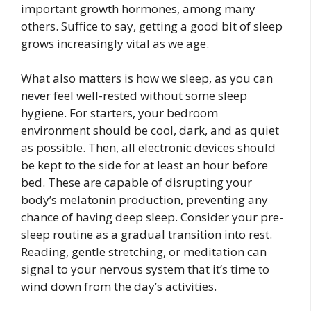
important growth hormones, among many
others. Suffice to say, getting a good bit of sleep
grows increasingly vital as we age.
What also matters is how we sleep, as you can
never feel well-rested without some sleep
hygiene. For starters, your bedroom
environment should be cool, dark, and as quiet
as possible. Then, all electronic devices should
be kept to the side for at least an hour before
bed. These are capable of disrupting your
body’s melatonin production, preventing any
chance of having deep sleep. Consider your pre-
sleep routine as a gradual transition into rest.
Reading, gentle stretching, or meditation can
signal to your nervous system that it’s time to
wind down from the day’s activities.