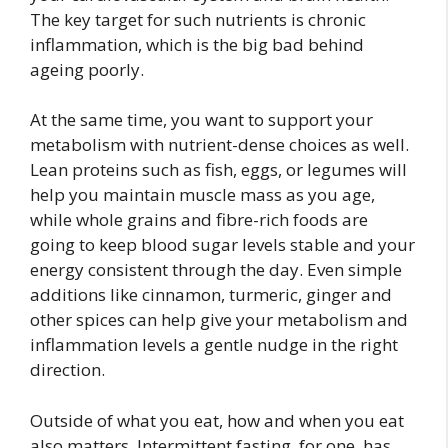
The key target for such nutrients is chronic
inflammation, which is the big
bad behind
ageing poorly.
At the same time, you want to support your
metabolism with nutrient-dense choices as well.
Lean proteins such as fish, eggs, or legumes will
help you maintain muscle mass as you age,
while whole grains and fibre-rich foods are
going to keep blood sugar levels stable and your
energy consistent through the day. Even simple
additions like cinnamon, turmeric, ginger and
other spices can help give your metabolism and
inflammation levels a gentle nudge in the right
direction.
Outside of what you eat, how and when you eat
also matters. Intermittent fasting, for one, has