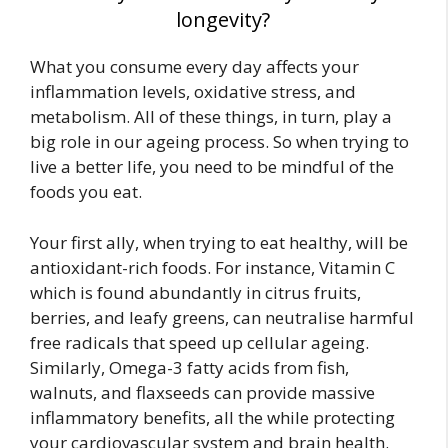
longevity?
What you consume every day affects your
inflammation levels, oxidative stress, and
metabolism. All of these things, in turn, play a
big role in our ageing process. So when trying to
live a better life, you need to be mindful of the
foods you eat.
Your first ally, when trying to eat healthy, will be
antioxidant-rich foods. For instance, Vitamin C
which is found abundantly in citrus fruits,
berries, and leafy greens, can neutralise harmful
free radicals that speed up cellular ageing.
Similarly, Omega-3 fatty acids from fish,
walnuts, and flaxseeds can provide
massive
inflammatory benefits, all the while protecting
your cardiovascular system and brain health.