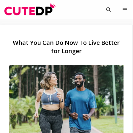
Skip
Me
to
content
What You Can Do Now To Live Better
for Longer