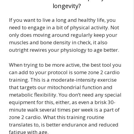
longevity?
If you want to live a long and healthy life, you
need to engage in a bit of physical activity. Not
only does moving around regularly keep your
muscles and bone density in check, it also
outright rewires your physiology to age better.
When trying to be more active, the best tool you
can add to your protocol is some zone 2 cardio
training. This is a moderate-intensity exercise
that targets our mitochondrial function and
metabolic flexibility. You don’t need any special
equipment for this, either, as even a brisk 30-
minute walk several times per week is a part of
zone 2 cardio. What this training routine
translates to, is better endurance and reduced
fatigue with age.