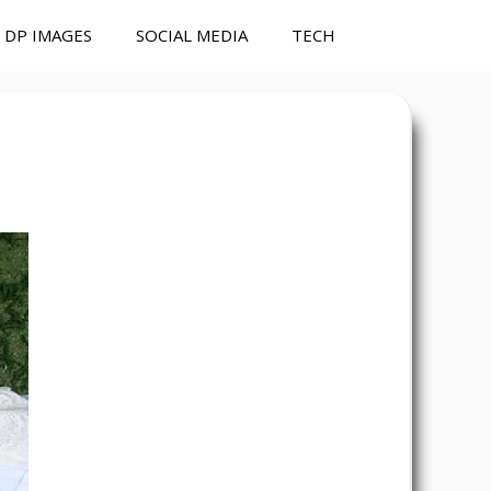
DP IMAGES
SOCIAL MEDIA
TECH