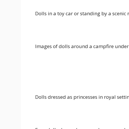
Dolls in a toy car or standing by a scenic
Images of dolls around a campfire under 
Dolls dressed as princesses in royal setti