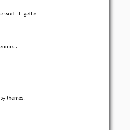
he world together.
entures.
asy themes.