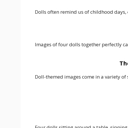
Dolls often remind us of childhood days, 
Images of four dolls together perfectly c
Th
Doll-themed images come in a variety of 
Four dolls sitting around a table, sippin