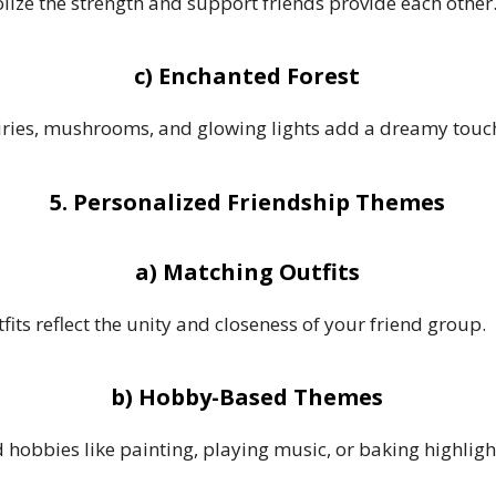
ize the strength and support friends provide each other
c) Enchanted Forest
fairies, mushrooms, and glowing lights add a dreamy touc
5. Personalized Friendship Themes
a) Matching Outfits
fits reflect the unity and closeness of your friend group.
b) Hobby-Based Themes
hobbies like painting, playing music, or baking highligh