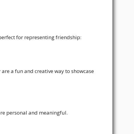
erfect for representing friendship:
ey are a fun and creative way to showcase
more personal and meaningful.