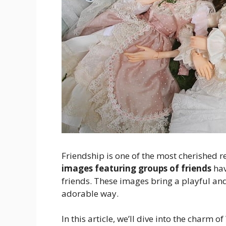
Friendship is one of the most cherished 
images featuring groups of friends
hav
friends. These images bring a playful an
adorable way.
In this article, we’ll dive into the charm