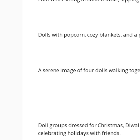
Dolls with popcorn, cozy blankets, and a
A serene image of four dolls walking toge
Doll groups dressed for Christmas, Diwal
celebrating holidays with friends.