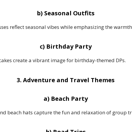
b) Seasonal Outfits
sses reflect seasonal vibes while emphasizing the warmth 
c) Birthday Party
 cakes create a vibrant image for birthday-themed DPs.
3. Adventure and Travel Themes
a) Beach Party
nd beach hats capture the fun and relaxation of group tri
b) Road Trips