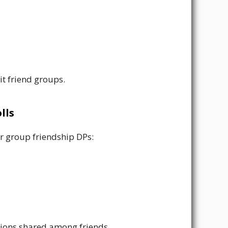
it friend groups.
lls
or group friendship DPs:
ations shared among friends.