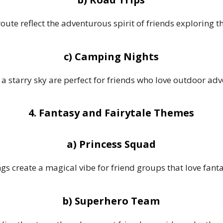
 route reflect the adventurous spirit of friends exploring t
c) Camping Nights
a starry sky are perfect for friends who love outdoor adv
4. Fantasy and Fairytale Themes
a) Princess Squad
ngs create a magical vibe for friend groups that love fant
b) Superhero Team