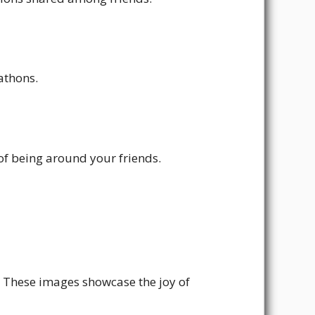
athons.
of being around your friends.
. These images showcase the joy of