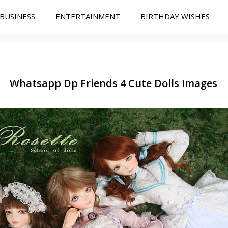
BUSINESS
ENTERTAINMENT
BIRTHDAY WISHES
Whatsapp Dp Friends 4 Cute Dolls Images