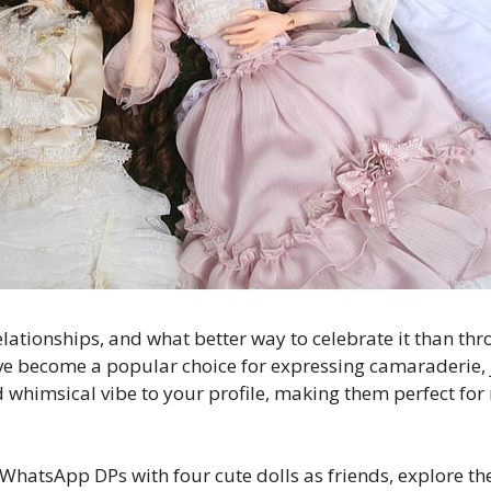
relationships, and what better way to celebrate it than 
e become a popular choice for expressing camaraderie, 
d whimsical vibe to your profile, making them perfect for
 of WhatsApp DPs with four cute dolls as friends, explore 