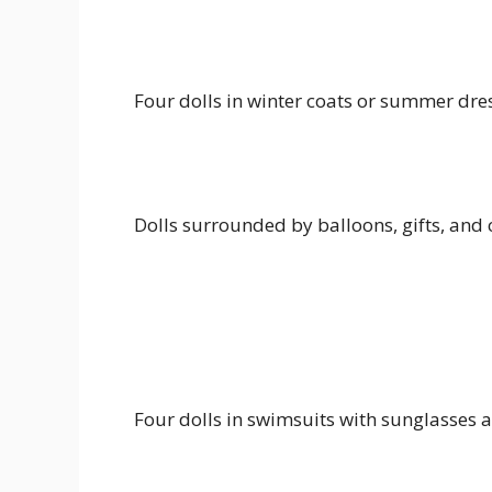
Four dolls in winter coats or summer dre
Dolls surrounded by balloons, gifts, and
Four dolls in swimsuits with sunglasses a