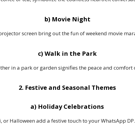
b) Movie Night
 projector screen bring out the fun of weekend movie mar
c) Walk in the Park
ther in a park or garden signifies the peace and comfort 
2. Festive and Seasonal Themes
a) Holiday Celebrations
i, or Halloween add a festive touch to your WhatsApp DP