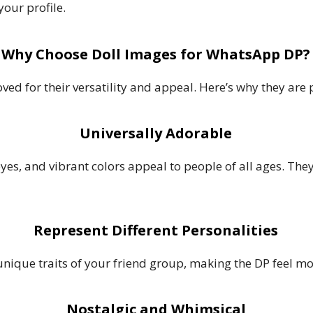
your profile.
Why Choose Doll Images for WhatsApp DP?
ed for their versatility and appeal. Here’s why they are p
Universally Adorable
 eyes, and vibrant colors appeal to people of all ages. Th
Represent Different Personalities
 unique traits of your friend group, making the DP feel 
Nostalgic and Whimsical