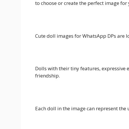
to choose or create the perfect image for 
Cute doll images for WhatsApp DPs are lov
Dolls with their tiny features, expressive
friendship.
Each doll in the image can represent the