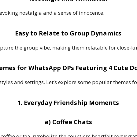
evoking nostalgia and a sense of innocence.
Easy to Relate to Group Dynamics
apture the group vibe, making them relatable for close-kn
emes for WhatsApp DPs Featuring 4 Cute Do
styles and settings. Let’s explore some popular themes f
1. Everyday Friendship Moments
a) Coffee Chats
g coffee or tea, symbolize the countless heartfelt convers