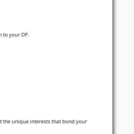
.
h to your DP.
t the unique interests that bond your