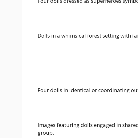
Four dolls dressed as superheroes symbol
Dolls in a whimsical forest setting with 
Four dolls in identical or coordinating out
Images featuring dolls engaged in shared 
group.