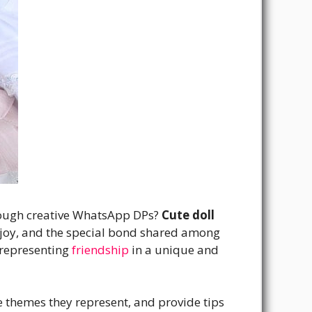
through creative WhatsApp DPs?
Cute doll
joy, and the special bond shared among
 representing
friendship
in a unique and
the themes they represent, and provide tips