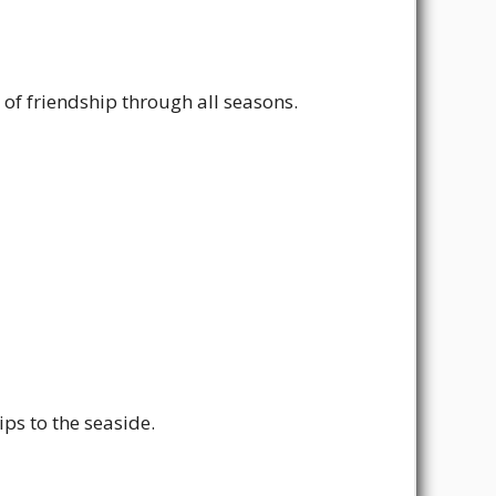
of friendship through all seasons.
ps to the seaside.