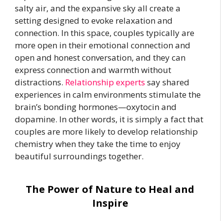
salty air, and the expansive sky all create a
setting designed to evoke relaxation and
connection. In this space, couples typically are
more open in their emotional connection and
open and honest conversation, and they can
express connection and warmth without
distractions.
Relationship experts
say shared
experiences in calm environments stimulate the
brain’s bonding hormones—oxytocin and
dopamine. In other words, it is simply a fact that
couples are more likely to develop relationship
chemistry when they take the time to enjoy
beautiful surroundings together.
The Power of Nature to Heal and
Inspire