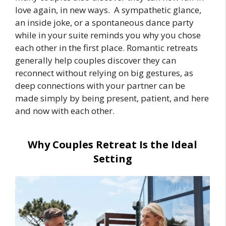
love again, in new ways. A sympathetic glance,
an inside joke, or a spontaneous dance party
while in your suite reminds you why you chose
each other in the first place. Romantic retreats
generally help couples discover they can
reconnect without relying on big gestures, as
deep connections with your partner can be
made simply by being present, patient, and here
and now with each other.
Why Couples Retreat Is the Ideal
Setting