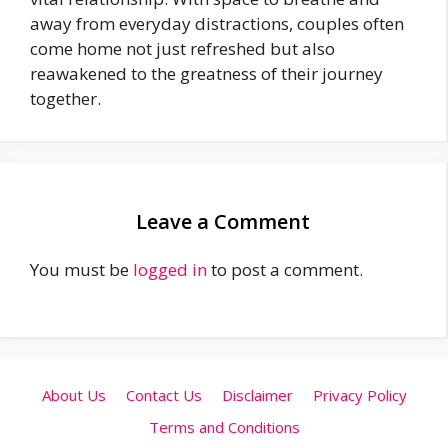
away from everyday distractions, couples often
come home not just refreshed but also
reawakened to the greatness of their journey
together.
Leave a Comment
You must be
logged in
to post a comment.
About Us
Contact Us
Disclaimer
Privacy Policy
Terms and Conditions