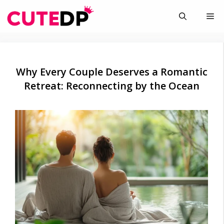
Skip
Me
to
content
Why Every Couple Deserves a Romantic
Retreat: Reconnecting by the Ocean