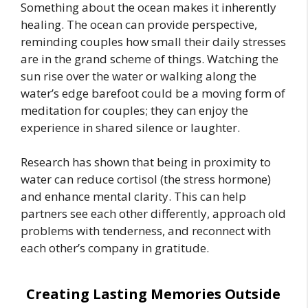
Something about the ocean makes it inherently
healing. The ocean can provide perspective,
reminding couples how small their daily stresses
are in the grand scheme of things. Watching the
sun rise over the water or walking along the
water’s edge barefoot could be a moving form of
meditation for couples; they can enjoy the
experience in shared silence or laughter.
Research has shown that being in proximity to
water can reduce cortisol (the stress hormone)
and enhance mental clarity. This can help
partners see each other differently, approach old
problems with tenderness, and reconnect with
each other’s company in gratitude.
Creating Lasting Memories Outside