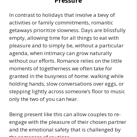
Pressure
In contrast to holidays that involve a bevy of
activities or family commitments, romantic
getaways prioritize slowness. Days are blissfully
empty, allowing time for all things to eat with
pleasure and to simply be, without a particular
agenda, when intimacy can grow naturally
without our efforts. Romance relies on the little
moments of togetherness we often take for
granted in the busyness of home: walking while
holding hands, slow conversations over eggs, or
stepping lightly across someone’s floor to music
only the two of you can hear.
Being present like this can allow couples to re-
engage with the pleasure of their chosen partner
and the emotional safety that is challenged by