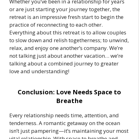
Whether you’ve been in a relationship for years
or are just starting your journey together, the
retreat is an impressive fresh start to begin the
practice of reconnecting to each other.
Everything about this retreat is to allow couples
to slow down and relish togetherness; to unwind,
relax, and enjoy one another’s company. We’re
not talking just about another vacation… we’re
talking about a combined journey to greater
love and understanding!
Conclusion: Love Needs Space to
Breathe
Every relationship needs time, attention, and
tenderness. A romantic getaway on the ocean
isn’t just pampering—it’s maintaining your most
vital relationship. With space to breathe and