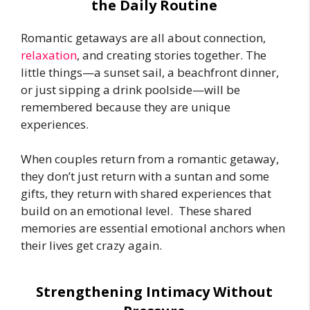
the Daily Routine
Romantic getaways are all about connection,
relaxation
, and creating stories together. The
little things—a sunset sail, a beachfront dinner,
or just sipping a drink poolside—will be
remembered because they are unique
experiences.
When couples return from a romantic getaway,
they don’t just return with a suntan and some
gifts, they return with shared experiences that
build on an emotional level. These shared
memories are essential emotional anchors when
their lives get crazy again.
Strengthening Intimacy Without