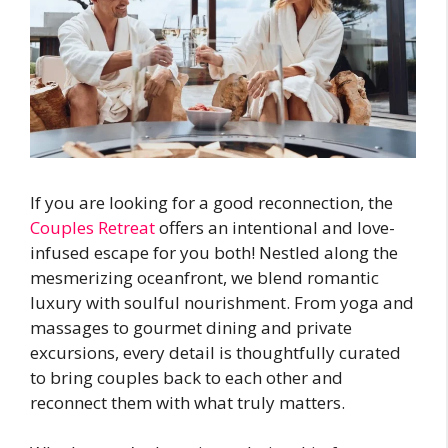
If you are looking for a good reconnection, the
Couples Retreat
offers an intentional and love-
infused escape for you both! Nestled along the
mesmerizing oceanfront, we blend romantic
luxury with soulful nourishment. From yoga and
massages to gourmet dining and private
excursions, every detail is thoughtfully curated
to bring couples back to each other and
reconnect them with what truly matters.