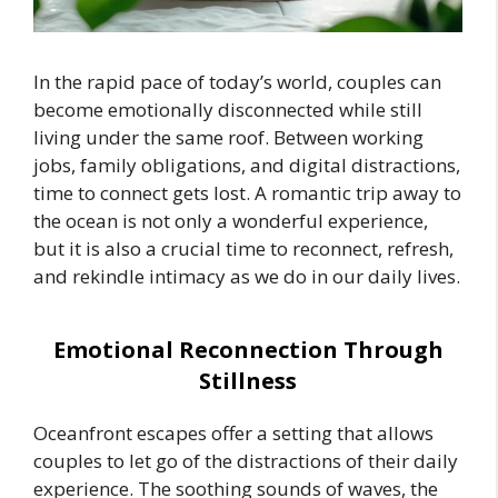
In the rapid pace of today’s world, couples can
become emotionally disconnected while still
living under the same roof. Between working
jobs, family obligations, and digital distractions,
time to connect gets lost. A romantic trip away to
the ocean is not only a wonderful experience,
but it is also a crucial time to reconnect, refresh,
and rekindle intimacy as we do in our daily lives.
Emotional Reconnection Through
Stillness
Oceanfront escapes offer a setting that allows
couples to let go of the distractions of their daily
experience. The soothing sounds of waves, the