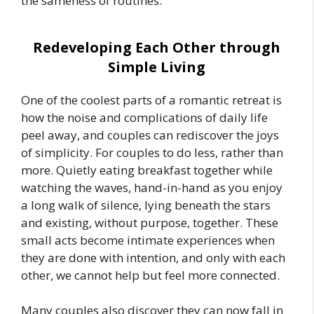
the sameness of routines.
Redeveloping Each Other through
Simple Living
One of the coolest parts of a romantic retreat is
how the noise and complications of daily life
peel away, and couples can rediscover the joys
of simplicity. For couples to do less, rather than
more. Quietly eating breakfast together while
watching the waves, hand-in-hand as you enjoy
a long walk of silence, lying beneath the stars
and existing, without purpose, together. These
small acts become intimate experiences when
they are done with intention, and only with each
other, we cannot help but feel more connected.
Many couples also discover they can now fall in