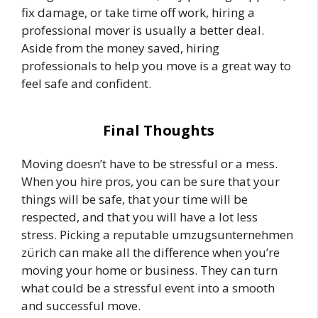
fix damage, or take time off work, hiring a
professional mover is usually a better deal.
Aside from the money saved, hiring
professionals to help you move is a great way to
feel safe and confident.
Final Thoughts
Moving doesn’t have to be stressful or a mess.
When you hire pros, you can be sure that your
things will be safe, that your time will be
respected, and that you will have a lot less
stress. Picking a reputable umzugsunternehmen
zürich can make all the difference when you’re
moving your home or business. They can turn
what could be a stressful event into a smooth
and successful move.