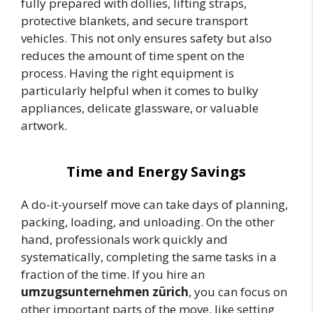
fully prepared with dollies, lifting straps,
protective blankets, and secure transport
vehicles. This not only ensures safety but also
reduces the amount of time spent on the
process. Having the right equipment is
particularly helpful when it comes to bulky
appliances, delicate glassware, or valuable
artwork.
Time and Energy Savings
A do-it-yourself move can take days of planning,
packing, loading, and unloading. On the other
hand, professionals work quickly and
systematically, completing the same tasks in a
fraction of the time. If you hire an
umzugsunternehmen zürich
, you can focus on
other important parts of the move, like setting