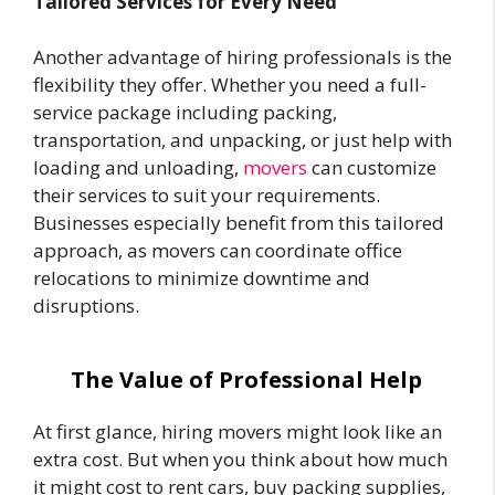
Tailored Services for Every Need
Another advantage of hiring professionals is the
flexibility they offer. Whether you need a full-
service package including packing,
transportation, and unpacking, or just help with
loading and unloading,
movers
can customize
their services to suit your requirements.
Businesses especially benefit from this tailored
approach, as movers can coordinate office
relocations to minimize downtime and
disruptions.
The Value of Professional Help
At first glance, hiring movers might look like an
extra cost. But when you think about how much
it might cost to rent cars, buy packing supplies,