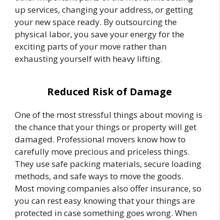
up services, changing your address, or getting
your new space ready. By outsourcing the
physical labor, you save your energy for the
exciting parts of your move rather than
exhausting yourself with heavy lifting.
Reduced Risk of Damage
One of the most stressful things about moving is
the chance that your things or property will get
damaged. Professional movers know how to
carefully move precious and priceless things.
They use safe packing materials, secure loading
methods, and safe ways to move the goods.
Most moving companies also offer insurance, so
you can rest easy knowing that your things are
protected in case something goes wrong. When