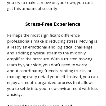
you try to make a move on your own, you can’t
get this amount of security.
Stress-Free Experience
Perhaps the most significant difference
professionals make is reducing stress. Moving is
already an emotional and logistical challenge,
and adding physical strain to the mix only
amplifies the pressure. With a trusted moving
team by your side, you don’t need to worry
about coordinating friends, renting trucks, or
managing every detail yourself. Instead, you can
enjoy a smooth, organized process that allows
you to settle into your new environment with less
anxiety.