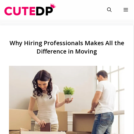
Skip
Me
to
content
Why Hiring Professionals Makes All the
Difference in Moving