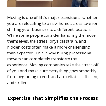
Moving is one of life’s major transitions, whether
you are relocating to a new home across town or
shifting your business to a different location.
While some people consider handling the move
themselves, the stress, physical strain, and
hidden costs often make it more challenging
than expected. This is why hiring professional
movers can completely transform the
experience. Moving companies take the stress off
of you and make sure everything goes smoothly
from beginning to end, and are reliable, efficient,
and skilled.
Expertise That Simplifies the Process