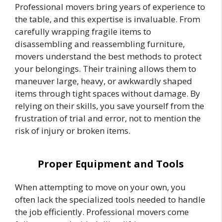
Professional movers bring years of experience to
the table, and this expertise is invaluable. From
carefully wrapping fragile items to
disassembling and reassembling furniture,
movers understand the best methods to protect
your belongings. Their training allows them to
maneuver large, heavy, or awkwardly shaped
items through tight spaces without damage. By
relying on their skills, you save yourself from the
frustration of trial and error, not to mention the
risk of injury or broken items.
Proper Equipment and Tools
When attempting to move on your own, you
often lack the specialized tools needed to handle
the job efficiently. Professional movers come