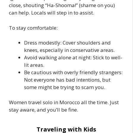
close, shouting “Ha-Shooma!” (shame on you)
can help. Locals will step in to assist.
To stay comfortable:
Dress modestly: Cover shoulders and
knees, especially in conservative areas.
Avoid walking alone at night: Stick to well-
lit areas.
Be cautious with overly friendly strangers:
Not everyone has bad intentions, but
some might be trying to scam you.
Women travel solo in Morocco all the time. Just
stay aware, and you’ll be fine.
Traveling with Kids