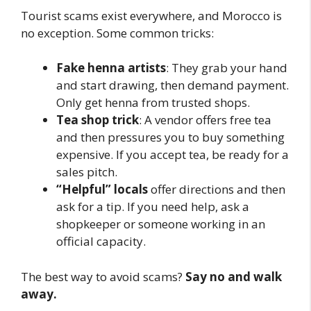
Tourist scams exist everywhere, and Morocco is
no exception. Some common tricks:
Fake henna artists
: They grab your hand
and start drawing, then demand payment.
Only get henna from trusted shops.
Tea shop trick
: A vendor offers free tea
and then pressures you to buy something
expensive. If you accept tea, be ready for a
sales pitch.
“Helpful” locals
offer directions and then
ask for a tip. If you need help, ask a
shopkeeper or someone working in an
official capacity.
The best way to avoid scams?
Say no and walk
away.