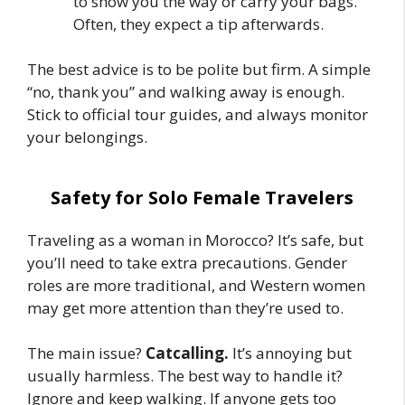
to show you the way or carry your bags.
Often, they expect a tip afterwards.
The best advice is to be polite but firm. A simple
“no, thank you” and walking away is enough.
Stick to official tour guides, and always monitor
your belongings.
Safety for Solo Female Travelers
Traveling as a woman in Morocco? It’s safe, but
you’ll need to take extra precautions. Gender
roles are more traditional, and Western women
may get more attention than they’re used to.
The main issue?
Catcalling.
It’s annoying but
usually harmless. The best way to handle it?
Ignore and keep walking. If anyone gets too