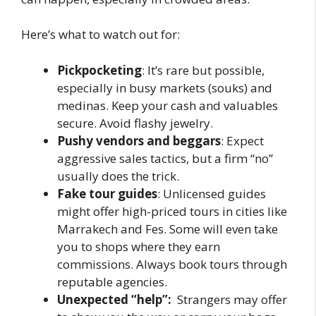
Here’s what to watch out for:
Pickpocketing
: It’s rare but possible,
especially in busy markets (souks) and
medinas. Keep your cash and valuables
secure. Avoid flashy jewelry.
Pushy vendors and beggars
: Expect
aggressive sales tactics, but a firm “no”
usually does the trick.
Fake tour guides
: Unlicensed guides
might offer high-priced tours in cities like
Marrakech and Fes. Some will even take
you to shops where they earn
commissions. Always book tours through
reputable agencies.
Unexpected “help”:
Strangers may offer