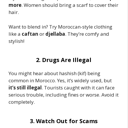
more
. Women should bring a scarf to cover their
hair.
Want to blend in? Try Moroccan-style clothing
like a
caftan
or
djellaba
. They’re comfy and
stylish!
2. Drugs Are Illegal
You might hear about hashish (kif) being
common in Morocco. Yes, it’s widely used, but
it’s still illegal
. Tourists caught with it can face
serious trouble, including fines or worse. Avoid it
completely.
3. Watch Out for Scams