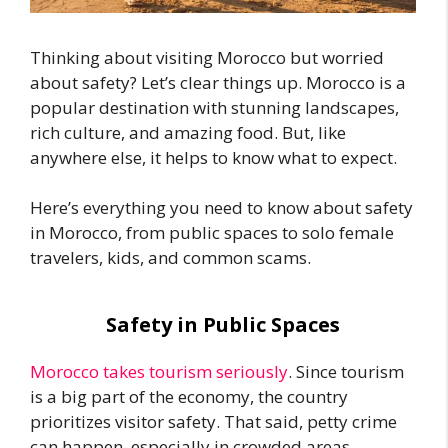
Thinking about visiting Morocco but worried
about safety? Let’s clear things up. Morocco is a
popular destination with stunning landscapes,
rich culture, and amazing food. But, like
anywhere else, it helps to know what to expect.
Here’s everything you need to know about safety
in Morocco, from public spaces to solo female
travelers, kids, and common scams.
Safety in Public Spaces
Morocco takes tourism seriously
. Since tourism
is a big part of the economy, the country
prioritizes visitor safety. That said, petty crime
can happen, especially in crowded areas.