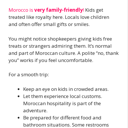
Morocco is
very family-friendly
!
Kids get
treated like royalty here. Locals love children
and often offer small gifts or smiles.
You might notice shopkeepers giving kids free
treats or strangers admiring them. It’s normal
and part of Moroccan culture. A polite “no, thank
you” works if you feel uncomfortable.
For a smooth trip:
Keep an eye on kids in crowded areas.
Let them experience local customs.
Moroccan hospitality is part of the
adventure.
Be prepared for different food and
bathroom situations. Some restrooms