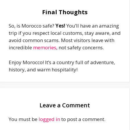
Final Thoughts
So, is Morocco safe?
Yes!
You’ll have an amazing
trip if you respect local customs, stay aware, and
avoid common scams. Most visitors leave with
incredible
memories
, not safety concerns.
Enjoy Morocco! It’s a country full of adventure,
history, and warm hospitality!
Leave a Comment
You must be
logged in
to post a comment.