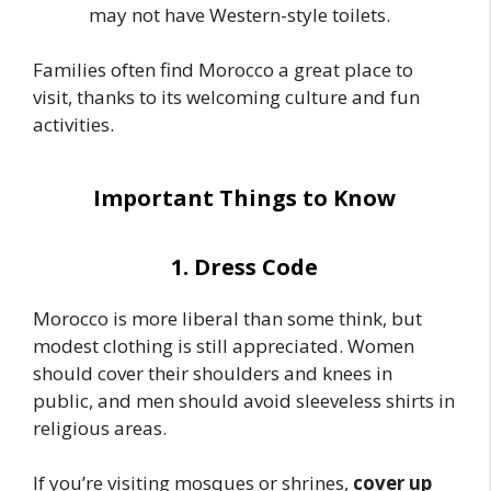
may not have Western-style toilets.
Families often find Morocco a great place to
visit, thanks to its welcoming culture and fun
activities.
Important Things to Know
1. Dress Code
Morocco is more liberal than some think, but
modest clothing is still appreciated. Women
should cover their shoulders and knees in
public, and men should avoid sleeveless shirts in
religious areas.
If you’re visiting mosques or shrines,
cover up