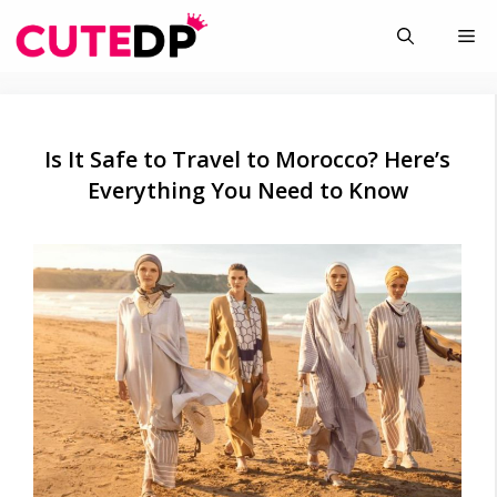
Skip
Me
to
content
Is It Safe to Travel to Morocco? Here’s
Everything You Need to Know