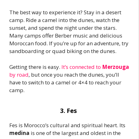
The best way to experience it? Stay in a desert
camp. Ride a camel into the dunes, watch the
sunset, and spend the night under the stars.
Many camps offer Berber music and delicious
Moroccan food. If you’re up for an adventure, try
sandboarding or quad biking on the dunes.
Getting there is easy.
It’s connected to
Merzouga
by road
, but once you reach the dunes, you’ll
have to switch to a camel or 4×4 to reach your
camp.
3. Fes
Fes is Morocco’s cultural and spiritual heart. Its
medina
is one of the largest and oldest in the