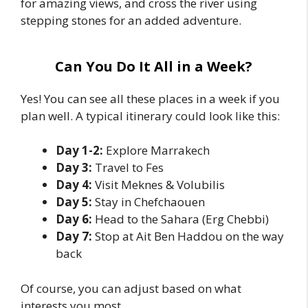
for amazing views, and cross the river using
stepping stones for an added adventure.
Can You Do It All in a Week?
Yes! You can see all these places in a week if you
plan well. A typical itinerary could look like this:
Day 1-2:
Explore Marrakech
Day 3:
Travel to Fes
Day 4:
Visit Meknes & Volubilis
Day 5:
Stay in Chefchaouen
Day 6:
Head to the Sahara (Erg Chebbi)
Day 7:
Stop at Ait Ben Haddou on the way
back
Of course, you can adjust based on what
interests you most.