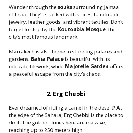
Wander through the
souks
surrounding Jamaa
el-Fnaa. They’re packed with spices, handmade
jewelry, leather goods, and vibrant textiles. Don’t
forget to stop by the
Koutoubia Mosque
, the
city’s most famous landmark.
Marrakech is also home to stunning palaces and
gardens.
Bahia Palace
is beautiful with its
intricate tilework, while
Majorelle Garden
offers
a peaceful escape from the city’s chaos.
2. Erg Chebbi
Ever dreamed of riding a camel in the desert?
At
the edge of the Sahara, Erg Chebbi is the place to
do it. The golden dunes here are massive,
reaching up to 250 meters high.