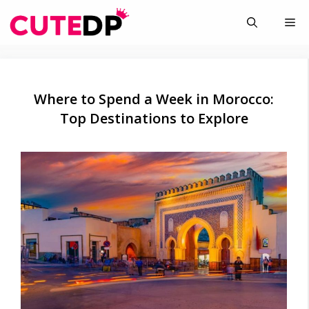
Skip
Me
to
content
Where to Spend a Week in Morocco:
Top Destinations to Explore