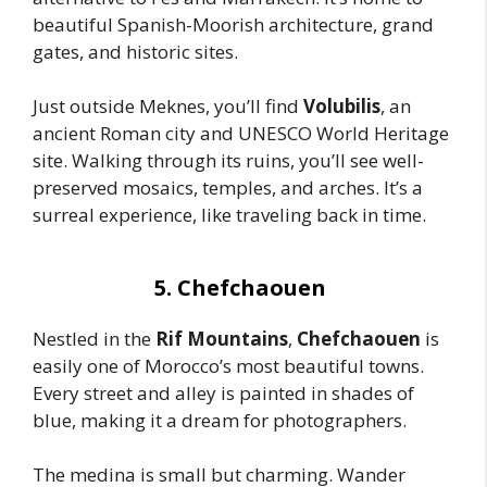
beautiful Spanish-Moorish architecture, grand
gates, and historic sites.
Just outside Meknes, you’ll find
Volubilis
, an
ancient Roman city and UNESCO World Heritage
site. Walking through its ruins, you’ll see well-
preserved mosaics, temples, and arches. It’s a
surreal experience, like traveling back in time.
5. Chefchaouen
Nestled in the
Rif Mountains
,
Chefchaouen
is
easily one of Morocco’s most beautiful towns.
Every street and alley is painted in shades of
blue, making it a dream for photographers.
The medina is small but charming. Wander