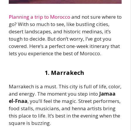
Planning a trip to Morocco
and not sure where to
go? With so much to see, like bustling cities,
desert landscapes, and historic medinas, it’s
tough to decide. But don’t worry, I’ve got you
covered. Here’s a perfect one-week itinerary that
lets you experience the best of Morocco.
1. Marrakech
Marrakech is a must. This city is full of life, color,
and energy. The moment you step into
Jamaa
el-Fnaa
, you’ll feel the magic. Street performers,
food stalls, musicians, and henna artists bring
this place to life. It’s best in the evening when the
square is buzzing.