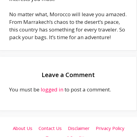
No matter what, Morocco will leave you amazed.
From Marrakech’s chaos to the desert’s peace,
this country has something for every traveler. So
pack your bags. It’s time for an adventure!
Leave a Comment
You must be
logged in
to post a comment.
About Us
Contact Us
Disclaimer
Privacy Policy