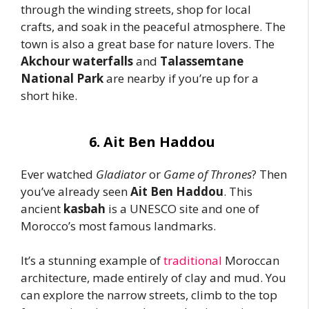
through the winding streets, shop for local
crafts, and soak in the peaceful atmosphere. The
town is also a great base for nature lovers. The
Akchour waterfalls
and
Talassemtane
National Park
are nearby if you’re up for a
short hike.
6. Ait Ben Haddou
Ever watched
Gladiator
or
Game of Thrones
? Then
you’ve already seen
Ait Ben Haddou
. This
ancient
kasbah
is a UNESCO site and one of
Morocco’s most famous landmarks.
It’s a stunning example of
traditional
Moroccan
architecture, made entirely of clay and mud. You
can explore the narrow streets, climb to the top