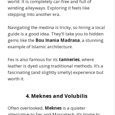
world. It is completely car-free and full of
winding alleyways. Exploring it feels like
stepping into another era.
Navigating the medina is tricky, so hiring a local
guide is a good idea. They’ll take you to hidden
gems like the
Bou Inania Madrasa
, a stunning
example of Islamic architecture.
Fes is also famous for its
tanneries
, where
leather is dyed using traditional methods. It’s a
fascinating (and slightly smelly) experience but
worth it.
4. Meknes and Volubilis
Often overlooked,
Meknes
is a quieter
alternative to Fes and Marrakech. It’s home to