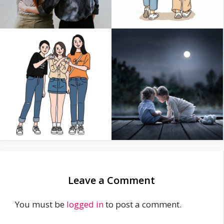
Leave a Comment
You must be
logged in
to post a comment.