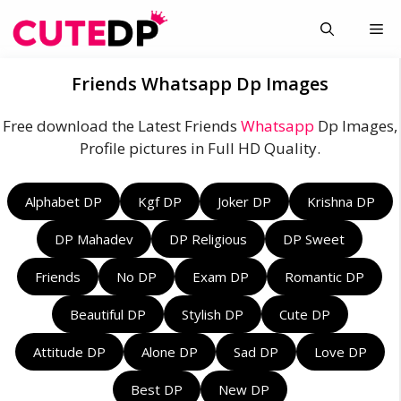
Skip
Me
to
content
Friends Whatsapp Dp Images
Free download the Latest Friends
Whatsapp
Dp Images,
Profile pictures in Full HD Quality.
Alphabet DP
Kgf DP
Joker DP
Krishna DP
DP Mahadev
DP Religious
DP Sweet
Friends
No DP
Exam DP
Romantic DP
Beautiful DP
Stylish DP
Cute DP
Attitude DP
Alone DP
Sad DP
Love DP
Best DP
New DP