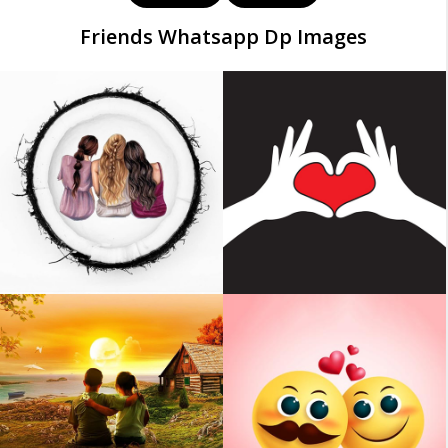
Friends Whatsapp Dp Images