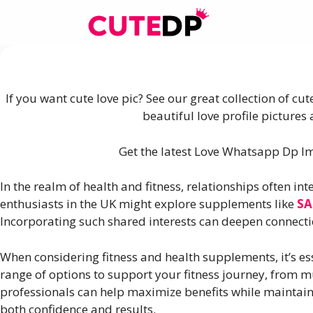
Skip
to
content
If you want cute love pic? See our great collection of cu
beautiful love profile picture
Get the latest Love Whatsapp Dp Ima
In the realm of health and fitness, relationships often in
enthusiasts in the UK might explore supplements like
SA
Incorporating such shared interests can deepen connecti
When considering fitness and health supplements, it’s ess
range of options to support your fitness journey, from
professionals can help maximize benefits while maintain
both confidence and results.