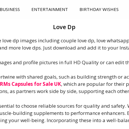
BUSINESS
ENTERTAINMENT
BIRTHDAY WISHES
Love Dp
te love dp images including couple love dp, love whatsapp 
s and more love dps. Just download and add it to your I
ges and profile pictures in full HD Quality or can edit t
tertwine with shared goals, such as building strength or ac
RMs Capsules for Sale UK
, which are popular for their
ons, as partners work side by side, supporting each othe
ential to choose reliable sources for quality and safety.
 muscle-building supplements to performance enhancers. 
ing your well-being. Incorporating these into a well-bal