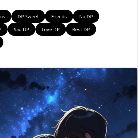
ous
DP Sweet
Friends
No DP
P
Sad DP
Love DP
Best DP