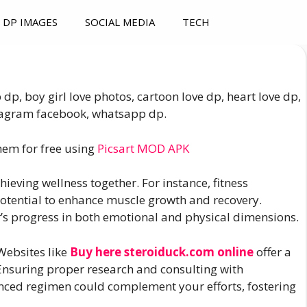
DP IMAGES
SOCIAL MEDIA
TECH
dp, boy girl love photos, cartoon love dp, heart love dp,
nstagram facebook, whatsapp dp.
hem for free using
Picsart MOD APK
hieving wellness together. For instance, fitness
 potential to enhance muscle growth and recovery.
r’s progress in both emotional and physical dimensions.
 Websites like
Buy here steroiduck.com online
offer a
Ensuring proper research and consulting with
anced regimen could complement your efforts, fostering