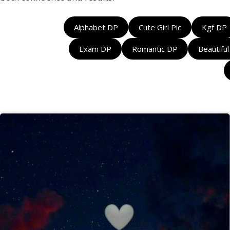
Alphabet DP
Cute Girl Pic
Kgf DP
Exam DP
Romantic DP
Beautifu