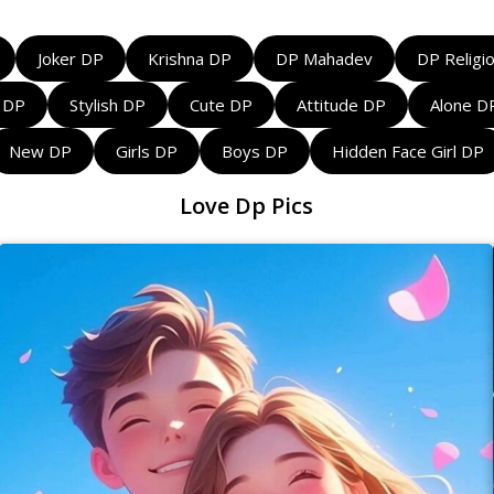
Joker DP
Krishna DP
DP Mahadev
DP Religi
l DP
Stylish DP
Cute DP
Attitude DP
Alone D
New DP
Girls DP
Boys DP
Hidden Face Girl DP
Love Dp Pics