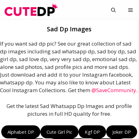
Skip
Me
to
content
Sad Dp Images
If you want sad dp pic? See our great collection of sad
dp images including sad whatsapp dp, sad boy dp, sad
girl dp, sad love dp, very very sad dp, emotional sad dp,
alone sad photos, sad profile pics and more sad dps.
Just download and add it to your Instagram facebook,
whatsapp dp. You may also like to know about Latest
Cool Instagram Collections. Get them
@SaveCommunity
.
Get the latest Sad Whatsapp Dp Images and profile
pictures in full HD quality for free.
Alphabet DP
Cute Girl Pic
Kgf DP
Joker DP