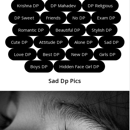
Krishna DP
DP Mahadev
DP Religious
DP Sweet
Friends
No DP
Exam DP
Romantic DP
Beautiful DP
Stylish DP
Cute DP
Attitude DP
Alone DP
Sad DP
Love DP
Best DP
New DP
Girls DP
Boys DP
Hidden Face Girl DP
Sad Dp Pics