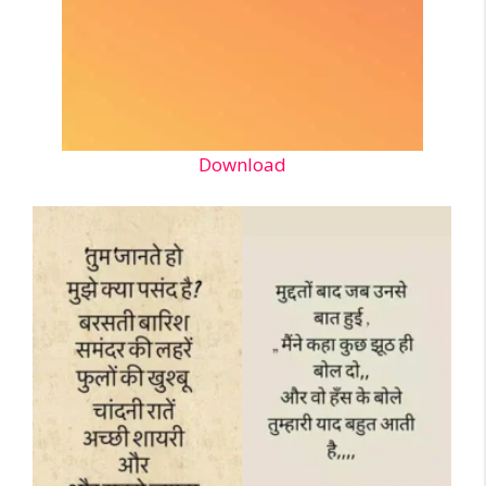
Download