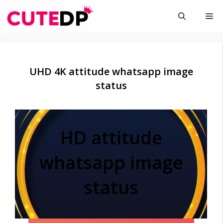
Skip
Me
to
content
UHD 4K attitude whatsapp image
status
HD attitude
whatsapp image
status