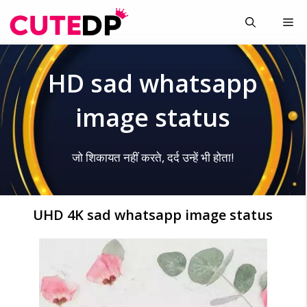
Skip
Me
to
content
HD sad whatsapp
image status
जो शिकायत नहीं करते, दर्द उन्हें भी होता!
UHD 4K sad whatsapp image status