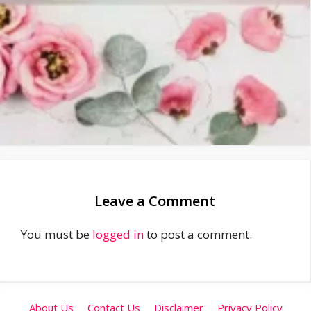
Leave a Comment
You must be
logged in
to post a comment.
About Us
Contact Us
Disclaimer
Privacy Policy