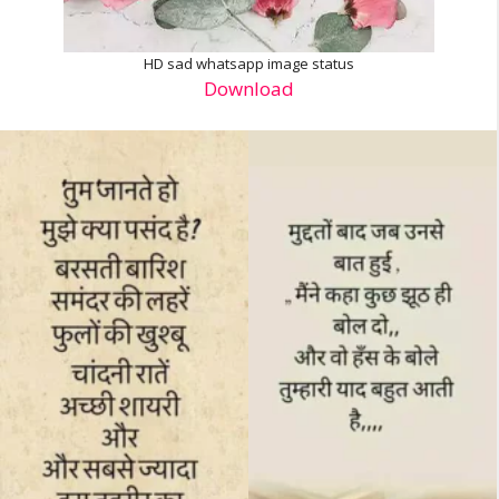
HD sad whatsapp image status
Download