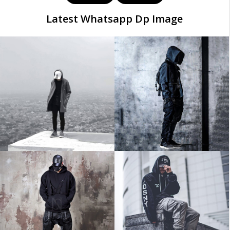
Latest Whatsapp Dp Image