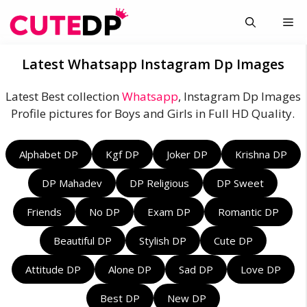
Skip
Me
to
content
Latest Whatsapp Instagram Dp Images
Latest Best collection
Whatsapp
, Instagram Dp Images
Profile pictures for Boys and Girls in Full HD Quality.
Alphabet DP
Kgf DP
Joker DP
Krishna DP
DP Mahadev
DP Religious
DP Sweet
Friends
No DP
Exam DP
Romantic DP
Beautiful DP
Stylish DP
Cute DP
Attitude DP
Alone DP
Sad DP
Love DP
Best DP
New DP