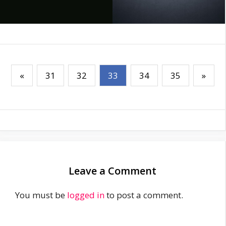
«
31
32
33
34
35
»
Leave a Comment
You must be
logged in
to post a comment.