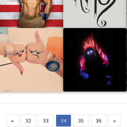
«
32
33
34
35
36
»