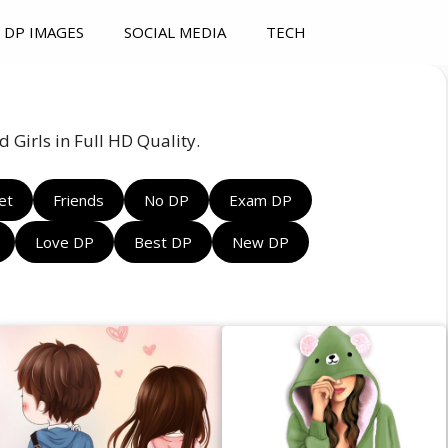
DP IMAGES
SOCIAL MEDIA
TECH
 Girls in Full HD Quality.
et
Friends
No DP
Exam DP
Love DP
Best DP
New DP