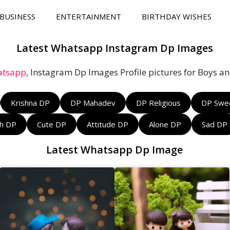
BUSINESS
ENTERTAINMENT
BIRTHDAY WISHES
Latest Whatsapp Instagram Dp Images
tsapp
, Instagram Dp Images Profile pictures for Boys and
Krishna DP
DP Mahadev
DP Religious
DP Swe
sh DP
Cute DP
Attitude DP
Alone DP
Sad DP
Latest Whatsapp Dp Image